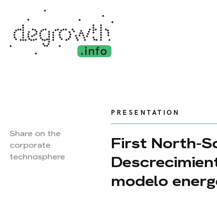
PRESENTATION
Share on the
First North-
corporate
technosphere
Descrecimient
modelo energé