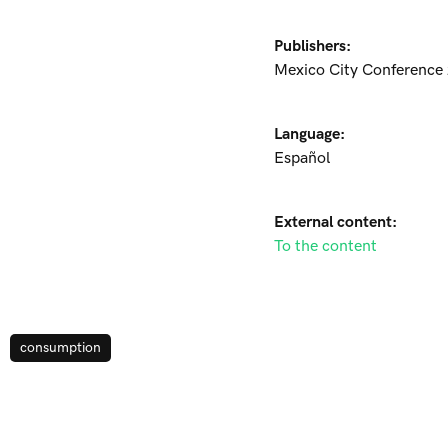
Publishers:
Mexico City Conference
Language:
Español
External content:
To the content
consumption