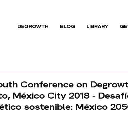
DEGROWTH
BLOG
LIBRARY
GE
South Conference on Degrowt
o, México City 2018 - Desafí
tico sostenible: México 20