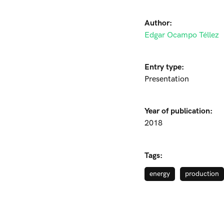
Author:
Edgar Ocampo Téllez
Entry type:
Presentation
Year of publication:
2018
Tags:
energy
production