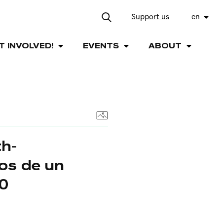
Support us
en
T INVOLVED!
EVENTS
ABOUT
h-
os de un
50