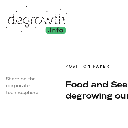
POSITION PAPER
Share on the
Food and Seed
corporate
technosphere
degrowing ou