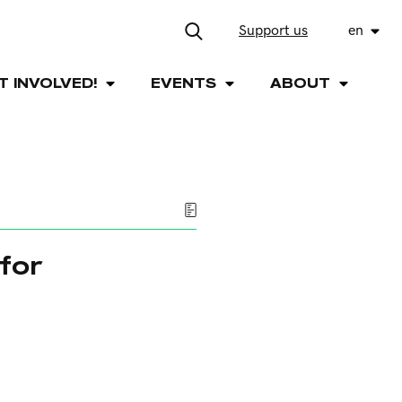
Support us
en
T INVOLVED!
EVENTS
ABOUT
for