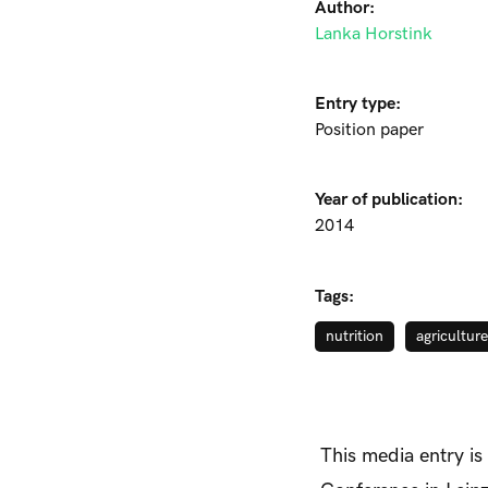
Author:
Lanka Horstink
Entry type:
Position paper
Year of publication:
2014
Tags:
nutrition
agriculture
This media entry is