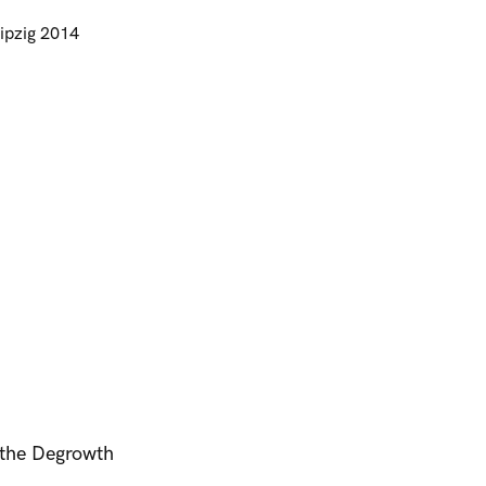
ipzig 2014
t the Degrowth