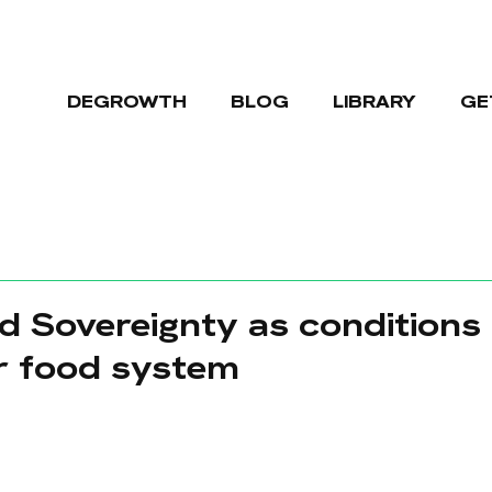
DEGROWTH
BLOG
LIBRARY
GE
 Sovereignty as conditions 
r food system