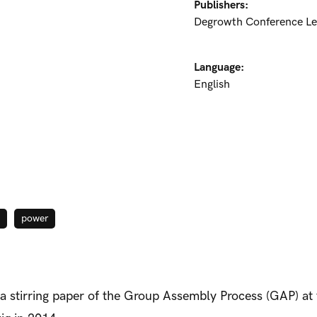
Publishers:
Degrowth Conference Le
Language:
English
power
 a stirring paper of the Group Assembly Process (GAP) a