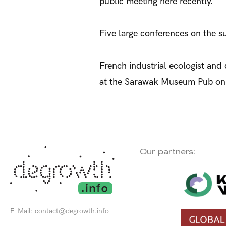
public meeting here recently.
Five large conferences on the su
French industrial ecologist and
at the Sarawak Museum Pub on
Our partners:
E-Mail:
contact@degrowth.info