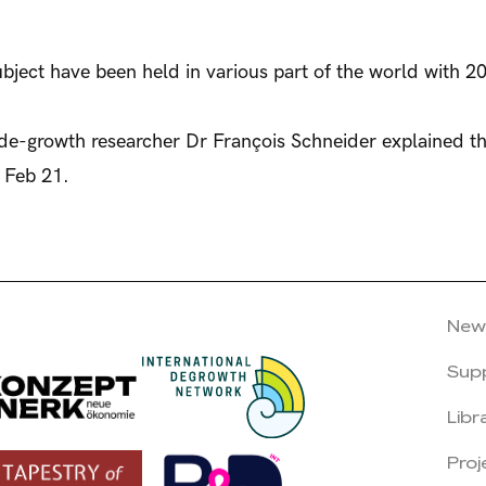
bject have been held in various part of the world with 20
 de-growth researcher Dr François Schneider explained t
 Feb 21.
New
Sup
Libr
Proj