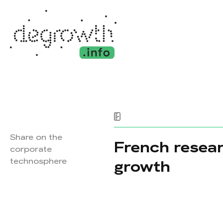
Share on the
French resear
corporate
technosphere
growth