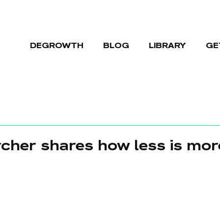
DEGROWTH
BLOG
LIBRARY
GE
cher shares how less is mor