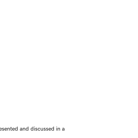
resented and discussed in a