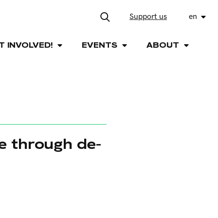
Support us
en
T INVOLVED!
EVENTS
ABOUT
e through de-