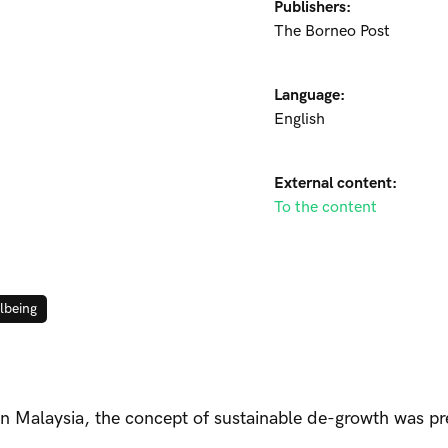
Publishers:
The Borneo Post
Language:
English
External content:
To the content
lbeing
 in Malaysia, the concept of sustainable de-growth was p