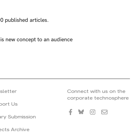
0 published articles.
his new concept to an audience
sletter
Connect with us on the
corporate technosphere
port Us
ary Submission
ects Archive