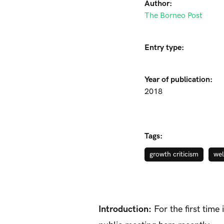
Author:
The Borneo Post
Entry type:
Year of publication:
2018
Tags:
growth criticism
wel
Introduction:
For the first time