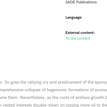
SAGE Publications
Language:
External content:
To the content
er. So goes the rallying cry and predicament of the epo
omprehensive critiques of hegemonic formations of econo
rcome them. Nevertheless, as the costs of endless growth
h vested interests double-down on tossing more oil to the 