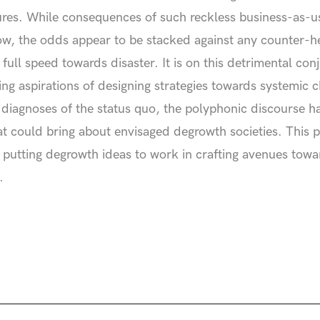
ures. While consequences of such reckless business-as-usu
w, the odds appear to be stacked against any counter-he
g full speed towards disaster. It is on this detrimental c
ng aspirations of designing strategies towards systemic 
al diagnoses of the status quo, the polyphonic discourse ha
at could bring about envisaged degrowth societies. This pub
by putting degrowth ideas to work in crafting avenues tow
.