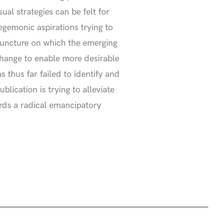
al strategies can be felt for
gemonic aspirations trying to
onjuncture on which the emerging
change to enable more desirable
s thus far failed to identify and
lication is trying to alleviate
ards a radical emancipatory