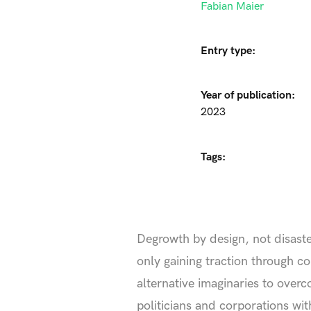
Fabian Maier
Entry type:
Year of publication:
2023
Tags:
Degrowth by design, not disast
only gaining traction through c
alternative imaginaries to ove
politicians and corporations wit