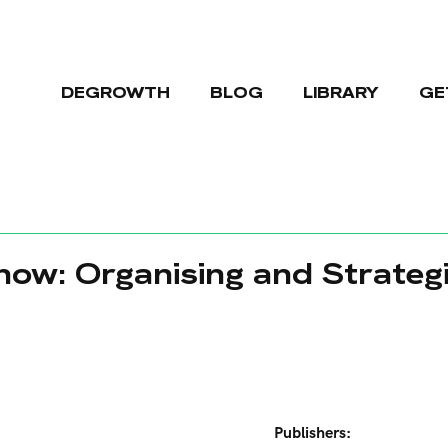
DEGROWTH
BLOG
LIBRARY
GE
ow: Organising and Strategi
Publishers: