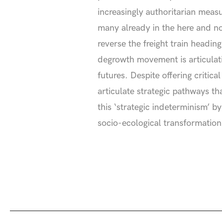
increasingly authoritarian meas
many already in the here and no
reverse the freight train headin
degrowth movement is articulati
futures. Despite offering critic
articulate strategic pathways th
this ‘strategic indeterminism’ 
socio-ecological transformation