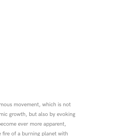
nymous movement, which is not
mic growth, but also by evoking
 become ever more apparent,
fire of a burning planet with