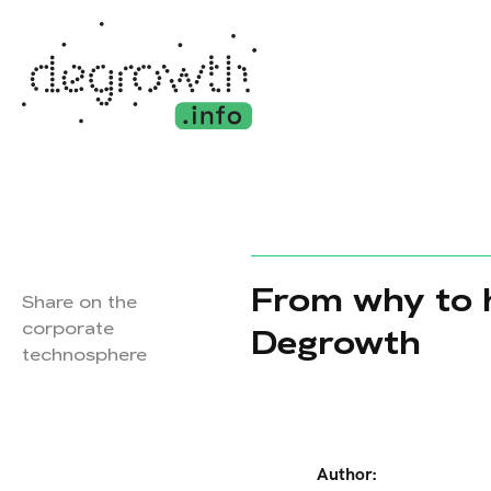
From why to h
Share on the
corporate
Degrowth
technosphere
Author: