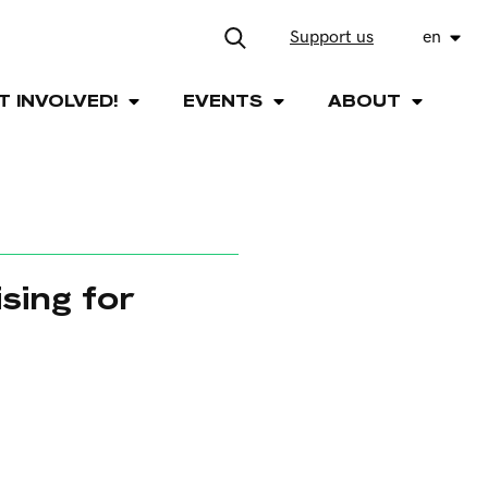
Support us
en
T INVOLVED!
EVENTS
ABOUT
sing for