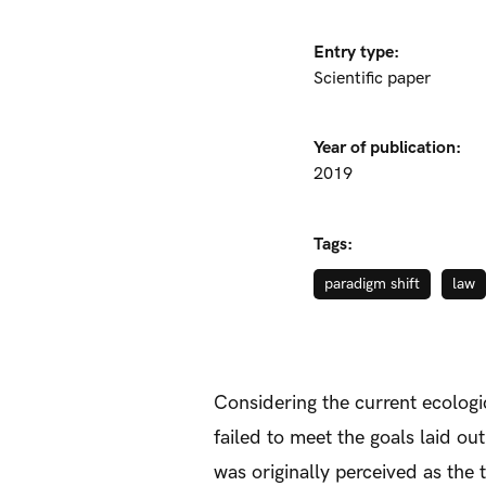
Entry type:
Scientific paper
Year of publication:
2019
Tags:
paradigm shift
law
Considering the current ecologic
failed to meet the goals laid o
was originally perceived as the 