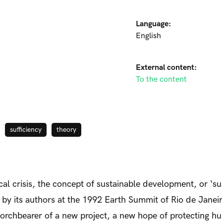
Language:
English
External content:
To the content
sufficiency
theory
al crisis, the concept of sustainable development, or ‘su
ut by its authors at the 1992 Earth Summit of Rio de Jane
torchbearer of a new project, a new hope of protecting hu