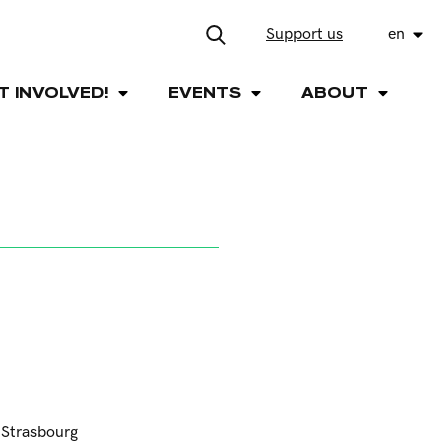
Support us
en
T INVOLVED!
EVENTS
ABOUT
e Strasbourg