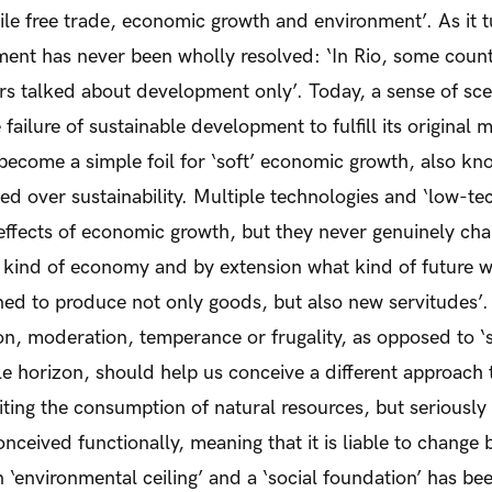
le free trade, economic growth and environment’. As it t
ment has never been wholly resolved: ‘In Rio, some count
s talked about development only’. Today, a sense of sce
e failure of sustainable development to fulfill its original 
become a simple foil for ‘soft’ economic growth, also kno
d over sustainability. Multiple technologies and ‘low-te
ffects of economic growth, but they never genuinely chal
t kind of economy and by extension what kind of future w
tined to produce not only goods, but also new servitudes’.
ion, moderation, temperance or frugality, as opposed to ‘
le horizon, should help us conceive a different approach 
iting the consumption of natural resources, but seriously
onceived functionally, meaning that it is liable to chang
n ‘environmental ceiling’ and a ‘social foundation’ has b