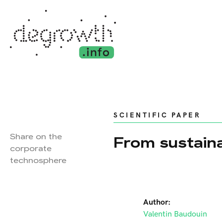
SCIENTIFIC PAPER
Share on the
From sustaina
corporate
technosphere
Author:
Valentin Baudouin