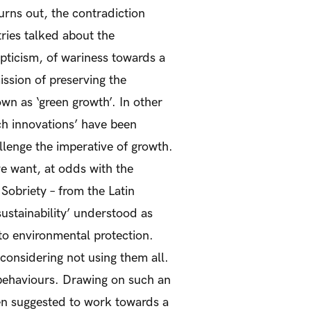
urns out, the contradiction
ries talked about the
pticism, of wariness towards a
mission of preserving the
wn as ‘green growth’. In other
ch innovations’ have been
lenge the imperative of growth.
e want, at odds with the
 Sobriety – from the Latin
sustainability’ understood as
to environmental protection.
 considering not using them all.
e behaviours. Drawing on such an
een suggested to work towards a