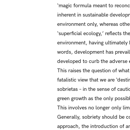
‘magic formula meant to reconci
inherent in sustainable develop
environment only, whereas other
‘superficial ecology,’ reflects th
environment, having ultimately 
words, development has prevaile
developed to curb the adverse e
This raises the question of wha
fatalistic view that we are ‘des
sobrietas – in the sense of caut
green growth as the only possib
This involves no longer only lim
Generally, sobriety should be c
approach, the introduction of a