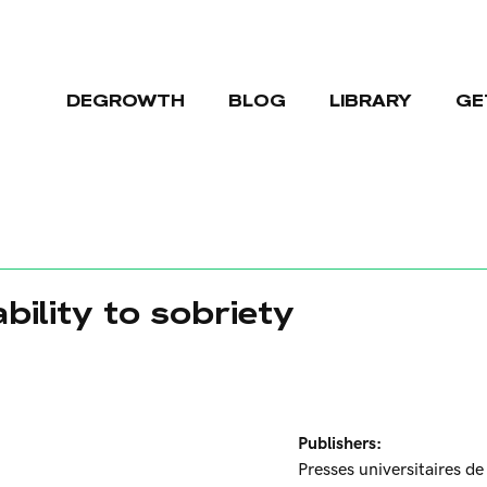
DEGROWTH
BLOG
LIBRARY
GE
bility to sobriety
Publishers:
Presses universitaires d