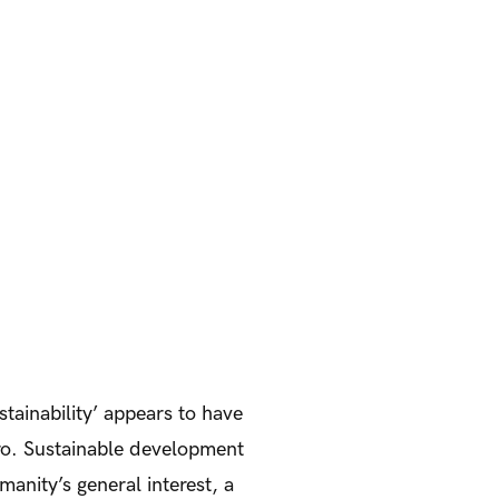
stainability’ appears to have
iro. Sustainable development
manity’s general interest, a