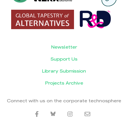
Newsletter
Support Us
Library Submission
Projects Archive
Connect with us on the corporate technosphere