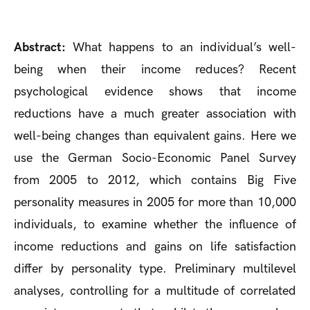
Abstract:
What happens to an individual’s well-
being when their income reduces? Recent
psychological evidence shows that income
reductions have a much greater association with
well-being changes than equivalent gains. Here we
use the German Socio-Economic Panel Survey
from 2005 to 2012, which contains Big Five
personality measures in 2005 for more than 10,000
individuals, to examine whether the influence of
income reductions and gains on life satisfaction
differ by personality type. Preliminary multilevel
analyses, controlling for a multitude of correlated