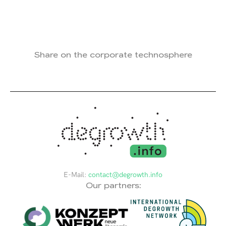
Share on the corporate technosphere
E-Mail:
contact@degrowth.info
Our partners: