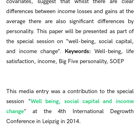
covariates, suggest that whilst there are clear
differences between income losses and gains at the
average there are also significant differences by
personality. This paper will be presented as part of
the special session on “well-being, social capital,
and income change”.
Keywords:
Well-being, life
satisfaction, income, Big Five personality, SOEP
This media entry was a contribution to the special
session "
Well being, social capital and income
change
" at the 4th International Degrowth
Conference in Leipzig in 2014.