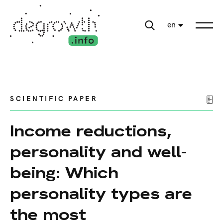
en
SCIENTIFIC PAPER
Income reductions,
personality and well-
being: Which
personality types are
the most