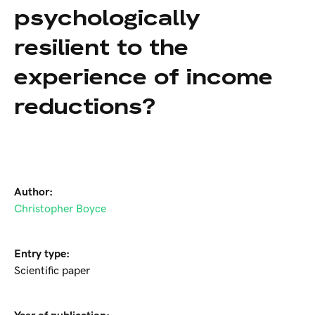
psychologically
resilient to the
experience of income
reductions?
Author:
Christopher Boyce
Entry type:
Scientific paper