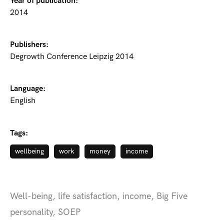
Year of publication:
2014
Publishers:
Degrowth Conference Leipzig 2014
Language:
English
Tags:
wellbeing
work
money
income
Well-being, life satisfaction, income, Big Five
personality, SOEP