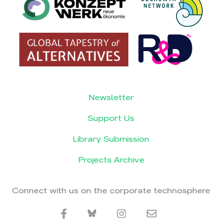
Newsletter
Support Us
Library Submission
Projects Archive
Connect with us on the corporate technosphere