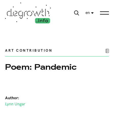
en
ART CONTRIBUTION
Poem: Pandemic
Author:
Lynn Ungar