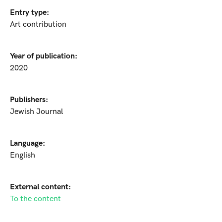
Entry type:
Art contribution
Year of publication:
2020
Publishers:
Jewish Journal
Language:
English
External content:
To the content