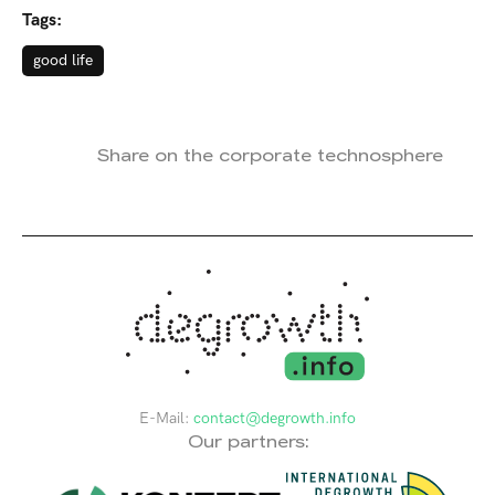
Tags:
good life
Share on the corporate technosphere
E-Mail:
contact@degrowth.info
Our partners: