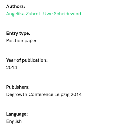
Authors:
Angelika Zahrnt
,
Uwe Scheidewind
Entry type:
Position paper
Year of publication:
2014
Publishers:
Degrowth Conference Leipzig 2014
Language:
English