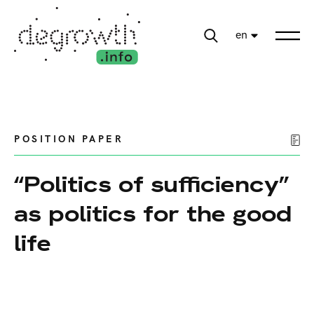
en
POSITION PAPER
“Politics of sufficiency”
as politics for the good
life