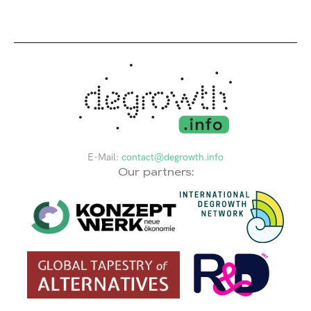
E-Mail:
contact@degrowth.info
Our partners: