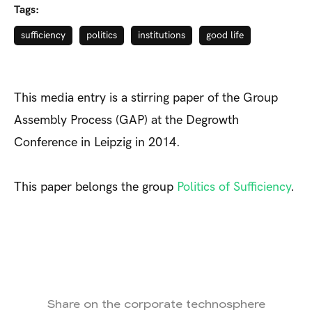
Tags:
sufficiency
politics
institutions
good life
This media entry is a stirring paper of the Group
Assembly Process (GAP) at the Degrowth
Conference in Leipzig in 2014.
This paper belongs the group
Politics of Sufficiency
.
Share on the corporate technosphere