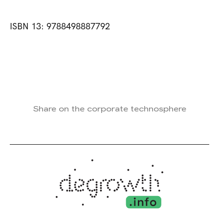
ISBN 13: 9788498887792
Share on the corporate technosphere