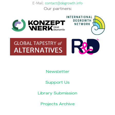
E-Mail:
contact@degrowth.info
Our partners:
Newsletter
Support Us
Library Submission
Projects Archive