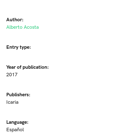
Author:
Alberto Acosta
Entry type:
Year of publication:
2017
Publishers:
Icaria
Language:
Español