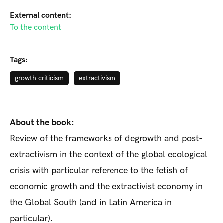
External content:
To the content
Tags:
growth criticism
extractivism
About the book:
Review of the frameworks of degrowth and post-
extractivism in the context of the global ecological
crisis with particular reference to the fetish of
economic growth and the extractivist economy in
the Global South (and in Latin America in
particular).