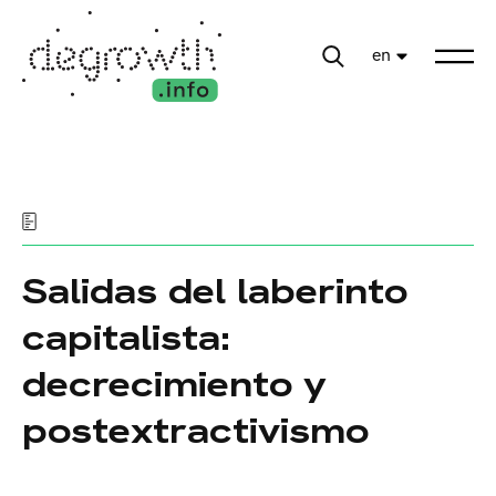
en
Salidas del laberinto
capitalista:
decrecimiento y
postextractivismo