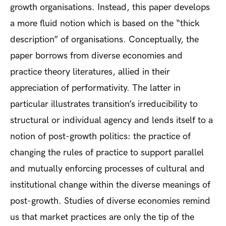
growth organisations. Instead, this paper develops
a more fluid notion which is based on the “thick
description” of organisations. Conceptually, the
paper borrows from diverse economies and
practice theory literatures, allied in their
appreciation of performativity. The latter in
particular illustrates transition’s irreducibility to
structural or individual agency and lends itself to a
notion of post-growth politics: the practice of
changing the rules of practice to support parallel
and mutually enforcing processes of cultural and
institutional change within the diverse meanings of
post-growth. Studies of diverse economies remind
us that market practices are only the tip of the