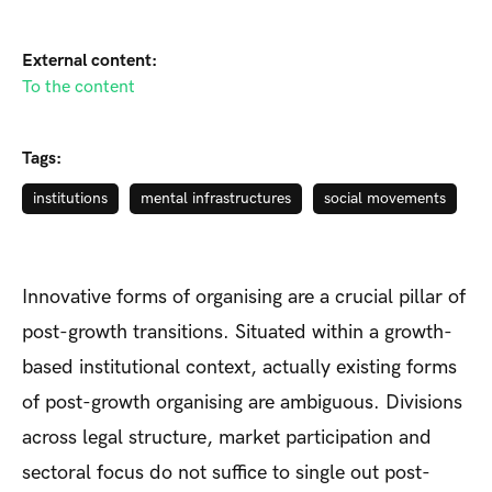
External content:
To the content
Tags:
institutions
mental infrastructures
social movements
Innovative forms of organising are a crucial pillar of
post-growth transitions. Situated within a growth-
based institutional context, actually existing forms
of post-growth organising are ambiguous. Divisions
across legal structure, market participation and
sectoral focus do not suffice to single out post-