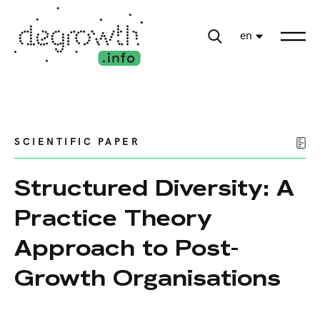
en
SCIENTIFIC PAPER
Structured Diversity: A
Practice Theory
Approach to Post-
Growth Organisations