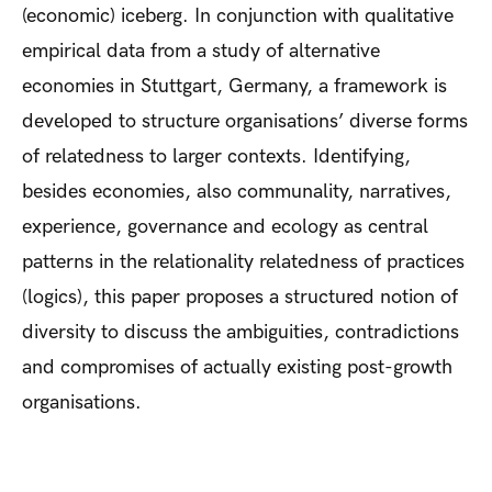
(economic) iceberg. In conjunction with qualitative
empirical data from a study of alternative
economies in Stuttgart, Germany, a framework is
developed to structure organisations’ diverse forms
of relatedness to larger contexts. Identifying,
besides economies, also communality, narratives,
experience, governance and ecology as central
patterns in the relationality relatedness of practices
(logics), this paper proposes a structured notion of
diversity to discuss the ambiguities, contradictions
and compromises of actually existing post-growth
organisations.