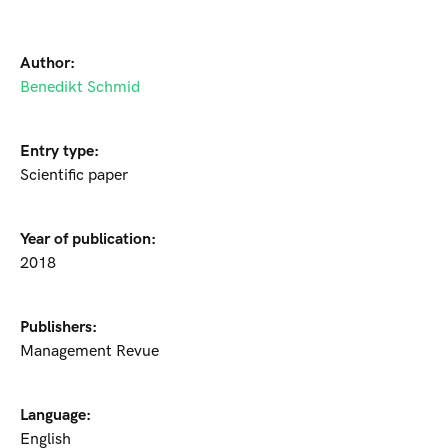
Author:
Benedikt Schmid
Entry type:
Scientific paper
Year of publication:
2018
Publishers:
Management Revue
Language:
English