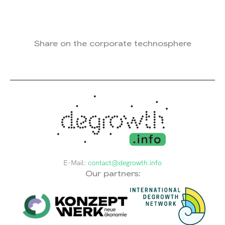
Share on the corporate technosphere
E-Mail:
contact@degrowth.info
Our partners: