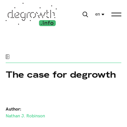
en
The case for degrowth
Author:
Nathan J. Robinson