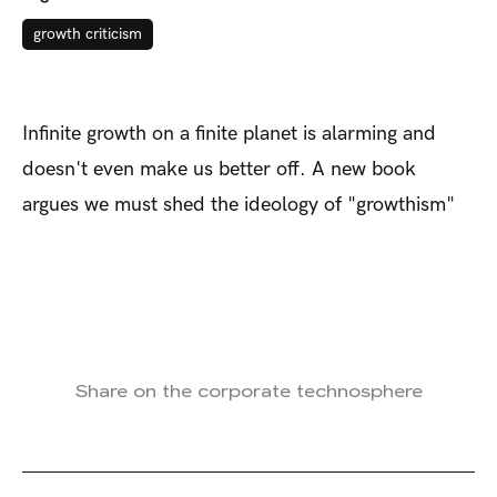
growth criticism
Infinite growth on a finite planet is alarming and
doesn't even make us better off. A new book
argues we must shed the ideology of "growthism"
Share on the corporate technosphere