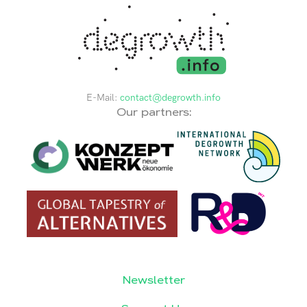
E-Mail:
contact@degrowth.info
Our partners:
Newsletter