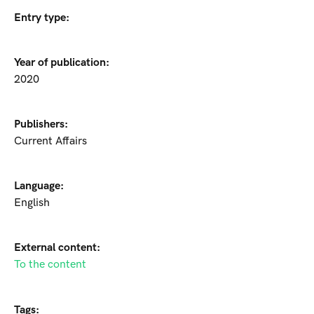
Entry type:
Year of publication:
2020
Publishers:
Current Affairs
Language:
English
External content:
To the content
Tags: