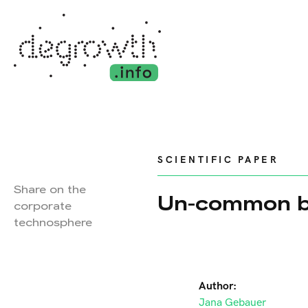
SCIENTIFIC PAPER
Share on the
Un-common b
corporate
technosphere
Author:
Jana Gebauer