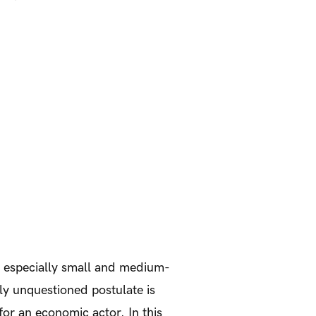
, especially small and medium-
ly unquestioned postulate is
 for an economic actor. In this