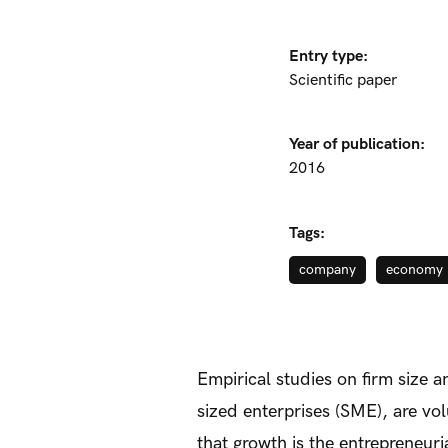
Entry type:
Scientific paper
Year of publication:
2016
Tags:
company
economy
Empirical studies on firm size 
sized enterprises (SME), are vo
that growth is the entrepreneuri