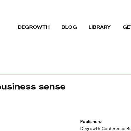
DEGROWTH
BLOG
LIBRARY
GE
usiness sense
Publishers:
Degrowth Conference B