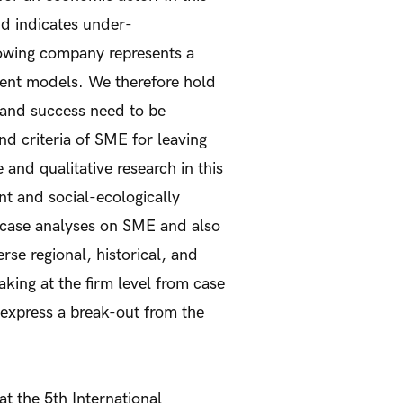
nd indicates under-
owing company represents a
ment models. We therefore hold
 and success need to be
nd criteria of SME for leaving
nd qualitative research in this
nt and social-ecologically
 case analyses on SME and also
rse regional, historical, and
king at the firm level from case
 express a break-out from the
at the 5th International