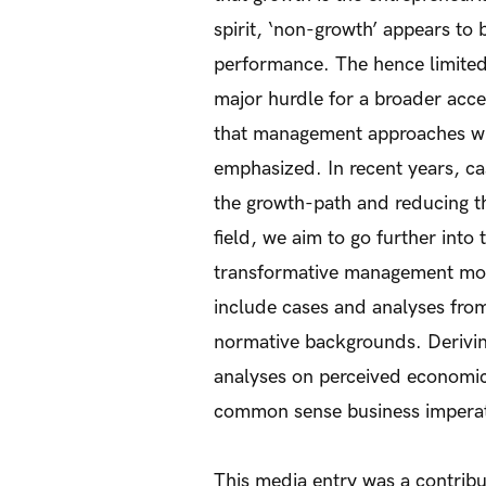
spirit, ‘non-growth’ appears to
performance. The hence limite
major hurdle for a broader acc
that management approaches whi
emphasized. In recent years, cas
the growth-path and reducing th
field, we aim to go further int
transformative management mode
include cases and analyses from
normative backgrounds. Deriving
analyses on perceived economic 
common sense business imperat
This media entry was a contribu