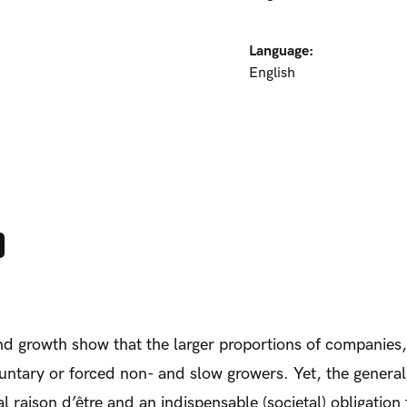
Language:
English
and growth show that the larger proportions of companies
luntary or forced non- and slow growers. Yet, the general
al raison d’être and an indispensable (societal) obligation