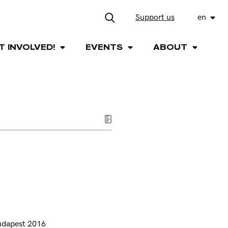
Support us
en
T INVOLVED!
EVENTS
ABOUT
udapest 2016