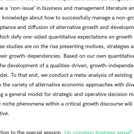
 be a ‘non-issue’ in business and management literature a
d knowledge about how to successfully manage a non-gr
eptance and diffusion of alternative growth and develop
ch defy one-sided quantitative expectations on growth
e studies are on the rise presenting motives, strategies a
eir growth-dependencies. Based on our own quantitative a
o the development of a qualities-driven, growth-independe
l. To that end, we conduct a meta-analysis of existing
 the variety of alternative economic approaches with dive
 a general model for strategic and operative decision ma
niche phenomena within a critical growth discourse will
ive.
tion to the special session
„Un-common business sense“