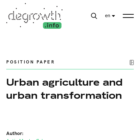
en
POSITION PAPER
Urban agriculture and
urban transformation
Author: