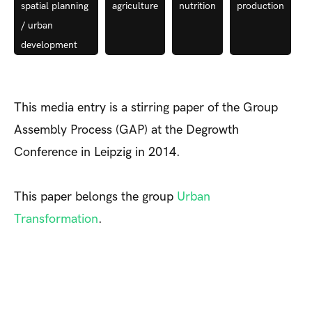
spatial planning
agriculture
nutrition
production
/ urban
development
This media entry is a stirring paper of the Group
Assembly Process (GAP) at the Degrowth
Conference in Leipzig in 2014.
This paper belongs the group
Urban
Transformation
.