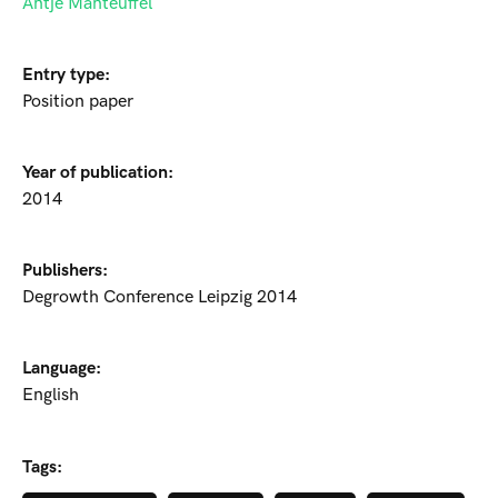
Antje Manteuffel
Entry type:
Position paper
Year of publication:
2014
Publishers:
Degrowth Conference Leipzig 2014
Language:
English
Tags: