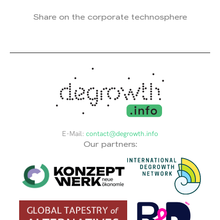
Share on the corporate technosphere
E-Mail:
contact@degrowth.info
Our partners: