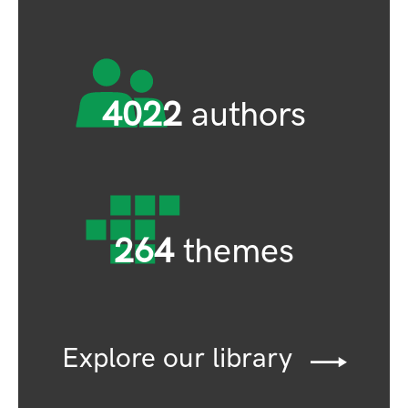
4022
authors
264
themes
Explore our library