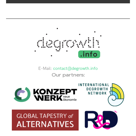
E-Mail:
contact@degrowth.info
Our partners: