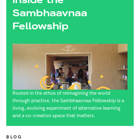
Sambhaavnaa
Fellowship
By:
Rijuta Dutt
Rooted in the ethos of reimagining the world
through practice, the Sambhaavnaa Fellowship is a
living, evolving experiment of alternative learning
and a co-creation space that matters.
BLOG