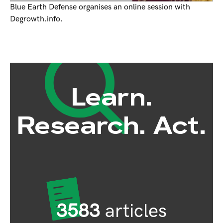
Blue Earth Defense organises an online session with
Degrowth.info.
Learn.
Research. Act.
3583
articles