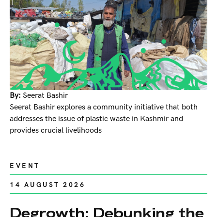
By:
Seerat Bashir
Seerat Bashir explores a community initiative that both
addresses the issue of plastic waste in Kashmir and
provides crucial livelihoods
EVENT
14 AUGUST 2026
Degrowth: Debunking the