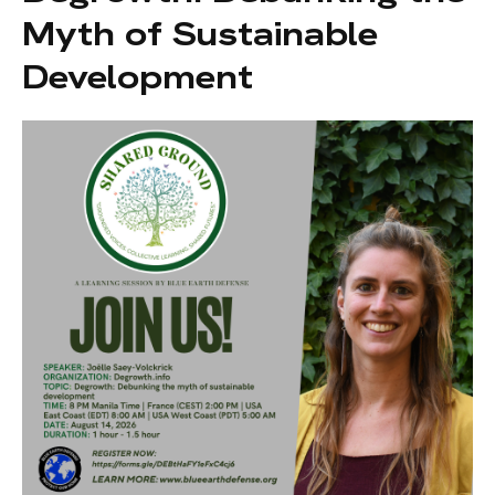
Myth of Sustainable
Development