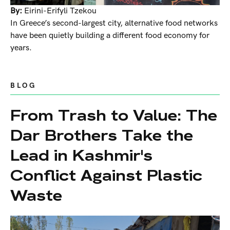
By:
Eirini-Erifyli Tzekou
In Greece’s second-largest city, alternative food networks
have been quietly building a different food economy for
years.
BLOG
From Trash to Value: The
Dar Brothers Take the
Lead in Kashmir's
Conflict Against Plastic
Waste