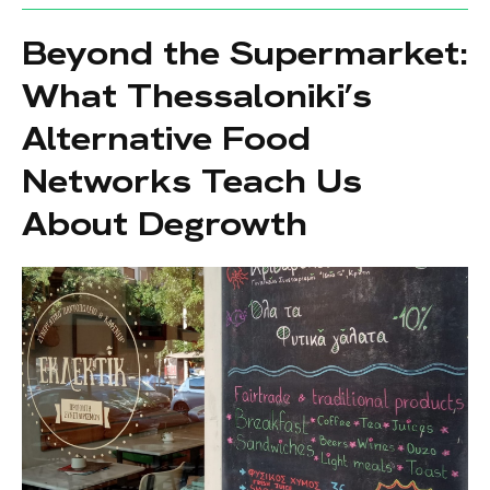
Beyond the Supermarket:
What Thessaloniki’s
Alternative Food
Networks Teach Us
About Degrowth