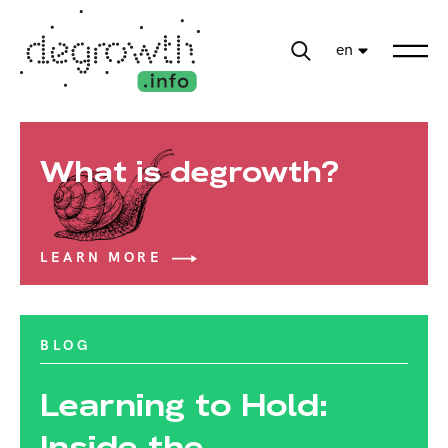
en
What is degrowth?
LEARN MORE
BLOG
Learning to Hold:
Inside the