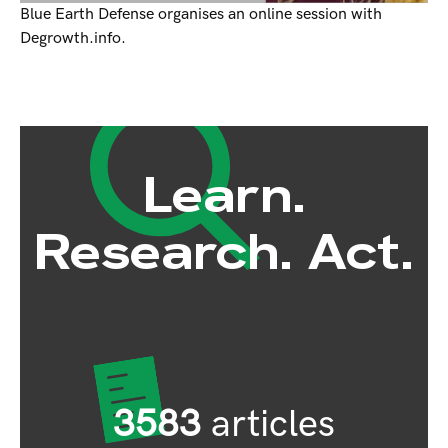
Blue Earth Defense organises an online session with
Degrowth.info.
Learn.
Research. Act.
3583
articles