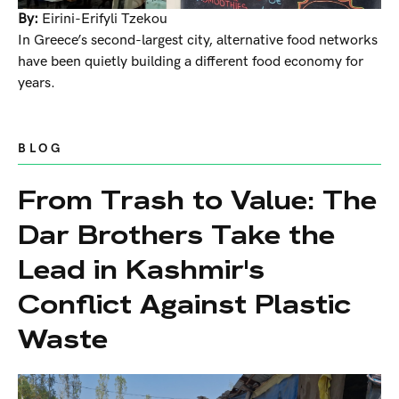
By:
Eirini-Erifyli Tzekou
In Greece’s second-largest city, alternative food networks
have been quietly building a different food economy for
years.
BLOG
From Trash to Value: The
Dar Brothers Take the
Lead in Kashmir's
Conflict Against Plastic
Waste