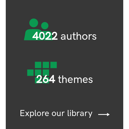
4022
authors
264
themes
Explore our library