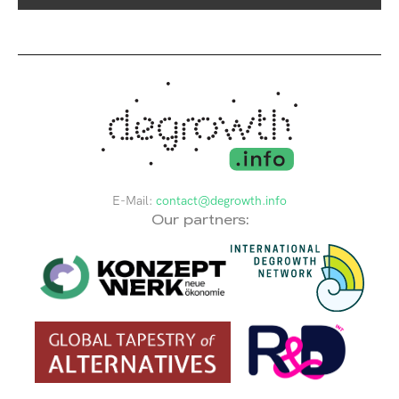
E-Mail:
contact@degrowth.info
Our partners: