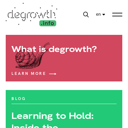
en
What is degrowth?
LEARN MORE
BLOG
Learning to Hold:
Inside the