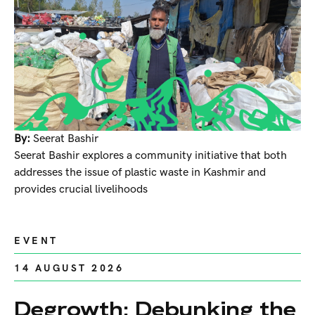
By:
Seerat Bashir
Seerat Bashir explores a community initiative that both
addresses the issue of plastic waste in Kashmir and
provides crucial livelihoods
EVENT
14 AUGUST 2026
Degrowth: Debunking the