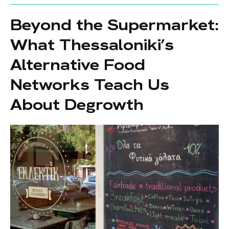
Beyond the Supermarket:
What Thessaloniki’s
Alternative Food
Networks Teach Us
About Degrowth