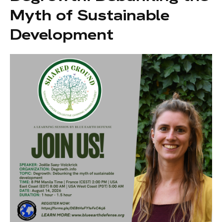
Myth of Sustainable
Development