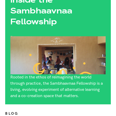
Sambhaavnaa
Fellowship
By:
Rijuta Dutt
Rooted in the ethos of reimagining the world
through practice, the Sambhaavnaa Fellowship is a
living, evolving experiment of alternative learning
and a co-creation space that matters.
BLOG