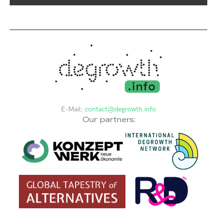
E-Mail:
contact@degrowth.info
Our partners: