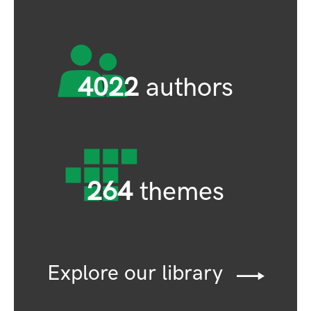
4022
authors
264
themes
Explore our library