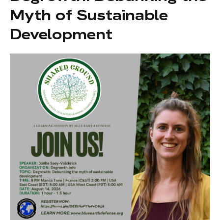
Myth of Sustainable
Development