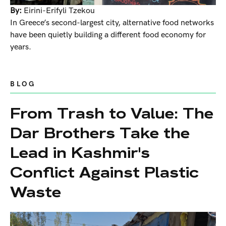
By:
Eirini-Erifyli Tzekou
In Greece’s second-largest city, alternative food networks
have been quietly building a different food economy for
years.
BLOG
From Trash to Value: The
Dar Brothers Take the
Lead in Kashmir's
Conflict Against Plastic
Waste