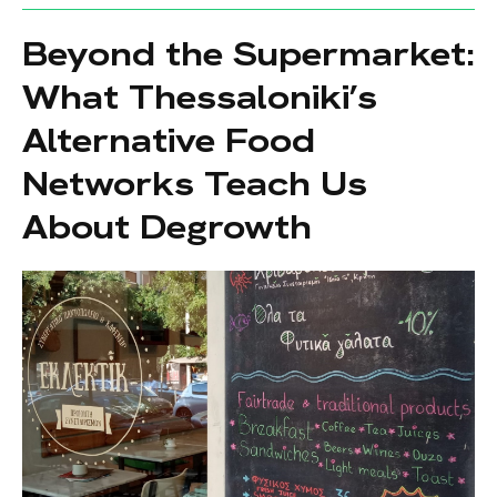
Beyond the Supermarket:
What Thessaloniki’s
Alternative Food
Networks Teach Us
About Degrowth