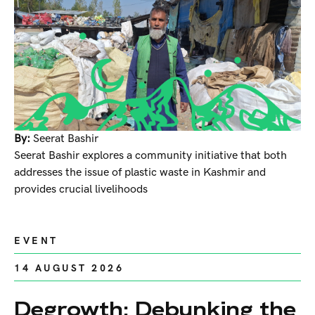
By:
Seerat Bashir
Seerat Bashir explores a community initiative that both
addresses the issue of plastic waste in Kashmir and
provides crucial livelihoods
EVENT
14 AUGUST 2026
Degrowth: Debunking the