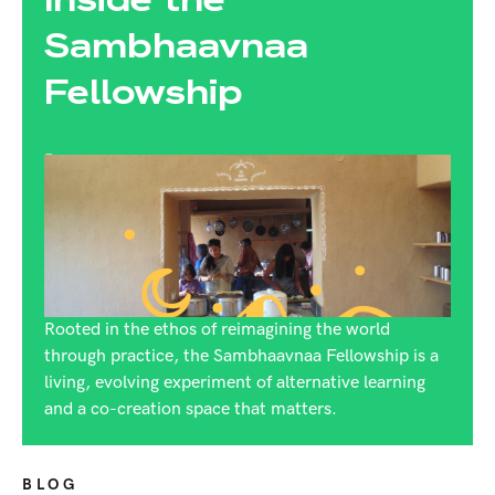
Sambhaavnaa
Fellowship
By:
Rijuta Dutt
Rooted in the ethos of reimagining the world
through practice, the Sambhaavnaa Fellowship is a
living, evolving experiment of alternative learning
and a co-creation space that matters.
BLOG