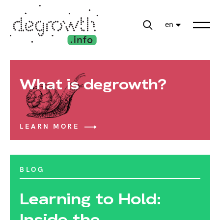
en
What is degrowth?
LEARN MORE
BLOG
Learning to Hold:
Inside the