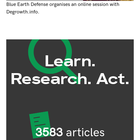
Blue Earth Defense organises an online session with
Degrowth.info.
Learn.
Research. Act.
3583
articles