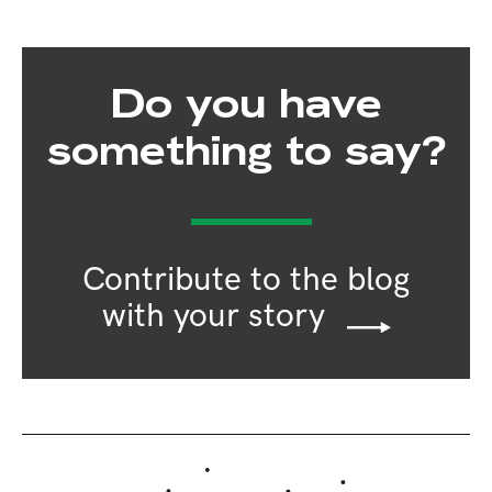
Do you have
something to say?
Contribute to the blog
with your story