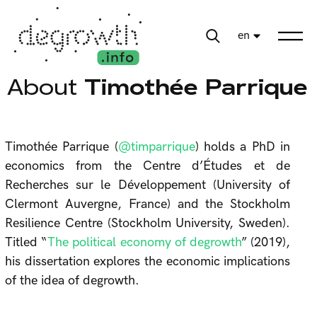
en
About
Timothée Parrique
Timothée Parrique (
@timparrique
) holds a PhD in
economics from the Centre d’Études et de
Recherches sur le Développement (University of
Clermont Auvergne, France) and the Stockholm
Resilience Centre (Stockholm University, Sweden).
Titled “
The political economy of degrowth
” (2019),
his dissertation explores the economic implications
of the idea of degrowth.