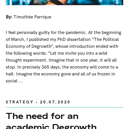
By:
Timothée Parrique
I feel personally guilty for the pandemic. At the beginning
of March, I published my PhD dissertation “The Political
Economy of Degrowth”, whose introduction ended with
the following words: “Let me invite you into a wild
thought experiment. Imagine that in one year, it will all
stop. In precisely 365 days, the economy will come to a
halt. Imagine the economy gone and all of us frozen in
social ...
STRATEGY
• 20.07.2020
The need for an
academic Degrowth