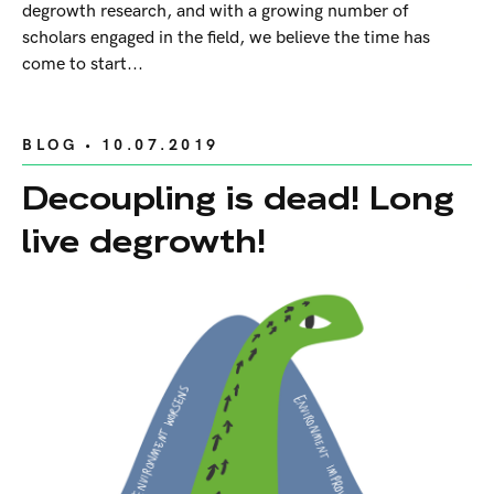
degrowth research, and with a growing number of
scholars engaged in the field, we believe the time has
come to start...
BLOG
• 10.07.2019
Decoupling is dead! Long
live degrowth!