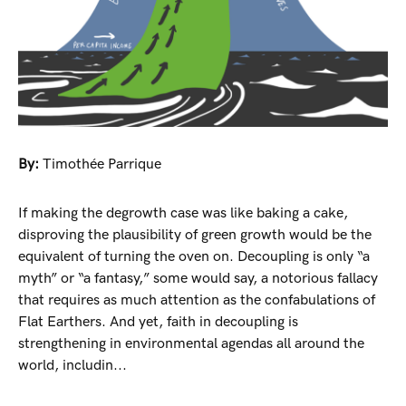
By:
Timothée Parrique
If making the degrowth case was like baking a cake,
disproving the plausibility of green growth would be the
equivalent of turning the oven on. Decoupling is only “a
myth” or “a fantasy,” some would say, a notorious fallacy
that requires as much attention as the confabulations of
Flat Earthers. And yet, faith in decoupling is
strengthening in environmental agendas all around the
world, includin...