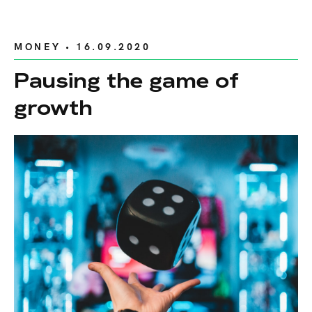
MONEY
• 16.09.2020
Pausing the game of
growth