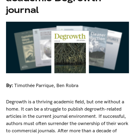
journal
By:
Timothée Parrique
,
Ben Robra
Degrowth is a thriving academic field, but one without a
home. It can be a struggle to publish degrowth-related
articles in the current journal environment. If successful,
authors must often surrender the ownership of their work
to commercial journals. After more than a decade of