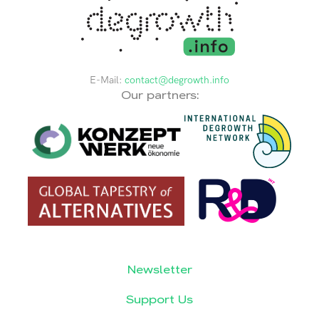
E-Mail:
contact@degrowth.info
Our partners:
Newsletter
Support Us