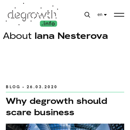
en
About
Iana Nesterova
BLOG
• 26.03.2020
Why degrowth should
scare business