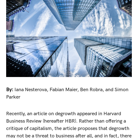
By:
Iana Nesterova
,
Fabian Maier
,
Ben Robra
,
and Simon
Parker
Recently, an article on degrowth appeared in Harvard
Business Review (hereafter HBR). Rather than offering a
critique of capitalism, the article proposes that degrowth
may not be a threat to business after all, and in fact, there