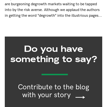
are burgeoning degrowth markets waiting to be tapped
into by the risk averse. Although we applaud the authors
in getting the word “degrowth” into the illustrious pages...
Do you have
something to say?
Contribute to the blog
with your story