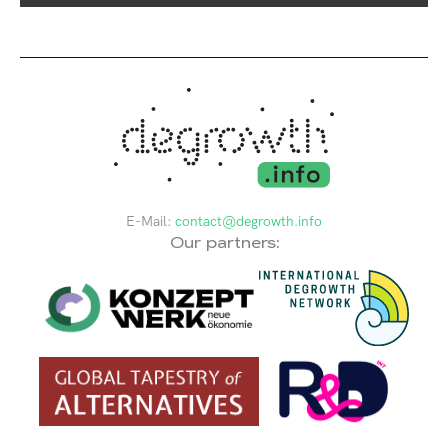
E-Mail:
contact@degrowth.info
Our partners: