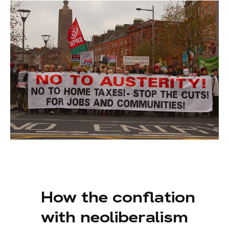
How the conflation
with neoliberalism