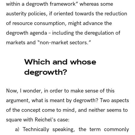
within a degrowth framework” whereas some
austerity policies, if oriented towards the reduction
of resource consumption, might advance the
degrowth agenda – including the deregulation of
markets and “non-market sectors.”
Which and whose
degrowth?
Now, I wonder, in order to make sense of this
argument, what is meant by degrowth? Two aspects
of the concept come to mind, and neither seems to
square with Reichel's case:
a)
Technically speaking, the term commonly