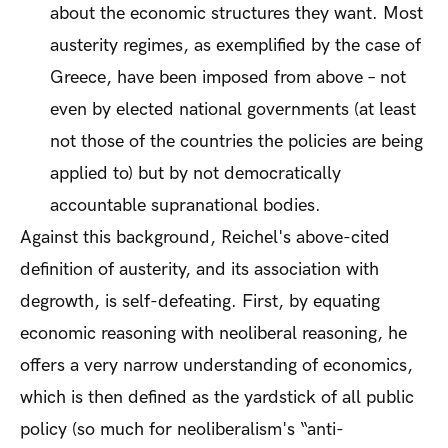
about the economic structures they want. Most
austerity regimes, as exemplified by the case of
Greece, have been imposed from above – not
even by elected national governments (at least
not those of the countries the policies are being
applied to) but by not democratically
accountable supranational bodies.
Against this background, Reichel's above-cited
definition of austerity, and its association with
degrowth, is self-defeating. First, by equating
economic
reasoning with
neoliberal
reasoning, he
offers a very narrow understanding of economics,
which is then defined as the yardstick of all public
policy (so much for neoliberalism's “anti-