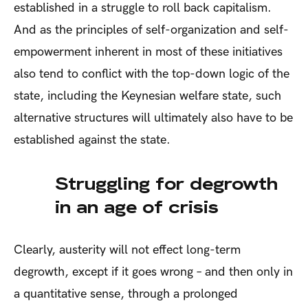
established in a struggle to roll back capitalism.
And as the principles of self-organization and self-
empowerment inherent in most of these initiatives
also tend to conflict with the top-down logic of the
state, including the Keynesian welfare state, such
alternative structures will ultimately also have to be
established against the state.
Struggling for degrowth
in an age of crisis
Clearly, austerity will not effect long-term
degrowth, except if it goes wrong – and then only in
a quantitative sense, through a prolonged