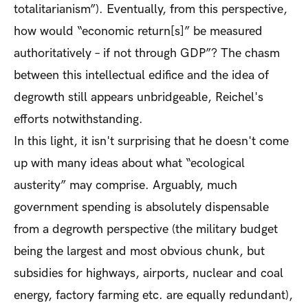
totalitarianism”). Eventually, from this perspective,
how would “economic return[s]” be measured
authoritatively – if not through GDP”? The chasm
between this intellectual edifice and the idea of
degrowth still appears unbridgeable, Reichel's
efforts notwithstanding.
In this light, it isn't surprising that he doesn't come
up with many ideas about what “ecological
austerity” may comprise. Arguably, much
government spending is absolutely dispensable
from a degrowth perspective (the military budget
being the largest and most obvious chunk, but
subsidies for highways, airports, nuclear and coal
energy, factory farming etc. are equally redundant),