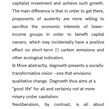
capitalist investment and achieve such growth.
The main difference is that in order to get there,
proponents of austerity are more willing to
sacrifice the economic interests of lower-
income groups in order to benefit capital
owners, which may incidentally have a positive
effect on short-term (!) carbon emissions and
other ecological indicators.
b) More abstractly, degrowth presents a socially
transformative vision – one that envisions
qualitative
change. Degrowth thus aims at a
“good life” for all and certainly not at more
misery under capitalism.
Neoliberalism, by contrast, is all about