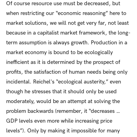
Of course resource use must be decreased, but
when restricting our “economic reasoning” here to
market solutions, we will not get very far, not least
because in a capitalist market framework, the long-
term assumption is always growth. Production in a
market economy is bound to be ecologically
inefficient as it is determined by the prospect of
profits, the satisfaction of human needs being only
incidental. Reichel's “ecological austerity,” even
though he stresses that it should only be used
moderately, would be an attempt at solving the
problem backwards (remember, it “decreases …
GDP levels even more while increasing price
levels”). Only by making it impossible for many