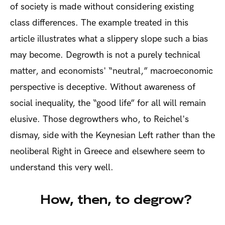
of society is made without considering existing
class differences. The example treated in this
article illustrates what a slippery slope such a bias
may become. Degrowth is not a purely technical
matter, and economists' “neutral,” macroeconomic
perspective is deceptive. Without awareness of
social inequality, the “good life” for all will remain
elusive. Those degrowthers who, to Reichel's
dismay, side with the Keynesian Left rather than the
neoliberal Right in Greece and elsewhere seem to
understand this very well.
How, then, to degrow?