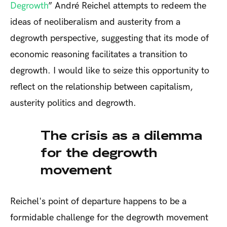
Degrowth
” André Reichel attempts to redeem the
ideas of neoliberalism and austerity from a
degrowth perspective, suggesting that its mode of
economic reasoning facilitates a transition to
degrowth. I would like to seize this opportunity to
reflect on the relationship between capitalism,
austerity politics and degrowth.
The crisis as a dilemma
for the degrowth
movement
Reichel's point of departure happens to be a
formidable challenge for the degrowth movement