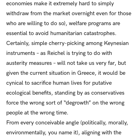
economies make it extremely hard to simply
withdraw from the market overnight even for those
who are willing to do so), welfare programs are
essential to avoid humanitarian catastrophes.
Certainly, simple cherry-picking among Keynesian
instruments – as Reichel is trying to do with
austerity measures – will not take us very far, but
given the current situation in Greece, it would be
cynical to sacrifice human lives for putative
ecological benefits, standing by as conservatives
force the wrong sort of “degrowth” on the wrong
people at the wrong time.
From every conceivable angle (politically, morally,
environmentally, you name it), aligning with the