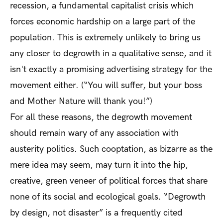
recession, a fundamental capitalist crisis which
forces economic hardship on a large part of the
population. This is extremely unlikely to bring us
any closer to degrowth in a qualitative sense, and it
isn't exactly a promising advertising strategy for the
movement either. (“You will suffer, but your boss
and Mother Nature will thank you!”)
For all these reasons, the degrowth movement
should remain wary of any association with
austerity politics. Such cooptation, as bizarre as the
mere idea may seem, may turn it into the hip,
creative, green veneer of political forces that share
none of its social and ecological goals. “Degrowth
by design, not disaster” is a frequently cited