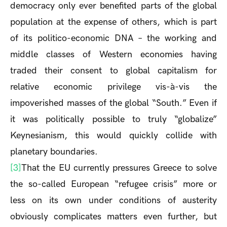
democracy only ever benefited parts of the global
population at the expense of others, which is part
of its politico-economic DNA – the working and
middle classes of Western economies having
traded their consent to global capitalism for
relative economic privilege vis-à-vis the
impoverished masses of the global “South.” Even if
it was politically possible to truly “globalize”
Keynesianism, this would quickly collide with
planetary boundaries.
[3]
That the EU currently pressures Greece to solve
the so-called European “refugee crisis” more or
less on its own under conditions of austerity
obviously complicates matters even further, but