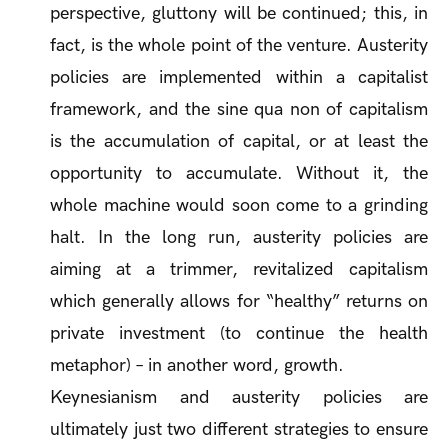
perspective, gluttony will be continued; this, in
fact, is the whole point of the venture. Austerity
policies are implemented within a capitalist
framework, and the
sine qua non
of capitalism
is the accumulation of capital, or at least the
opportunity to accumulate. Without it, the
whole machine would soon come to a grinding
halt. In the long run, austerity policies are
aiming at a trimmer, revitalized capitalism
which generally allows for “healthy” returns on
private investment (to continue the health
metaphor) – in another word, growth.
Keynesianism and austerity policies are
ultimately just two different strategies to ensure