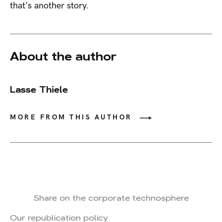
that's another story.
About the author
Lasse Thiele
MORE FROM THIS AUTHOR
Share on the corporate technosphere
Our republication policy