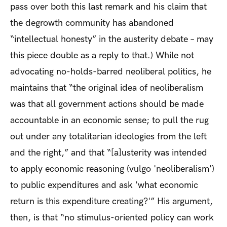
pass over both this last remark and his claim that
the degrowth community has abandoned
“intellectual honesty” in the austerity debate – may
this piece double as a reply to that.) While not
advocating no-holds-barred neoliberal politics, he
maintains that “the original idea of neoliberalism
was that all government actions should be made
accountable in an economic sense; to pull the rug
out under any totalitarian ideologies from the left
and the right,” and that “[a]usterity was intended
to apply economic reasoning (vulgo 'neoliberalism')
to public expenditures and ask 'what economic
return is this expenditure creating?'” His argument,
then, is that “no stimulus-oriented policy can work