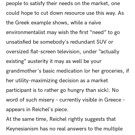
people to satisfy their needs on the market, one
could hope to cut down resource use this way. As
the Greek example shows, while a naïve
environmentalist may wish the first “need” to go
unsatisfied be somebody's redundant SUV or
oversized flat-screen television, under “actually
existing” austerity it may as well be your
grandmother's basic medication (or her groceries, if
her utility-maximizing decision as a market
participant is to rather go hungry than sick). No
word of such misery – currently visible in Greece –
appears in Reichel's piece.
At the same time, Reichel rightly suggests that
Keynesianism has no real answers to the multiple