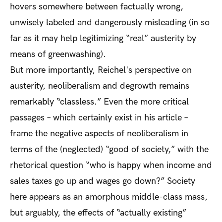
hovers somewhere between factually wrong,
unwisely labeled and dangerously misleading (in so
far as it may help legitimizing “real” austerity by
means of greenwashing).
But more importantly, Reichel's perspective on
austerity, neoliberalism and degrowth remains
remarkably “classless.” Even the more critical
passages – which certainly exist in his article –
frame the negative aspects of neoliberalism in
terms of the (neglected) “good of society,” with the
rhetorical question “who is happy when income and
sales taxes go up and wages go down?” Society
here appears as an amorphous middle-class mass,
but arguably, the effects of “actually existing”