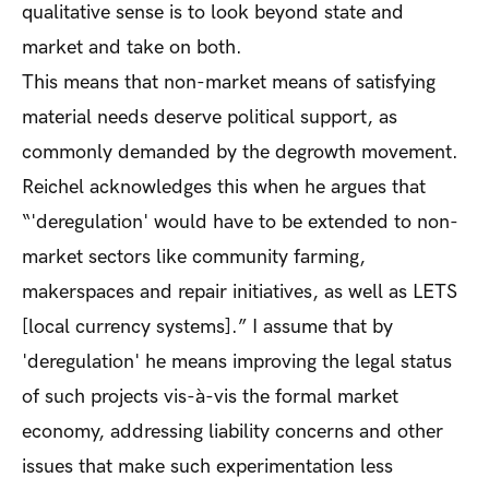
qualitative sense is to look beyond state and
market and take on both.
This means that non-market means of satisfying
material needs deserve political support, as
commonly demanded by the degrowth movement.
Reichel acknowledges this when he argues that
“'deregulation' would have to be extended to non-
market sectors like community farming,
makerspaces and repair initiatives, as well as LETS
[local currency systems].” I assume that by
'deregulation' he means improving the legal status
of such projects vis-à-vis the formal market
economy, addressing liability concerns and other
issues that make such experimentation less