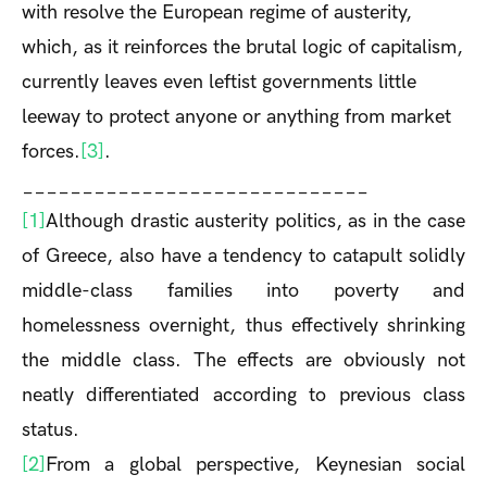
with resolve the European regime of austerity,
which, as it reinforces the brutal logic of capitalism,
currently leaves even leftist governments little
leeway to protect anyone or anything from market
forces.
[3]
.
_____________________________
[1]
Although drastic austerity politics, as in the case
of Greece, also have a tendency to catapult solidly
middle-class families into poverty and
homelessness overnight, thus effectively shrinking
the middle class. The effects are obviously not
neatly differentiated according to previous class
status.
[2]
From a global perspective, Keynesian social