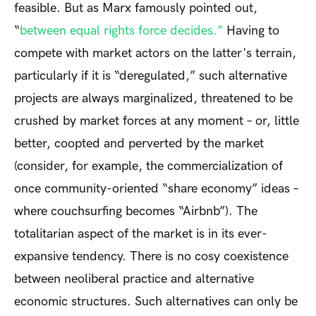
feasible. But as Marx famously pointed out,
“
between equal rights force decides.”
Having to
compete with market actors on the latter's terrain,
particularly if it is “deregulated,” such alternative
projects are always marginalized, threatened to be
crushed by market forces at any moment – or, little
better, coopted and perverted by the market
(consider, for example, the commercialization of
once community-oriented “share economy” ideas –
where couchsurfing becomes “Airbnb”). The
totalitarian aspect of the market is in its ever-
expansive tendency. There is no cosy coexistence
between neoliberal practice and alternative
economic structures. Such alternatives can only be