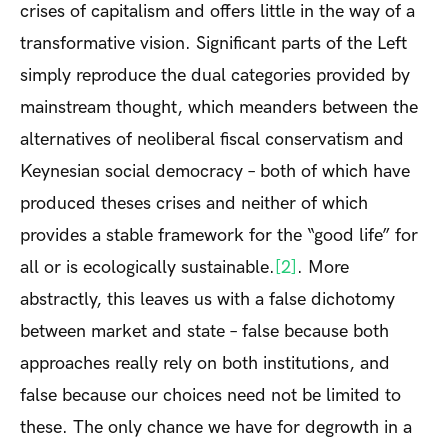
crises of capitalism and offers little in the way of a
transformative vision. Significant parts of the Left
simply reproduce the dual categories provided by
mainstream thought, which meanders between the
alternatives of neoliberal fiscal conservatism and
Keynesian social democracy – both of which have
produced theses crises and neither of which
provides a stable framework for the “good life” for
all or is ecologically sustainable.
[2]
. More
abstractly, this leaves us with a false dichotomy
between market and state – false because both
approaches really rely on both institutions, and
false because our choices need not be limited to
these. The only chance we have for degrowth in a