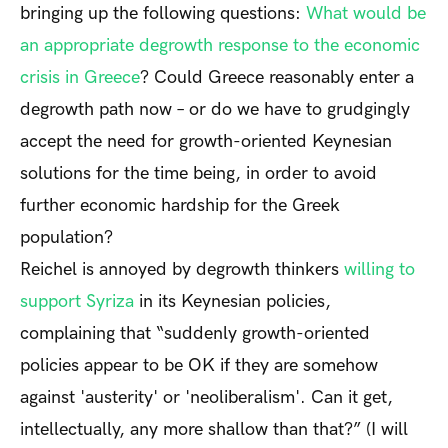
bringing up the following questions:
What would be
an appropriate degrowth response to the economic
crisis in Greece
? Could Greece reasonably enter a
degrowth path now – or do we have to grudgingly
accept the need for growth-oriented Keynesian
solutions for the time being, in order to avoid
further economic hardship for the Greek
population?
Reichel is annoyed by degrowth thinkers
willing to
support Syriza
in its Keynesian policies,
complaining that “suddenly growth-oriented
policies appear to be OK if they are somehow
against 'austerity' or 'neoliberalism'. Can it get,
intellectually, any more shallow than that?” (I will