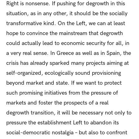
Right is nonsense. If pushing for degrowth in this
situation, as in any other, it should be the socially
transformative kind. On the Left, we can at least
hope to convince the mainstream that degrowth
could actually lead to economic security for all, in
a very real sense. In Greece as well as in Spain, the
crisis has already sparked many projects aiming at
self-organized, ecologically sound provisioning
beyond market and state. If we want to protect
such promising initiatives from the pressure of
markets and foster the prospects of a real
degrowth transition, it will be necessary not only to
pressure the establishment Left to abandon its
social-democratic nostalgia – but also to confront