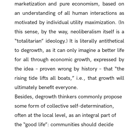
marketization and pure economism, based on
an understanding of all human interactions as
motivated by individual utility maximization. (In
this sense, by the way, neoliberalism itself is a
“totalitarian” ideology.) It is literally antithetical
to degrowth, as it can only imagine a better life
for all through economic growth, expressed by
the idea – proven wrong by history – that “the
rising tide lifts all boats,” i.e., that growth will
ultimately benefit everyone.
Besides, degrowth thinkers commonly propose
some form of collective self-determination,
often at the local level, as an integral part of
the “good life”: communities should decide