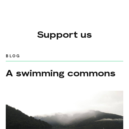
Support us
BLOG
A swimming commons