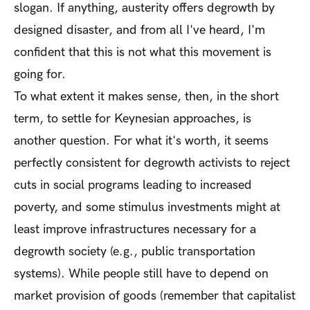
slogan. If anything, austerity offers degrowth by
designed disaster, and from all I've heard, I'm
confident that this is not what this movement is
going for.
To what extent it makes sense, then, in the short
term, to settle for Keynesian approaches, is
another question. For what it's worth, it seems
perfectly consistent for degrowth activists to reject
cuts in social programs leading to increased
poverty, and some stimulus investments might at
least improve infrastructures necessary for a
degrowth society (e.g., public transportation
systems). While people still have to depend on
market provision of goods (remember that capitalist