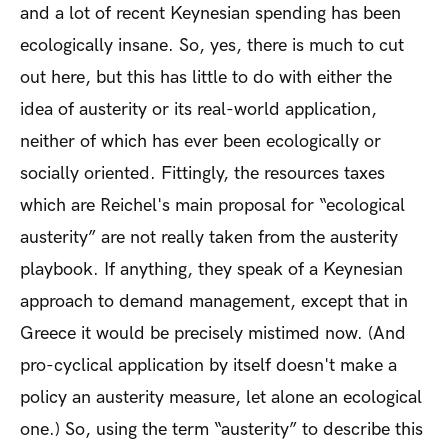
and a lot of recent Keynesian spending has been
ecologically insane. So, yes, there is much to cut
out here, but this has little to do with either the
idea of austerity or its real-world application,
neither of which has ever been ecologically or
socially oriented. Fittingly, the resources taxes
which are Reichel's main proposal for “ecological
austerity” are not really taken from the austerity
playbook. If anything, they speak of a Keynesian
approach to demand management, except that in
Greece it would be precisely mistimed now. (And
pro-cyclical application by itself doesn't make a
policy an austerity measure, let alone an ecological
one.) So, using the term “austerity” to describe this