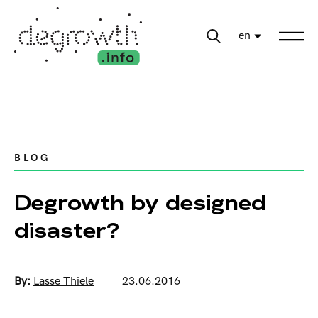
en
BLOG
Degrowth by designed
disaster?
By:
Lasse Thiele
23.06.2016