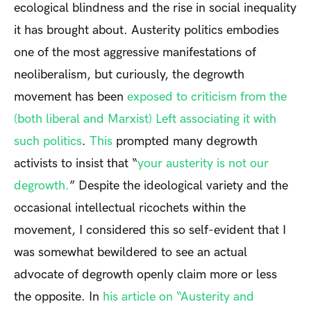
ecological blindness and the rise in social inequality
it has brought about. Austerity politics embodies
one of the most aggressive manifestations of
neoliberalism, but curiously, the degrowth
movement has been
exposed to criticism from the
(both liberal and Marxist) Left associating it with
such politics
.
This
prompted many degrowth
activists to insist that “
your austerity is not our
degrowth.
” Despite the ideological variety and the
occasional intellectual ricochets within the
movement, I considered this so self-evident that I
was somewhat bewildered to see
an actual
advocate of degrowth
openly claim more or less
the opposite. In
his article on “Austerity and