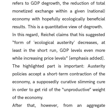
refers to GDP degrowth, the reduction of total
monetized exchange within a given (national)
economy with hopefully ecologically beneficial
results. This is a
quantitative
view of degrowth.
In this regard, Reichel claims that his suggested
“form of 'ecological austerity' decreases,
at
least in the short run
, GDP levels even more
while increasing price levels” [emphasis added].
The highlighted part is important: Austerity
policies accept a
short-term
contraction of the
economy, a supposedly curative slimming cure
in order to get rid of the “unproductive” weight
of the economy.
After that, however, from an aggregate