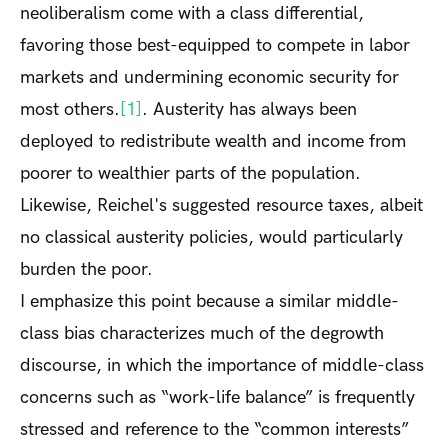
neoliberalism come with a class differential,
favoring those best-equipped to compete in labor
markets and undermining economic security for
most others.
[1]
. Austerity has always been
deployed to redistribute wealth and income from
poorer to wealthier parts of the population.
Likewise, Reichel's suggested resource taxes, albeit
no classical austerity policies, would particularly
burden the poor.
I emphasize this point because a similar middle-
class bias characterizes much of the degrowth
discourse, in which the importance of middle-class
concerns such as “work-life balance” is frequently
stressed and reference to the “common interests”