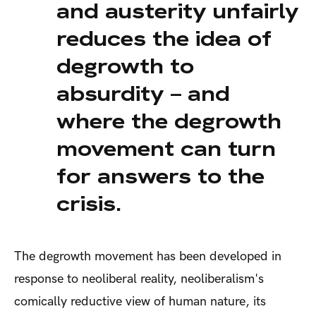
and austerity unfairly
reduces the idea of
degrowth to
absurdity – and
where the degrowth
movement can turn
for answers to the
crisis.
The degrowth movement has been developed in
response to neoliberal reality, neoliberalism's
comically reductive view of human nature, its