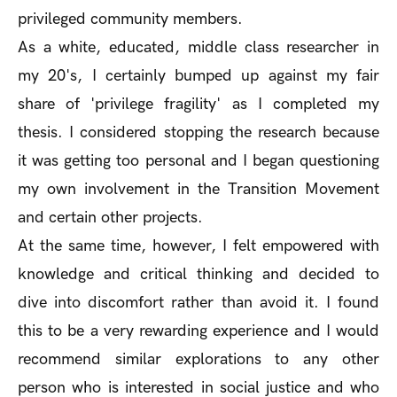
privileged community members.
As a white, educated, middle class researcher in
my 20's, I certainly bumped up against my fair
share of 'privilege fragility' as I completed my
thesis. I considered stopping the research because
it was getting too personal and I began questioning
my own involvement in the Transition Movement
and certain other projects.
At the same time, however, I felt empowered with
knowledge and critical thinking and decided to
dive into discomfort rather than avoid it. I found
this to be a very rewarding experience and I would
recommend similar explorations to any other
person who is interested in social justice and who