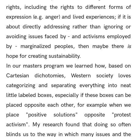
rights, including the rights to different forms of
expression (e.g. anger) and lived experiences; if it is
about directly addressing rather than ignoring or
avoiding issues faced by - and activisms employed
by - marginalized peoples, then maybe there
is
hope for creating sustainability.
In our masters program we learned how, based on
Cartesian dichotomies, Western society loves
categorizing and separating everything into neat
little labeled boxes, especially if these boxes can be
placed opposite each other, for example when we
place "positive solutions" opposite "protest
activism". My research found that doing so often
blinds us to the way in which many issues and the