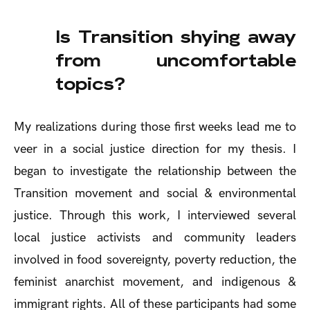
Is Transition shying away
from uncomfortable
topics?
My realizations during those first weeks lead me to
veer in a social justice direction for my thesis. I
began to investigate the relationship between the
Transition movement and social & environmental
justice. Through this work, I interviewed several
local justice activists and community leaders
involved in food sovereignty, poverty reduction, the
feminist anarchist movement, and indigenous &
immigrant rights. All of these participants had some