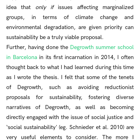
idea that
only if
issues affecting marginalized
groups, in terms of climate change and
environmental degradation, are given priority can
sustainability be a truly viable proposal.
Further, having done the
Degrowth summer school
in Barcelona
in its first incarnation in 2014, I often
thought back to what I had learned during this time
as I wrote the thesis. I felt that some of the tenets
of Degrowth, such as avoiding reductionist
proposals for sustainability, fostering diverse
narratives of Degrowth, as well as becoming
directly engaged with the issue of social justice and
‘social sustainability' (eg. Schnieder et al. 2010) are
very useful elements to consider. The more I