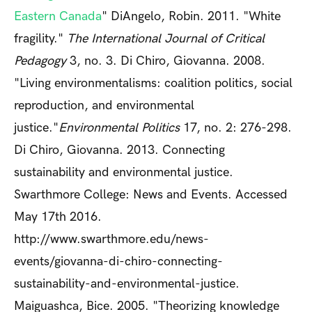
Eastern Canada
" DiAngelo, Robin. 2011. "White
fragility."
The International Journal of Critical
Pedagogy
3, no. 3. Di Chiro, Giovanna. 2008.
"Living environmentalisms: coalition politics, social
reproduction, and environmental
justice."
Environmental Politics
17, no. 2: 276-298.
Di Chiro, Giovanna. 2013. Connecting
sustainability and environmental justice.
Swarthmore College: News and Events. Accessed
May 17th 2016.
http://www.swarthmore.edu/news-
events/giovanna-di-chiro-connecting-
sustainability-and-environmental-justice.
Maiguashca, Bice. 2005. "Theorizing knowledge