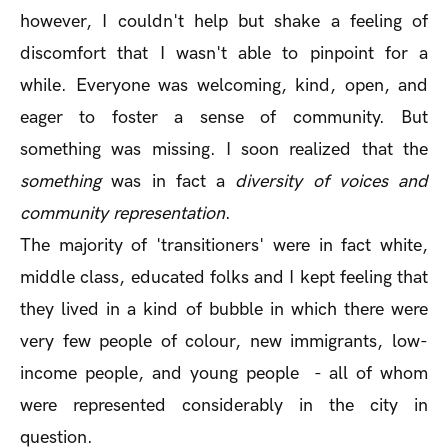
however, I couldn't help but shake a feeling of
discomfort that I wasn't able to pinpoint for a
while. Everyone was welcoming, kind, open, and
eager to foster a sense of community. But
something was missing. I soon realized that the
something
was in fact a
diversity of voices and
community representation
.
The majority of 'transitioners' were in fact white,
middle class, educated folks and I kept feeling that
they lived in a kind of bubble in which there were
very few people of colour, new immigrants, low-
income people, and young people - all of whom
were represented considerably in the city in
question.