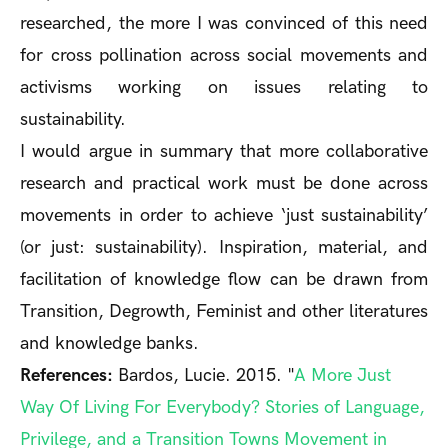
researched, the more I was convinced of this need
for cross pollination across social movements and
activisms working on issues relating to
sustainability.
I would argue in summary that more collaborative
research and practical work must be done across
movements in order to achieve ‘just sustainability’
(or just: sustainability). Inspiration, material, and
facilitation of knowledge flow can be drawn from
Transition, Degrowth, Feminist and other literatures
and knowledge banks.
References:
Bardos, Lucie. 2015. "
A More Just
Way Of Living For Everybody? Stories of Language,
Privilege, and a Transition Towns Movement in