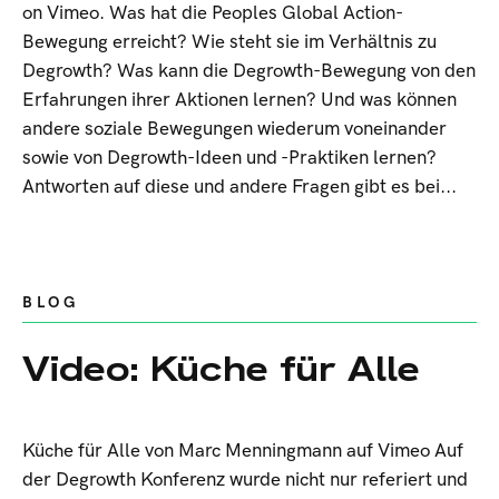
on Vimeo. Was hat die Peoples Global Action-
Bewegung erreicht? Wie steht sie im Verhältnis zu
Degrowth? Was kann die Degrowth-Bewegung von den
Erfahrungen ihrer Aktionen lernen? Und was können
andere soziale Bewegungen wiederum voneinander
sowie von Degrowth-Ideen und -Praktiken lernen?
Antworten auf diese und andere Fragen gibt es bei...
BLOG
Video: Küche für Alle
Küche für Alle von Marc Menningmann auf Vimeo Auf
der Degrowth Konferenz wurde nicht nur referiert und