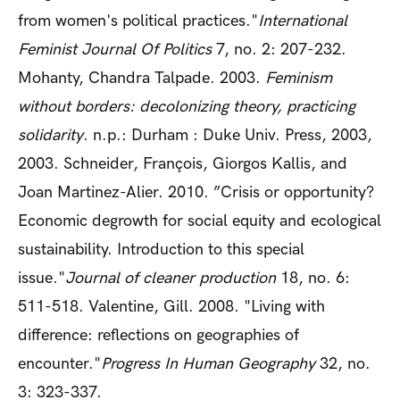
from women's political practices."
International
Feminist Journal Of Politics
7, no. 2: 207-232.
Mohanty, Chandra Talpade. 2003.
Feminism
without borders: decolonizing theory, practicing
solidarity
. n.p.: Durham : Duke Univ. Press, 2003,
2003. Schneider, François, Giorgos Kallis, and
Joan Martinez-Alier. 2010. ”Crisis or opportunity?
Economic degrowth for social equity and ecological
sustainability. Introduction to this special
issue."
Journal of cleaner production
18, no. 6:
511-518. Valentine, Gill. 2008. "Living with
difference: reflections on geographies of
encounter."
Progress In Human Geography
32, no.
3: 323-337.