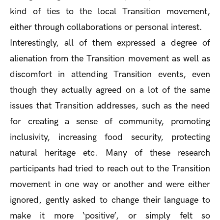
kind of ties to the local Transition movement,
either through collaborations or personal interest.
Interestingly, all of them expressed a degree of
alienation from the Transition movement as well as
discomfort in attending Transition events, even
though they actually agreed on a lot of the same
issues that Transition addresses, such as the need
for creating a sense of community, promoting
inclusivity, increasing food security, protecting
natural heritage etc. Many of these research
participants had tried to reach out to the Transition
movement in one way or another and were either
ignored, gently asked to change their language to
make it more ‘positive’, or simply felt so