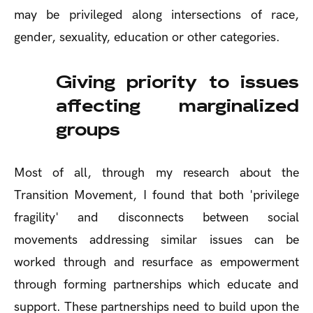
may be privileged along intersections of race,
gender, sexuality, education or other categories.
Giving priority to issues
affecting marginalized
groups
Most of all, through my research about the
Transition Movement, I found that both 'privilege
fragility' and disconnects between social
movements addressing similar issues can be
worked through and resurface as empowerment
through forming partnerships which educate and
support. These partnerships need to build upon the