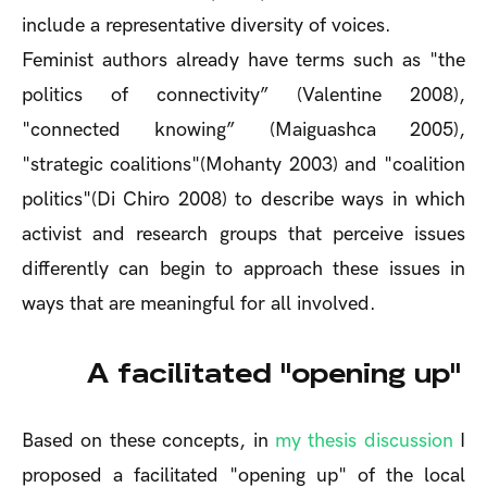
include a representative diversity of voices.
Feminist authors already have terms such as "the
politics of connectivity” (Valentine 2008),
"connected knowing” (Maiguashca 2005),
"strategic coalitions"(Mohanty 2003) and "coalition
politics"(Di Chiro 2008) to describe ways in which
activist and research groups that perceive issues
differently can begin to approach these issues in
ways that are meaningful for all involved.
A facilitated "opening up"
Based on these concepts, in
my thesis discussion
I
proposed a facilitated "opening up" of the local