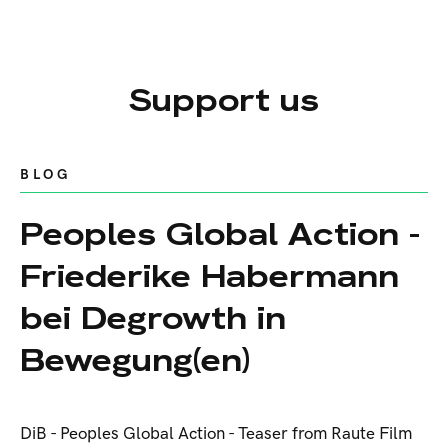
Support us
BLOG
Peoples Global Action -
Friederike Habermann
bei Degrowth in
Bewegung(en)
DiB - Peoples Global Action - Teaser from Raute Film