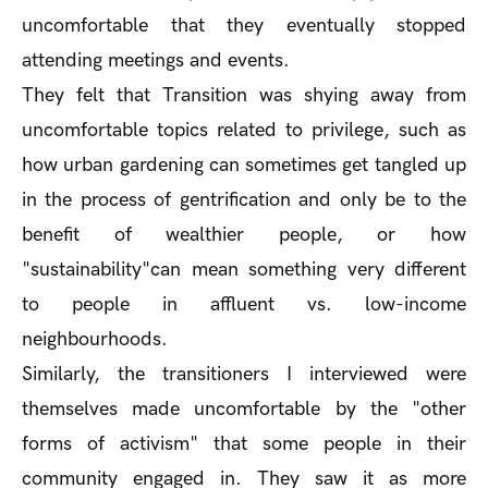
uncomfortable that they eventually stopped
attending meetings and events.
They felt that Transition was shying away from
uncomfortable topics related to privilege, such as
how urban gardening can sometimes get tangled up
in the process of gentrification and only be to the
benefit of wealthier people, or how
"sustainability"can mean something very different
to people in affluent vs. low-income
neighbourhoods.
Similarly, the transitioners I interviewed were
themselves made uncomfortable by the "other
forms of activism" that some people in their
community engaged in. They saw it as more