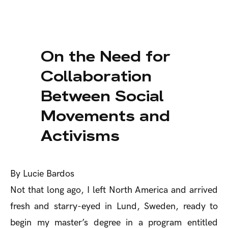
On the Need for
Collaboration
Between Social
Movements and
Activisms
By Lucie Bardos
Not that long ago, I left North America and arrived
fresh and starry-eyed in Lund, Sweden, ready to
begin my master’s degree in a program entitled