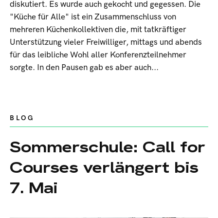
diskutiert. Es wurde auch gekocht und gegessen. Die
"Küche für Alle" ist ein Zusammenschluss von
mehreren Küchenkollektiven die, mit tatkräftiger
Unterstützung vieler Freiwilliger, mittags und abends
für das leibliche Wohl aller Konferenzteilnehmer
sorgte. In den Pausen gab es aber auch...
BLOG
Sommerschule: Call for
Courses verlängert bis
7. Mai