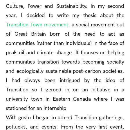
Culture, Power and Sustainability. In my second
year, I decided to write my thesis about the
Transition Town movement
, a social movement out
of Great Britain born of the need to act as
communities (rather than individuals) in the face of
peak oil and climate change. It focuses on helping
communities transition towards becoming socially
and ecologically sustainable post-carbon societies.
I had always been intrigued by the idea of
Transition so I zeroed in on an initiative in a
university town in Eastern Canada where I was
stationed for an internship.
With gusto I began to attend Transition gatherings,
potlucks, and events. From the very first event,