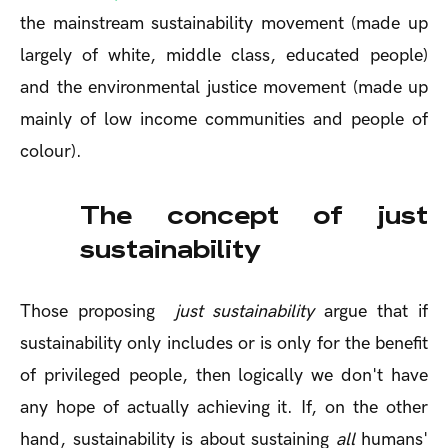
the mainstream sustainability movement (made up
largely of white, middle class, educated people)
and the environmental justice movement (made up
mainly of low income communities and people of
colour).
The concept of just
sustainability
Those proposing
just sustainability
argue that if
sustainability only includes or is only for the benefit
of privileged people, then logically we don't have
any hope of actually achieving it. If, on the other
hand, sustainability is about sustaining
all
humans'