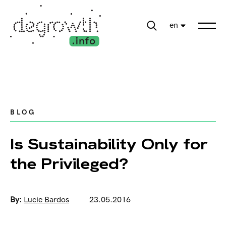
en
BLOG
Is Sustainability Only for
the Privileged?
By:
Lucie Bardos
23.05.2016