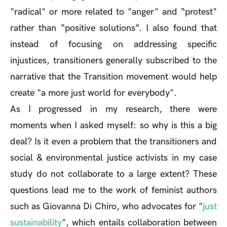
"radical" or more related to "anger" and “protest"
rather than “positive solutions”. I also found that
instead of focusing on addressing specific
injustices, transitioners generally subscribed to the
narrative that the Transition movement would help
create "a more just world for everybody".
As I progressed in my research, there were
moments when I asked myself: so why is this a big
deal? Is it even a problem that the transitioners and
social & environmental justice activists in my case
study do not collaborate to a large extent? These
questions lead me to the work of feminist authors
such as Giovanna Di Chiro, who advocates for "
just
sustainability
", which entails collaboration between