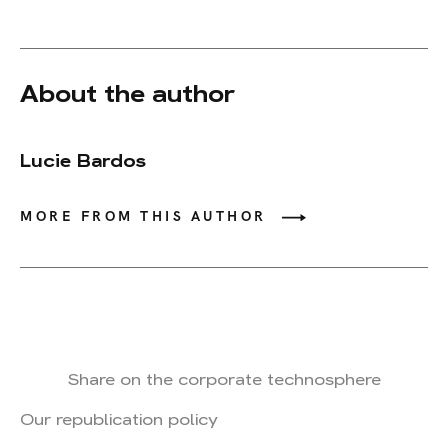
About the author
Lucie Bardos
MORE FROM THIS AUTHOR
Share on the corporate technosphere
Our republication policy