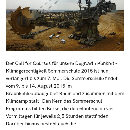
Der Call for Courses für unsere Degrowth Konkret -
Klimagerechtigkeit Sommerschule 2015 ist nun
verlängert bis zum 7. Mai. Die Sommerschule findet
vom 9. bis 14. August 2015 im
Braunkohleabbaugebiet Rheinland zusammen mit dem
Klimcamp statt. Den Kern des Sommerschul-
Programms bilden Kurse, die durchlaufend an vier
Vormittagen für jeweils 2,5 Stunden stattfinden.
Darüber hinaus besteht auch die ...