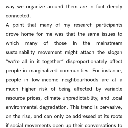
way we organize around them are in fact deeply
connected.
A point that many of my research participants
drove home for me was that the same issues to
which many of those in the mainstream
sustainability movement might attach the slogan
“we’re all in it together” disproportionately affect
people in marginalized communities. For instance,
people in low-income neighbourhoods are at a
much higher risk of being affected by variable
resource prices, climate unpredictability, and local
environmental degradation. This trend is pervasive,
on the rise, and can only be addressed at its roots
if social movements open up their conversations to