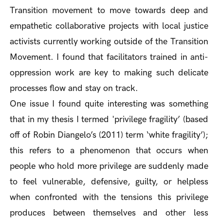
Transition movement to move towards deep and
empathetic collaborative projects with local justice
activists currently working outside of the Transition
Movement. I found that facilitators trained in anti-
oppression work are key to making such delicate
processes flow and stay on track.
One issue I found quite interesting was something
that in my thesis I termed 'privilege fragility’ (based
off of Robin Diangelo’s (2011) term ‘white fragility’);
this refers to a phenomenon that occurs when
people who hold more privilege are suddenly made
to feel vulnerable, defensive, guilty, or helpless
when confronted with the tensions this privilege
produces between themselves and other less