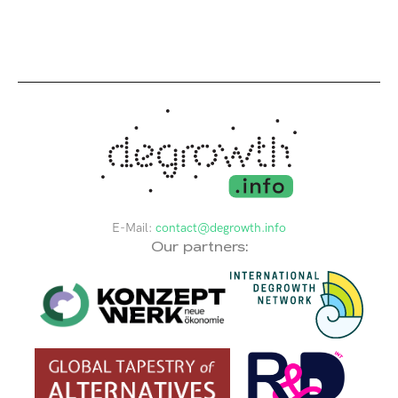
E-Mail:
contact@degrowth.info
Our partners: