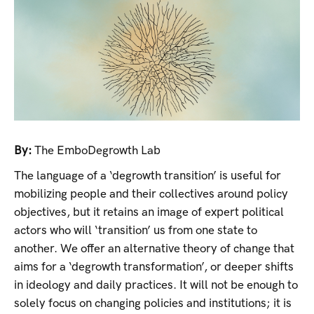
By:
The EmboDegrowth Lab
The language of a ‘degrowth transition’ is useful for
mobilizing people and their collectives around policy
objectives, but it retains an image of expert political
actors who will ‘transition’ us from one state to
another. We offer an alternative theory of change that
aims for a ‘degrowth transformation’, or deeper shifts
in ideology and daily practices. It will not be enough to
solely focus on changing policies and institutions; it is