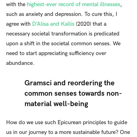
with the
highest-ever record of mental illnesses
,
such as anxiety and depression. To cure this, I
agree with
D’Alisa and Kallis
(2020) that a
necessary societal transformation is predicated
upon a shift in the societal common senses. We
need to start appreciating sufficiency over
abundance.
Gramsci and reordering the
common senses towards non-
material well-being
How do we use such Epicurean principles to guide
us in our journey to a more sustainable future? One