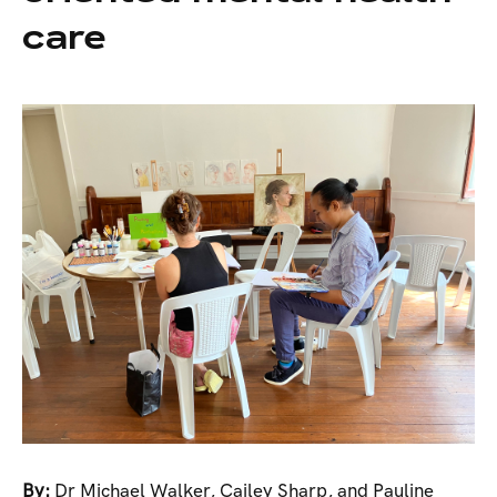
care
By:
Dr Michael Walker, Cailey Sharp, and Pauline