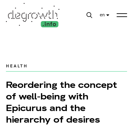
en
HEALTH
Reordering the concept
of well-being with
Epicurus and the
hierarchy of desires