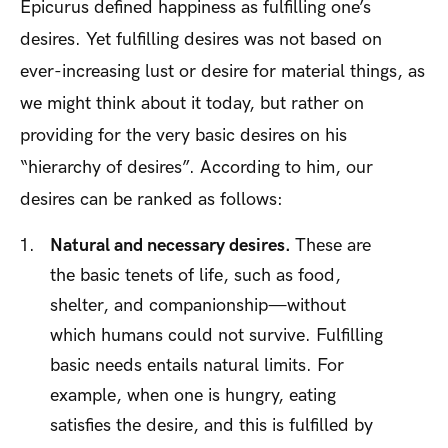
Epicurus defined happiness as fulfilling one’s
desires. Yet fulfilling desires was not based on
ever-increasing lust or desire for material things, as
we might think about it today, but rather on
providing for the very basic desires on his
“hierarchy of desires”. According to him, our
desires can be ranked as follows:
Natural and necessary desires.
These are
the basic tenets of life, such as food,
shelter, and companionship—without
which humans could not survive. Fulfilling
basic needs entails natural limits. For
example, when one is hungry, eating
satisfies the desire, and this is fulfilled by