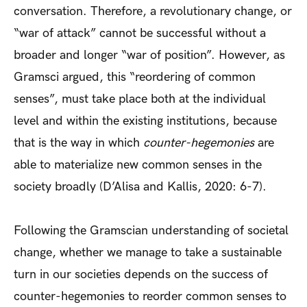
conversation. Therefore, a revolutionary change, or
“war of attack” cannot be successful without a
broader and longer “war of position”. However, as
Gramsci argued, this “reordering of common
senses”, must take place both at the individual
level and within the existing institutions, because
that is the way in which
counter-hegemonies
are
able to materialize new common senses in the
society broadly (D’Alisa and Kallis, 2020: 6-7).
Following the Gramscian understanding of societal
change, whether we manage to take a sustainable
turn in our societies depends on the success of
counter-hegemonies to reorder common senses to