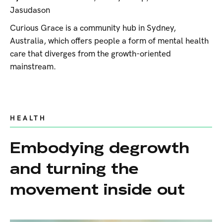
Jasudason
Curious Grace is a community hub in Sydney,
Australia, which offers people a form of mental health
care that diverges from the growth-oriented
mainstream.
HEALTH
Embodying degrowth
and turning the
movement inside out