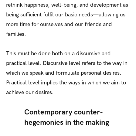
rethink happiness, well-being, and development as
being sufficient fulfil our basic needs—allowing us
more time for ourselves and our friends and
families.
This must be done both on a discursive and
practical level. Discursive level refers to the way in
which we speak and formulate personal desires.
Practical level implies the ways in which we aim to
achieve our desires.
Contemporary counter-
hegemonies in the making