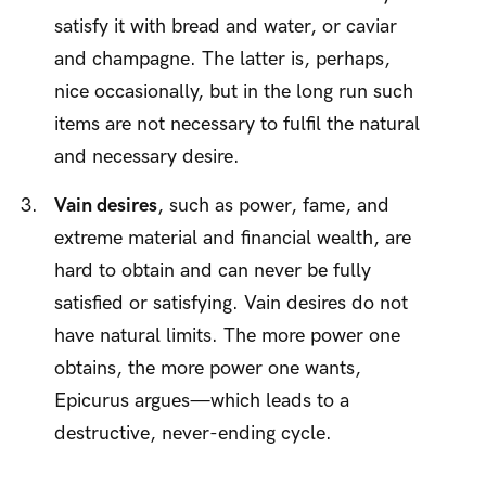
satisfy it with bread and water, or caviar
and champagne. The latter is, perhaps,
nice occasionally, but in the long run such
items are not necessary to fulfil the natural
and necessary desire.
Vain desires
, such as power, fame, and
extreme material and financial wealth, are
hard to obtain and can never be fully
satisfied or satisfying. Vain desires do not
have natural limits. The more power one
obtains, the more power one wants,
Epicurus argues—which leads to a
destructive, never-ending cycle.