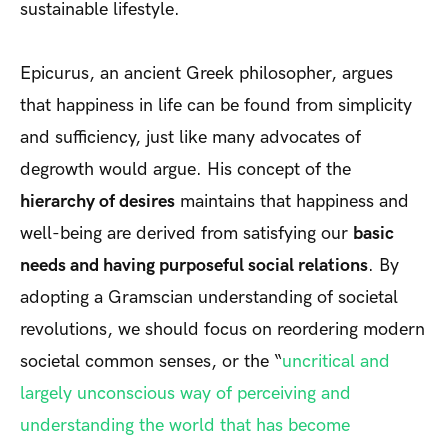
sustainable lifestyle.
Epicurus, an ancient Greek philosopher, argues
that happiness in life can be found from simplicity
and sufficiency, just like many advocates of
degrowth would argue. His concept of the
hierarchy of desires
maintains that happiness and
well-being are derived from satisfying our
basic
needs and having purposeful social relations
. By
adopting a Gramscian understanding of societal
revolutions, we should focus on reordering modern
societal common senses, or the “
uncritical and
largely unconscious way of perceiving and
understanding the world that has become