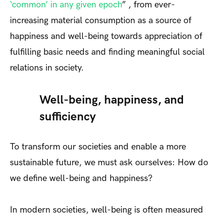
‘common’ in any given epoch
” , from ever-
increasing material consumption as a source of
happiness and well-being towards appreciation of
fulfilling basic needs and finding meaningful social
relations in society.
Well-being, happiness, and
sufficiency
To transform our societies and enable a more
sustainable future, we must ask ourselves: How do
we define well-being and happiness?
In modern societies, well-being is often measured