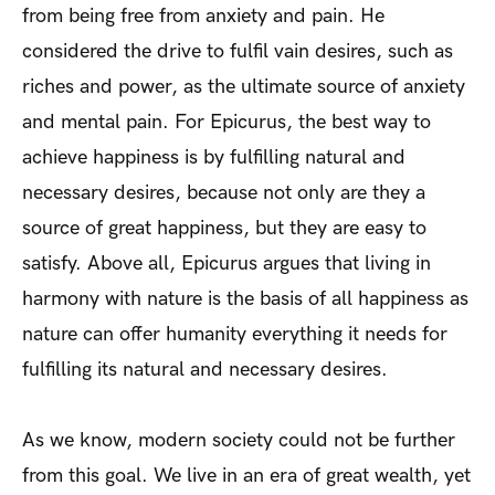
from being free from anxiety and pain. He
considered the drive to fulfil vain desires, such as
riches and power, as the ultimate source of anxiety
and mental pain. For Epicurus, the best way to
achieve happiness is by fulfilling natural and
necessary desires, because not only are they a
source of great happiness, but they are easy to
satisfy. Above all, Epicurus argues that living in
harmony with nature is the basis of all happiness as
nature can offer humanity everything it needs for
fulfilling its natural and necessary desires.
As we know, modern society could not be further
from this goal. We live in an era of great wealth, yet