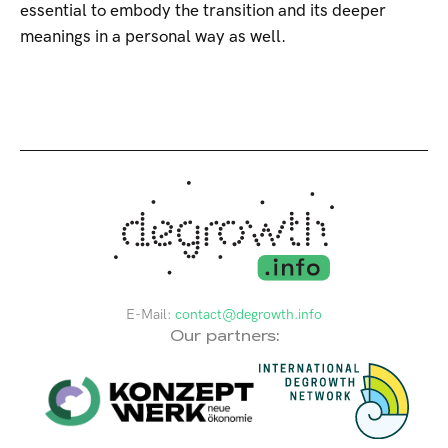
essential to embody the transition and its deeper
meanings in a personal way as well.
E-Mail:
contact@degrowth.info
Our partners: