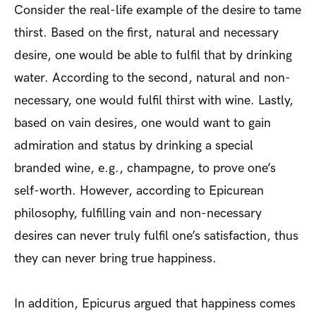
Consider the real-life example of the desire to tame
thirst. Based on the first, natural and necessary
desire, one would be able to fulfil that by drinking
water. According to the second, natural and non-
necessary, one would fulfil thirst with wine. Lastly,
based on vain desires, one would want to gain
admiration and status by drinking a special
branded wine, e.g., champagne, to prove one’s
self-worth. However, according to Epicurean
philosophy, fulfilling vain and non-necessary
desires can never truly fulfil one’s satisfaction, thus
they can never bring true happiness.
In addition, Epicurus argued that happiness comes