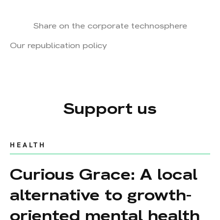
Share on the corporate technosphere
Our republication policy
Support us
HEALTH
Curious Grace: A local
alternative to growth-
oriented mental health