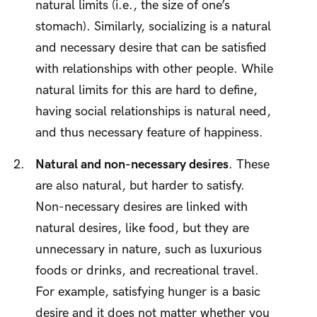
natural limits (i.e., the size of one’s
stomach). Similarly, socializing is a natural
and necessary desire that can be satisfied
with relationships with other people. While
natural limits for this are hard to define,
having social relationships is natural need,
and thus necessary feature of happiness.
Natural and non-necessary desires
. These
are also natural, but harder to satisfy.
Non-necessary desires are linked with
natural desires, like food, but they are
unnecessary in nature, such as luxurious
foods or drinks, and recreational travel.
For example, satisfying hunger is a basic
desire and it does not matter whether you