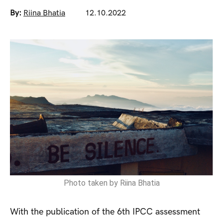
By:
Riina Bhatia
12.10.2022
Photo taken by Riina Bhatia
With the publication of the 6th IPCC assessment