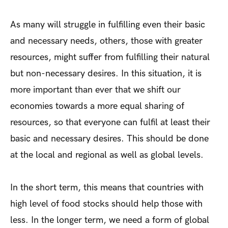
As many will struggle in fulfilling even their basic
and necessary needs, others, those with greater
resources, might suffer from fulfilling their natural
but non-necessary desires. In this situation, it is
more important than ever that we shift our
economies towards a more equal sharing of
resources, so that everyone can fulfil at least their
basic and necessary desires. This should be done
at the local and regional as well as global levels.
In the short term, this means that countries with
high level of food stocks should help those with
less. In the longer term, we need a form of global