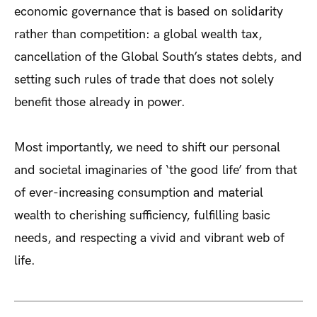
economic governance that is based on solidarity
rather than competition: a global wealth tax,
cancellation of the Global South’s states debts, and
setting such rules of trade that does not solely
benefit those already in power.
Most importantly, we need to shift our personal
and societal imaginaries of ‘the good life’ from that
of ever-increasing consumption and material
wealth to cherishing sufficiency, fulfilling basic
needs, and respecting a vivid and vibrant web of
life.