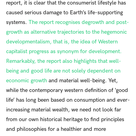
report, it is clear that the consumerist lifestyle has
caused serious damage to Earth’s life-supporting
systems.
The report recognises degrowth and post-
growth as alternative trajectories to the hegemonic
developmentalism, that is, the idea of Western
capitalist progress as synonym for development.
Remarkably, the report also highlights that well-
being and good life are not solely dependent on
economic growth
and material well-being. Yet,
while the contemporary western definition of ‘good
life’ has long been based on consumption and ever-
increasing material wealth, we need not look far
from our own historical heritage to find principles
and philosophies for a healthier and more