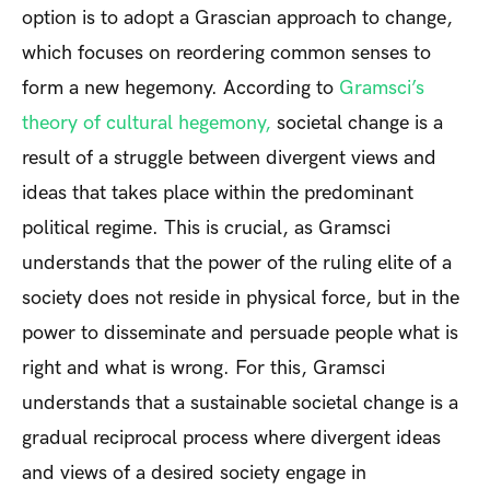
option is to adopt a Grascian approach to change,
which focuses on reordering common senses to
form a new hegemony. According to
Gramsci’s
theory of cultural hegemony,
societal change is a
result of a struggle between divergent views and
ideas that takes place within the predominant
political regime. This is crucial, as Gramsci
understands that the power of the ruling elite of a
society does not reside in physical force, but in the
power to disseminate and persuade people what is
right and what is wrong. For this, Gramsci
understands that a sustainable societal change is a
gradual reciprocal process where divergent ideas
and views of a desired society engage in