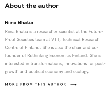
About the author
Riina Bhatia
Riina Bhatia is a researcher scientist at the Future-
Proof Societies team at VTT, Technical Research
Centre of Finland. She is also the chair and co-
founder of Rethinking Economics Finland. She is
interested in transformations, innovations for post-
growth and political economy and ecology.
MORE FROM THIS AUTHOR