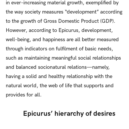
in ever-increasing material growth, exemplified by
the way society measures “development” according
to the growth of Gross Domestic Product (GDP).
However, according to Epicurus, development,
well-being, and happiness are all better measured
through indicators on fulfilment of basic needs,
such as maintaining meaningful social relationships
and balanced socionatural relations—namely,
having a solid and healthy relationship with the
natural world, the web of life that supports and
provides for all.
Epicurus’ hierarchy of desires