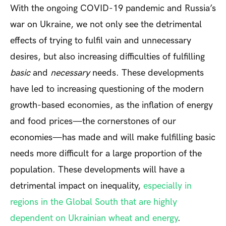
With the ongoing COVID-19 pandemic and Russia’s
war on Ukraine, we not only see the detrimental
effects of trying to fulfil vain and unnecessary
desires, but also increasing difficulties of fulfilling
basic
and
necessary
needs. These developments
have led to increasing questioning of the modern
growth-based economies, as the inflation of energy
and food prices—the cornerstones of our
economies—has made and will make fulfilling basic
needs more difficult for a large proportion of the
population. These developments will have a
detrimental impact on inequality,
especially in
regions in the Global South that are highly
dependent on Ukrainian wheat and energy
.