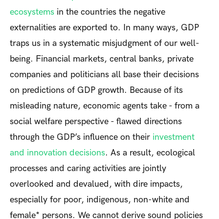
ecosystems
in the countries the negative
externalities are exported to. In many ways, GDP
traps us in a systematic misjudgment of our well-
being. Financial markets, central banks, private
companies and politicians all base their decisions
on predictions of GDP growth. Because of its
misleading nature, economic agents take - from a
social welfare perspective - flawed directions
through the GDP’s influence on their
investment
and innovation decisions
. As a result, ecological
processes and caring activities are jointly
overlooked and devalued, with dire impacts,
especially for poor, indigenous, non-white and
female* persons. We cannot derive sound policies