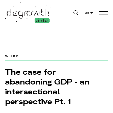
en
WORK
The case for
abandoning GDP - an
intersectional
perspective Pt. 1