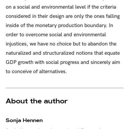
on a social and environmental level if the criteria
considered in their design are only the ones falling
inside of the monetary production boundary. In
order to overcome social and environmental
injustices, we have no choice but to abandon the
naturalized and structuralized notions that equate
GDP growth with social progress and sincerely aim
to conceive of alternatives.
About the author
Sonja Hennen