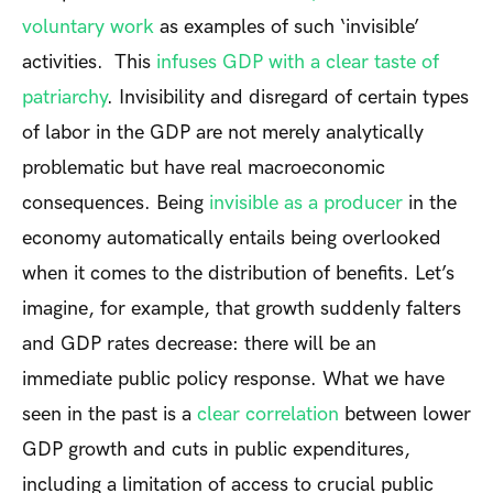
voluntary work
as examples of such ‘invisible’
activities. This
infuses GDP with a clear taste of
patriarchy
. Invisibility and disregard of certain types
of labor in the GDP are not merely analytically
problematic but have real macroeconomic
consequences. Being
invisible as a producer
in the
economy automatically entails being overlooked
when it comes to the distribution of benefits. Let’s
imagine, for example, that growth suddenly falters
and GDP rates decrease: there will be an
immediate public policy response. What we have
seen in the past is a
clear correlation
between lower
GDP growth and cuts in public expenditures,
including a limitation of access to crucial public