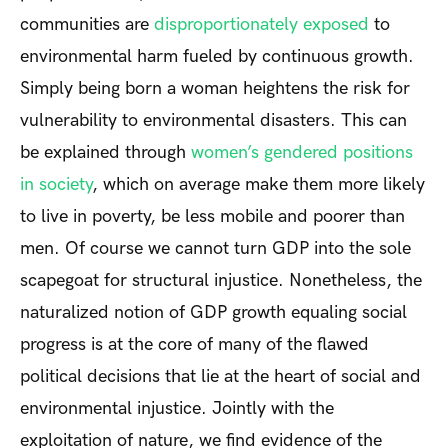
communities are
disproportionately exposed
to
environmental harm fueled by continuous growth.
Simply being born a woman heightens the risk for
vulnerability to environmental disasters. This can
be explained through
women’s gendered positions
in society
, which on average make them more likely
to live in poverty, be less mobile and poorer than
men. Of course we cannot turn GDP into the sole
scapegoat for structural injustice. Nonetheless, the
naturalized notion of GDP growth equaling social
progress is at the core of many of the flawed
political decisions that lie at the heart of social and
environmental injustice. Jointly with the
exploitation of nature, we find evidence of the