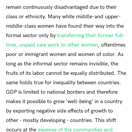
remain continuously disadvantaged due to their
class or ethnicity. Many white middle-and upper-
middle-class women have found their way into the
formal sector only by
transferring their former full-
time, unpaid care work to other women
, oftentimes
poor or immigrant women and women of color. As
long as the informal sector remains invisible, the
fruits of its labor cannot be equally distributed. The
same holds true for inequality between countries.
GDP is limited to national borders and therefore
makes it possible to grow ‘well-being’ in a country
by exporting negative side effects of growth to
other - mostly developing - countries. This shift
occurs at the
expense of the communities and