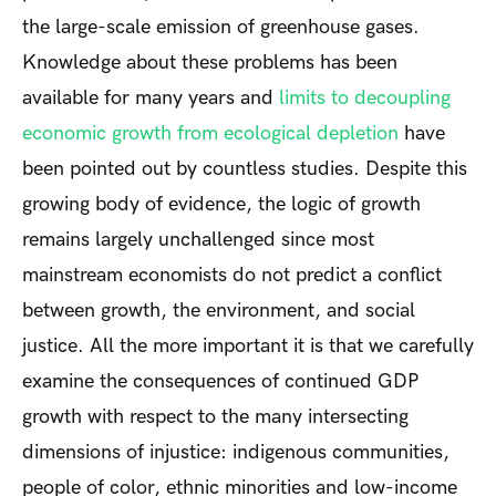
the large-scale emission of greenhouse gases.
Knowledge about these problems has been
available for many years and
limits to decoupling
economic growth from ecological depletion
have
been pointed out by countless studies. Despite this
growing body of evidence, the logic of growth
remains largely unchallenged since most
mainstream economists do not predict a conflict
between growth, the environment, and social
justice. All the more important it is that we carefully
examine the consequences of continued GDP
growth with respect to the many intersecting
dimensions of injustice: indigenous communities,
people of color, ethnic minorities and low-income