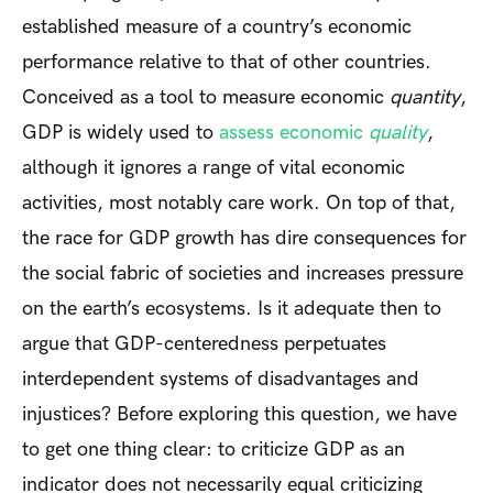
established measure of a country’s economic
performance relative to that of other countries.
Conceived as a tool to measure economic
quantity
,
GDP is widely used to
assess economic
quality
,
although it ignores a range of vital economic
activities, most notably care work. On top of that,
the race for GDP growth has dire consequences for
the social fabric of societies and increases pressure
on the earth’s ecosystems. Is it adequate then to
argue that GDP-centeredness perpetuates
interdependent systems of disadvantages and
injustices? Before exploring this question, we have
to get one thing clear: to criticize GDP as an
indicator does not necessarily equal criticizing