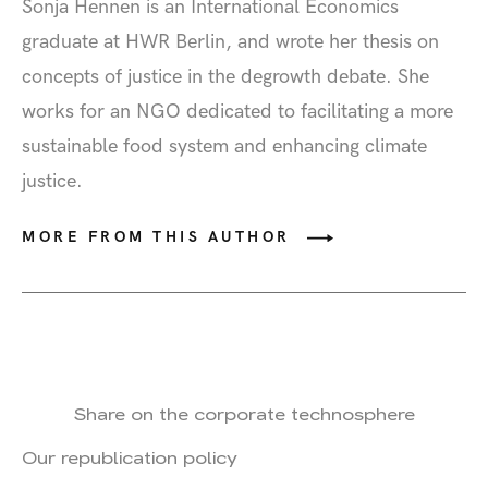
Sonja Hennen
is an International Economics
graduate at HWR Berlin, and wrote her thesis on
concepts of justice in the degrowth debate. She
works for an NGO dedicated to facilitating a more
sustainable food system and enhancing climate
justice.
MORE FROM THIS AUTHOR
Share on the corporate technosphere
Our republication policy