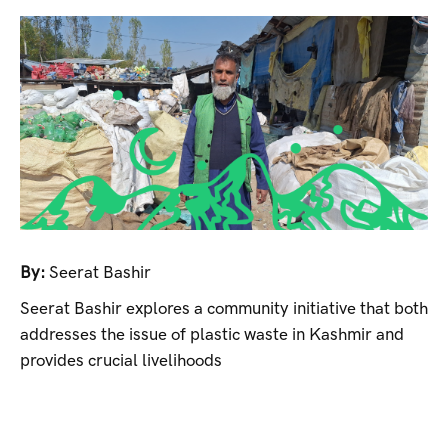
By:
Seerat Bashir
Seerat Bashir explores a community initiative that both
addresses the issue of plastic waste in Kashmir and
provides crucial livelihoods