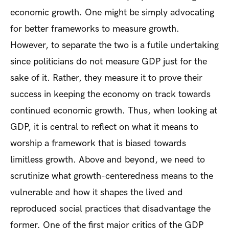
economic growth. One might be simply advocating
for better frameworks to measure growth.
However, to separate the two is a futile undertaking
since politicians do not measure GDP just for the
sake of it. Rather, they measure it to prove their
success in keeping the economy on track towards
continued economic growth. Thus, when looking at
GDP, it is central to reflect on what it means to
worship a framework that is biased towards
limitless growth. Above and beyond, we need to
scrutinize what growth-centeredness means to the
vulnerable and how it shapes the lived and
reproduced social practices that disadvantage the
former. One of the first major critics of the GDP