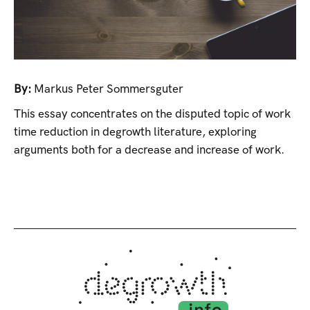
By:
Markus Peter Sommersguter
This essay concentrates on the disputed topic of work
time reduction in degrowth literature, exploring
arguments both for a decrease and increase of work.