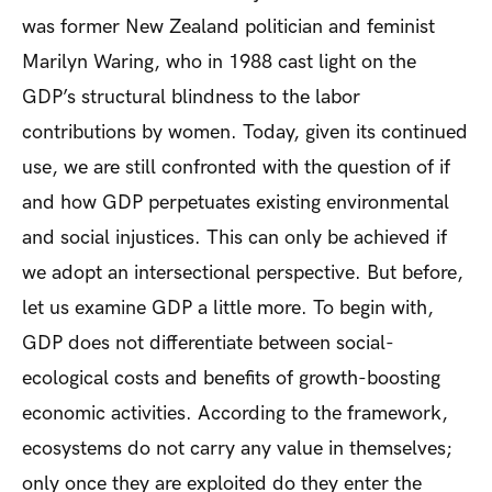
was former New Zealand politician and feminist
Marilyn Waring, who in 1988 cast light on the
GDP’s structural blindness to the labor
contributions by women. Today, given its continued
use, we are still confronted with the question of if
and how GDP perpetuates existing environmental
and social injustices. This can only be achieved if
we adopt an intersectional perspective. But before,
let us examine GDP a little more. To begin with,
GDP does not differentiate between social-
ecological costs and benefits of growth-boosting
economic activities. According to the framework,
ecosystems do not carry any value in themselves;
only once they are exploited do they enter the