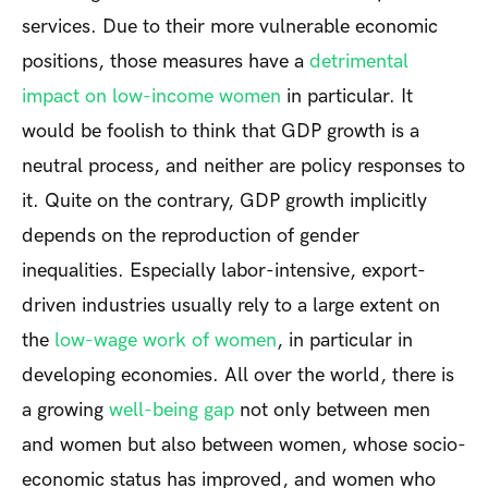
services. Due to their more vulnerable economic
positions, those measures have a
detrimental
impact on low-income women
in particular. It
would be foolish to think that GDP growth is a
neutral process, and neither are policy responses to
it. Quite on the contrary, GDP growth implicitly
depends on the reproduction of gender
inequalities. Especially labor-intensive, export-
driven industries usually rely to a large extent on
the
low-wage work of women
, in particular in
developing economies. All over the world, there is
a growing
well-being gap
not only between men
and women but also between women, whose socio-
economic status has improved, and women who