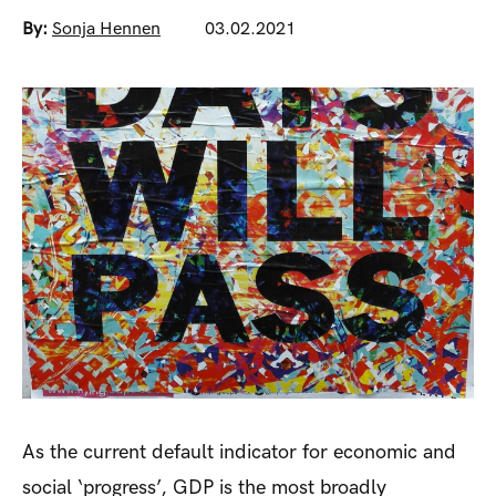
By:
Sonja Hennen
03.02.2021
As the current default indicator for economic and
social ‘progress’, GDP is the most broadly