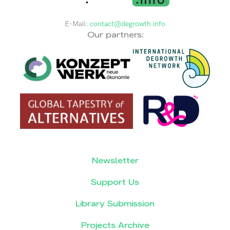
E-Mail:
contact@degrowth.info
Our partners:
Newsletter
Support Us
Library Submission
Projects Archive