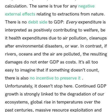
calculation. The same is true for any
negative
external effects
relating to extractions from nature.
There is no
debit side
to GDP:
Every
expenditure is
interpreted as positively contributing to welfare, be
it health expenditures due to air pollution, cleanups
after environmental disasters, or war. In contrast, if
rivers, oceans and the air are polluted, the resulting
damages do not enter GDP as costs. It’s all too
easy to imagine that if something doesn’t count,
there is also
no incentive to preserve it
.
Unfortunately, it doesn’t stop here. Continued GDP
growth is strongly linked to the degradation of our
ecosystems, global rise in temperatures over the
past centuries, massive resource exploitation and