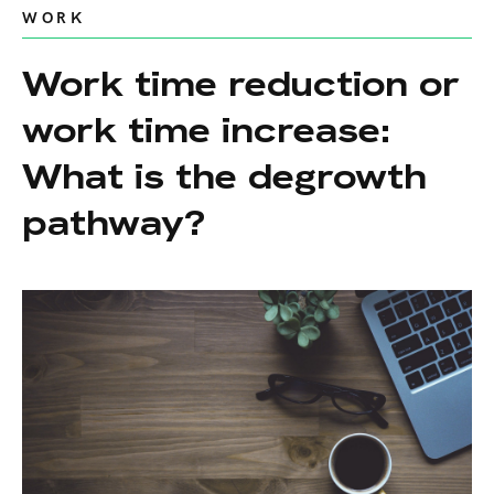
WORK
Work time reduction or
work time increase:
What is the degrowth
pathway?