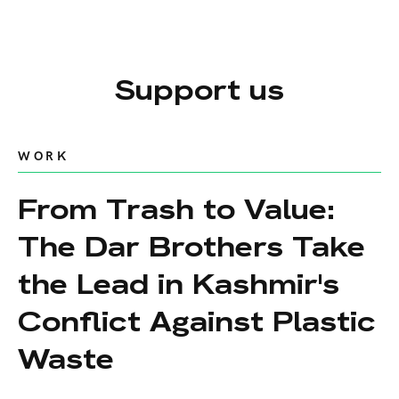
Support us
WORK
From Trash to Value:
The Dar Brothers Take
the Lead in Kashmir's
Conflict Against Plastic
Waste