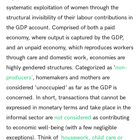
systematic exploitation of women through the
structural invisibility of their labour contributions in
the GDP account. Comprised of both a paid
economy, where output is captured by the GDP,
and an unpaid economy, which reproduces workers
through care and domestic work, economies are
highly gendered structures. Categorized as ‘
non-
producers’
, homemakers and mothers are
considered ‘unoccupied’ as far as the GDP is
concerned. In short, transactions that cannot be
expressed in monetary terms and take place in the
informal sector are
not considered
as contributing
to economic well-being (with a few negligible
exceptions). Think of
housework, child care or