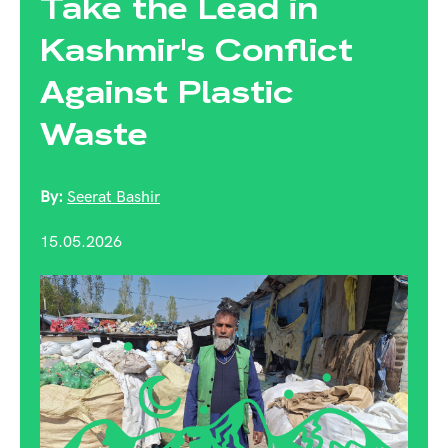
Take the Lead in
Kashmir's Conflict
Against Plastic
Waste
By:
Seerat Bashir
15.05.2026