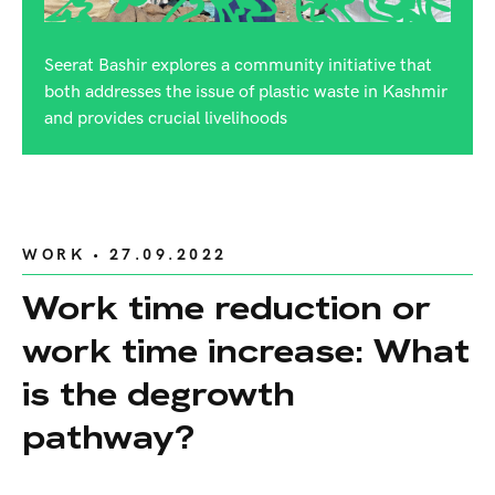
Seerat Bashir explores a community initiative that
both addresses the issue of plastic waste in Kashmir
and provides crucial livelihoods
WORK
• 27.09.2022
Work time reduction or
work time increase: What
is the degrowth
pathway?