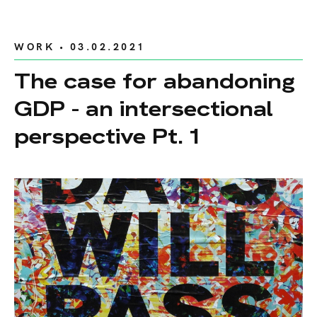
WORK
• 03.02.2021
The case for abandoning
GDP - an intersectional
perspective Pt. 1