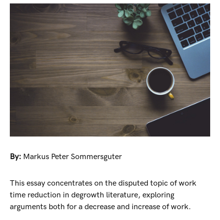
By:
Markus Peter Sommersguter
This essay concentrates on the disputed topic of work
time reduction in degrowth literature, exploring
arguments both for a decrease and increase of work.