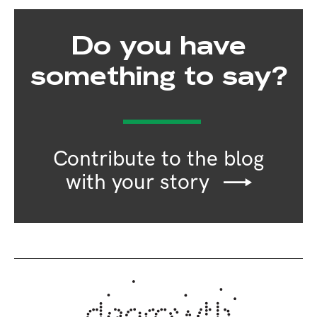
Do you have
something to say?
Contribute to the blog
with your story