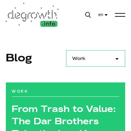
en
Blog
Work
WORK
From Trash to Value:
The Dar Brothers