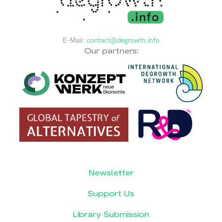
E-Mail:
contact@degrowth.info
Our partners:
Newsletter
Support Us
Library Submission