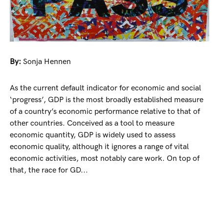
By:
Sonja Hennen
As the current default indicator for economic and social
‘progress’, GDP is the most broadly established measure
of a country’s economic performance relative to that of
other countries. Conceived as a tool to measure
economic quantity, GDP is widely used to assess
economic quality, although it ignores a range of vital
economic activities, most notably care work. On top of
that, the race for GD...