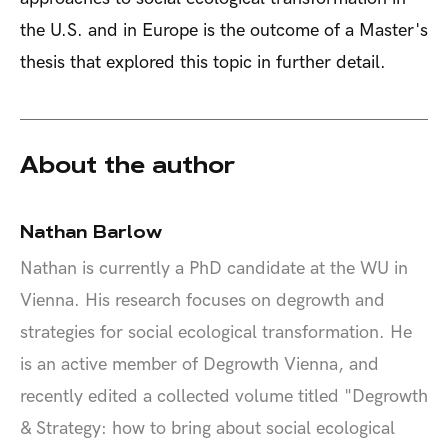
the U.S. and in Europe is the outcome of a Master's
thesis that explored this topic in further detail.
About the author
Nathan Barlow
Nathan is currently a PhD candidate at the WU in
Vienna. His research focuses on degrowth and
strategies for social ecological transformation. He
is an active member of Degrowth Vienna, and
recently edited a collected volume titled "Degrowth
& Strategy: how to bring about social ecological