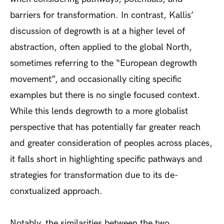
barriers for transformation. In contrast, Kallis’
discussion of degrowth is at a higher level of
abstraction, often applied to the global North,
sometimes referring to the “European degrowth
movement”, and occasionally citing specific
examples but there is no single focused context.
While this lends degrowth to a more globalist
perspective that has potentially far greater reach
and greater consideration of peoples across places,
it falls short in highlighting specific pathways and
strategies for transformation due to its de-
conxtualized approach.
Notably, the similarities between the two