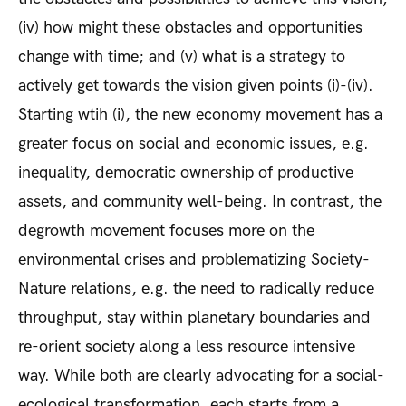
(iv) how might these obstacles and opportunities
change with time; and (v) what is a strategy to
actively get towards the vision given points (i)-(iv).
Starting wtih (i), the new economy movement has a
greater focus on social and economic issues, e.g.
inequality, democratic ownership of productive
assets, and community well-being. In contrast, the
degrowth movement focuses more on the
environmental crises and problematizing Society-
Nature relations, e.g. the need to radically reduce
throughput, stay within planetary boundaries and
re-orient society along a less resource intensive
way. While both are clearly advocating for a social-
ecological transformation, each starts from a