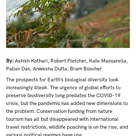
By:
Ashish Kothari
,
Robert Fletcher
,
Kate Massarella
,
Pallav Das
,
Anwesha Dutta
,
Bram Büscher
The prospects for Earth’s biological diversity look
increasingly bleak. The urgency of global efforts to
preserve biodiversity long predates the COVID-19
crisis, but the pandemic has added new dimensions to
the problem. Conservation funding from nature
tourism has all but disappeared with international
travel restrictions, wildlife poaching is on the rise, and
various political regimes have use...