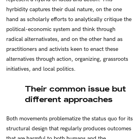
hyrbidity captures their dual nature, on the one
hand as scholarly efforts to analytically critique the
political-economic system and think through
radical alternativates, and on the other hand as
practitioners and activists keen to enact these
alternatives through action, organizing, grassroots
initiatives, and local politics.
Their common issue but
different approaches
Both movements problematize the status quo for its
structural design that regularly produces outcomes
that are harmful to both humans and the