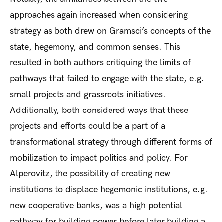
approaches again increased when considering
strategy as both drew on Gramsci’s concepts of the
state, hegemony, and common senses. This
resulted in both authors critiquing the limits of
pathways that failed to engage with the state, e.g.
small projects and grassroots initiatives.
Additionally, both considered ways that these
projects and efforts could be a part of a
transformational strategy through different forms of
mobilization to impact politics and policy. For
Alperovitz, the possibility of creating new
institutions to displace hegemonic institutions, e.g.
new cooperative banks, was a high potential
pathway for building power before later building a