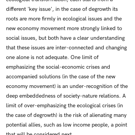
different 'key issue', in the case of degrowth its
roots are more firmly in ecological issues and the
new economy movement more strongly linked to
social issues, but both have a clear understanding
that these issues are inter-connected and changing
one alone is not adequate. One limit of
emphasizing the social-economic crises and
accompanied solutions (in the case of the new
economy movement) is an under-recognition of the
deep embeddedness of society-nature relations. A
limit of over-emphasizing the ecological crises (in
the case of degrowth) is the risk of alienating many
potential allies, such as low income people, a point
that will be considered next.