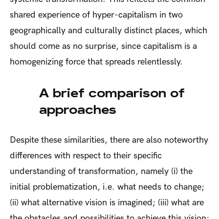
shared experience of hyper-capitalism in two
geographically and culturally distinct places, which
should come as no surprise, since capitalism is a
homogenizing force that spreads relentlessly.
A brief comparison of
approaches
Despite these similarities, there are also noteworthy
differences with respect to their specific
understanding of transformation, namely (i) the
initial problematization, i.e. what needs to change;
(ii) what alternative vision is imagined; (iii) what are
the obstacles and possibilities to achieve this vision;