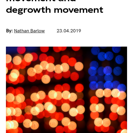
degrowth movement
By:
Nathan Barlow
23.04.2019