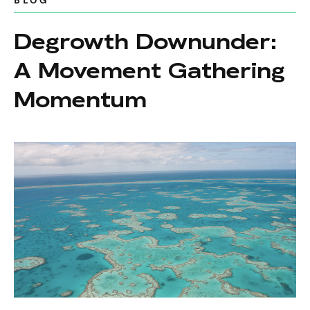
BLOG
Degrowth Downunder:
A Movement Gathering
Momentum