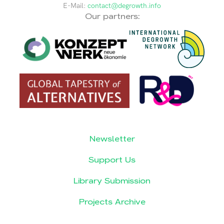
E-Mail:
contact@degrowth.info
Our partners:
Newsletter
Support Us
Library Submission
Projects Archive