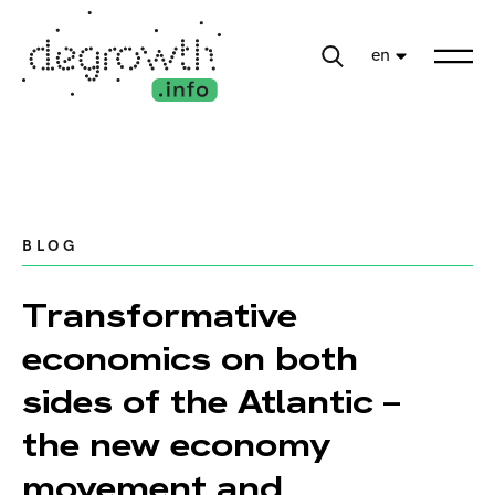
en
BLOG
Transformative
economics on both
sides of the Atlantic –
the new economy
movement and