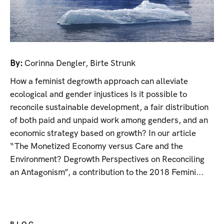
By:
Corinna Dengler
,
Birte Strunk
How a feminist degrowth approach can alleviate
ecological and gender injustices Is it possible to
reconcile sustainable development, a fair distribution
of both paid and unpaid work among genders, and an
economic strategy based on growth? In our article
“The Monetized Economy versus Care and the
Environment? Degrowth Perspectives on Reconciling
an Antagonism”, a contribution to the 2018 Femini...