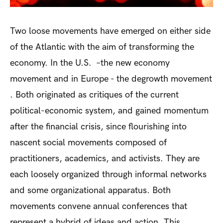
Two loose movements have emerged on either side
of the Atlantic with the aim of transforming the
economy. In the U.S. –the new economy
movement and in Europe - the degrowth movement
. Both originated as critiques of the current
political-economic system, and gained momentum
after the financial crisis, since flourishing into
nascent social movements composed of
practitioners, academics, and activists. They are
each loosely organized through informal networks
and some organizational apparatus. Both
movements convene annual conferences that
represent a hybrid of ideas and action. This