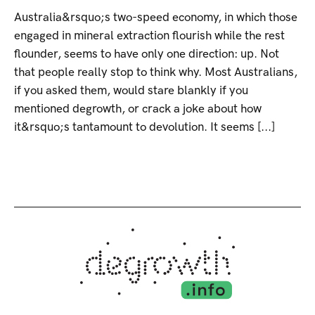
Australia&rsquo;s two-speed economy, in which those
engaged in mineral extraction flourish while the rest
flounder, seems to have only one direction: up. Not
that people really stop to think why. Most Australians,
if you asked them, would stare blankly if you
mentioned degrowth, or crack a joke about how
it&rsquo;s tantamount to devolution. It seems [...]