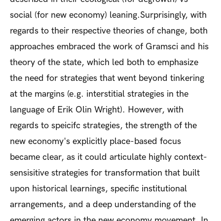
social (for new economy) leaning.Surprisingly, with
regards to their respective theories of change, both
approaches embraced the work of Gramsci and his
theory of the state, which led both to emphasize
the need for strategies that went beyond tinkering
at the margins (e.g. interstitial strategies in the
language of Erik Olin Wright). However, with
regards to speicifc strategies, the strength of the
new economy's explicitly place-based focus
became clear, as it could articulate highly context-
sensisitive strategies for transformation that built
upon historical learnings, specific institutional
arrangements, and a deep understanding of the
emerging actors in the new economy movement. In