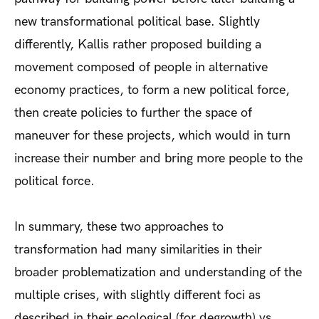
new transformational political base. Slightly
differently, Kallis rather proposed building a
movement composed of people in alternative
economy practices, to form a new political force,
then create policies to further the space of
maneuver for these projects, which would in turn
increase their number and bring more people to the
political force.
In summary, these two approaches to
transformation had many similarities in their
broader problematization and understanding of the
multiple crises, with slightly different foci as
described in their ecological (for degrowth) vs