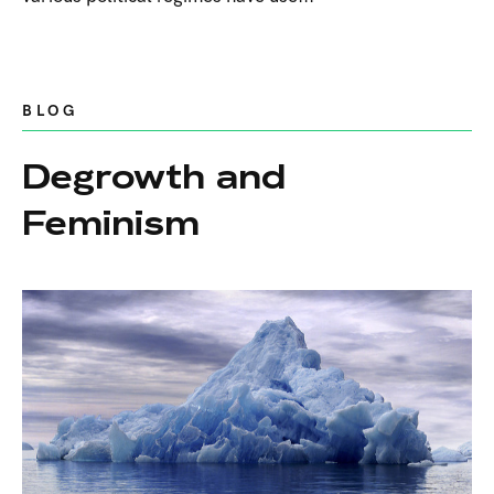
BLOG
Degrowth and
Feminism