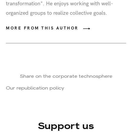
transformation". He enjoys working with well-
organized groups to realize collective goals.
MORE FROM THIS AUTHOR
Share on the corporate technosphere
Our republication policy
Support us