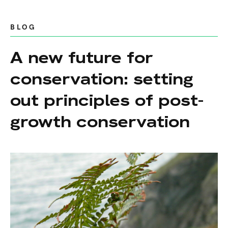
BLOG
A new future for
conservation: setting
out principles of post-
growth conservation