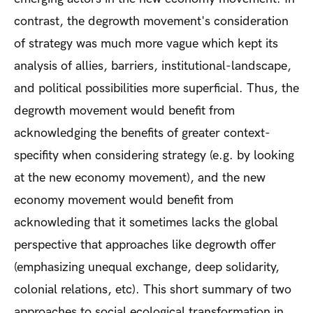
contrast, the degrowth movement's consideration
of strategy was much more vague which kept its
analysis of allies, barriers, institutional-landscape,
and political possibilities more superficial. Thus, the
degrowth movement would benefit from
acknowledging the benefits of greater context-
specifity when considering strategy (e.g. by looking
at the new economy movement), and the new
economy movement would benefit from
acknowleding that it sometimes lacks the global
perspective that approaches like degrowth offer
(emphasizing unequal exchange, deep solidarity,
colonial relations, etc). This short summary of two
approaches to social ecological transformation in