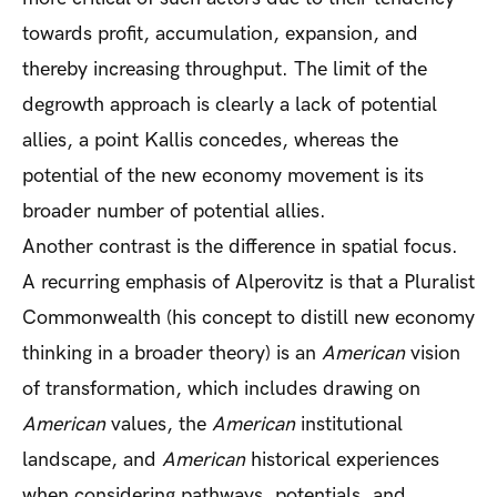
towards profit, accumulation, expansion, and
thereby increasing throughput. The limit of the
degrowth approach is clearly a lack of potential
allies, a point Kallis concedes, whereas the
potential of the new economy movement is its
broader number of potential allies.
Another contrast is the difference in spatial focus.
A recurring emphasis of Alperovitz is that a Pluralist
Commonwealth (his concept to distill new economy
thinking in a broader theory) is an
American
vision
of transformation, which includes drawing on
American
values, the
American
institutional
landscape, and
American
historical experiences
when considering pathways, potentials, and