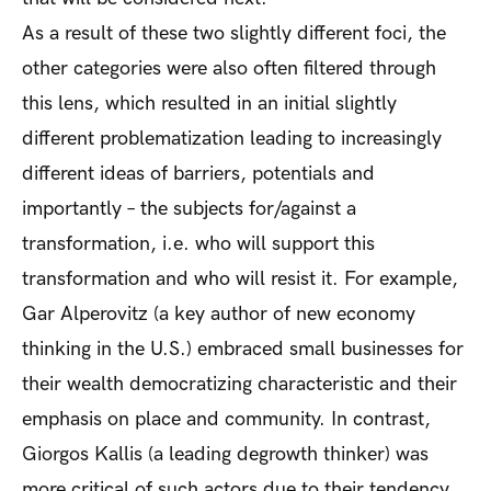
As a result of these two slightly different foci, the
other categories were also often filtered through
this lens, which resulted in an initial slightly
different problematization leading to increasingly
different ideas of barriers, potentials and
importantly – the subjects for/against a
transformation, i.e. who will support this
transformation and who will resist it. For example,
Gar Alperovitz (a key author of new economy
thinking in the U.S.) embraced small businesses for
their wealth democratizing characteristic and their
emphasis on place and community. In contrast,
Giorgos Kallis (a leading degrowth thinker) was
more critical of such actors due to their tendency