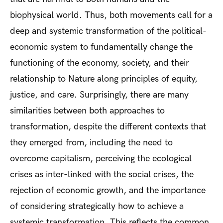
biophysical world. Thus, both movements call for a
deep and systemic transformation of the political-
economic system to fundamentally change the
functioning of the economy, society, and their
relationship to Nature along principles of equity,
justice, and care. Surprisingly, there are many
similarities between both approaches to
transformation, despite the different contexts that
they emerged from, including the need to
overcome capitalism, perceiving the ecological
crises as inter-linked with the social crises, the
rejection of economic growth, and the importance
of considering strategically how to achieve a
systemic transformation. This reflects the common