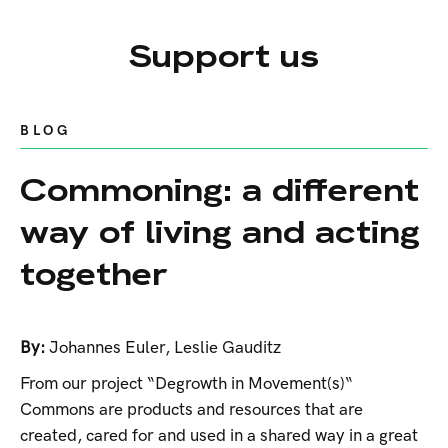
Support us
BLOG
Commoning: a different
way of living and acting
together
By:
Johannes Euler
,
Leslie Gauditz
From our project “Degrowth in Movement(s)“
Commons are products and resources that are
created, cared for and used in a shared way in a great