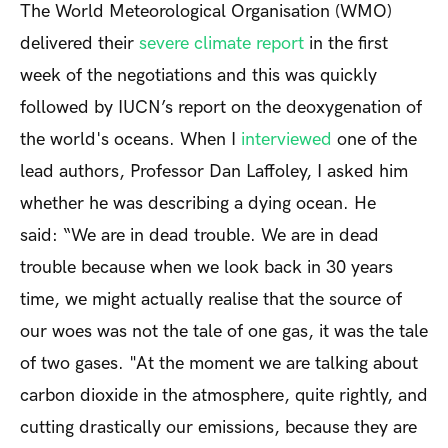
The World Meteorological Organisation (WMO)
delivered their
severe climate report
in the first
week of the negotiations and this was quickly
followed by IUCN’s report on the deoxygenation of
the world's oceans. When I
interviewed
one of the
lead authors, Professor Dan Laffoley, I asked him
whether he was describing a dying ocean. He
said: “We are in dead trouble. We are in dead
trouble because when we look back in 30 years
time, we might actually realise that the source of
our woes was not the tale of one gas, it was the tale
of two gases. "At the moment we are talking about
carbon dioxide in the atmosphere, quite rightly, and
cutting drastically our emissions, because they are