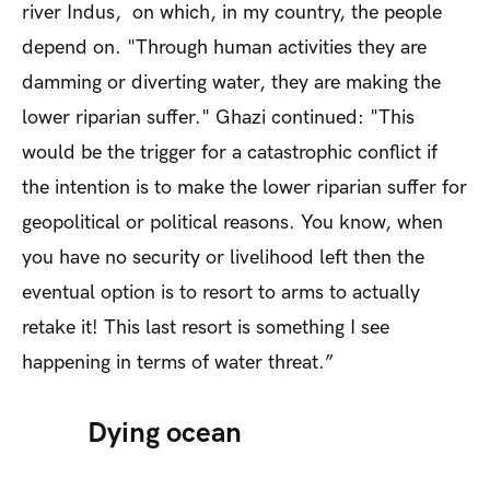
river Indus, on which, in my country, the people
depend on. "Through human activities they are
damming or diverting water, they are making the
lower riparian suffer." Ghazi continued: "This
would be the trigger for a catastrophic conflict if
the intention is to make the lower riparian suffer for
geopolitical or political reasons. You know, when
you have no security or livelihood left then the
eventual option is to resort to arms to actually
retake it! This last resort is something I see
happening in terms of water threat.”
Dying ocean