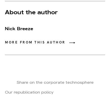
About the author
Nick Breeze
MORE FROM THIS AUTHOR
Share on the corporate technosphere
Our republication policy