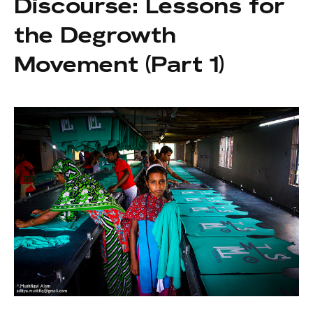
Discourse: Lessons for
the Degrowth
Movement (Part 1)