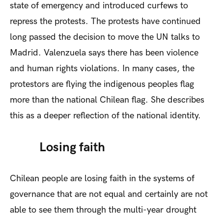
state of emergency and introduced curfews to
repress the protests. The protests have continued
long passed the decision to move the UN talks to
Madrid. Valenzuela says there has been violence
and human rights violations. In many cases, the
protestors are flying the indigenous peoples flag
more than the national Chilean flag. She describes
this as a deeper reflection of the national identity.
Losing faith
Chilean people are losing faith in the systems of
governance that are not equal and certainly are not
able to see them through the multi-year drought