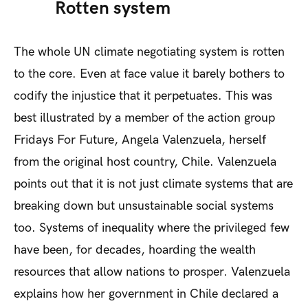
Rotten system
The whole UN climate negotiating system is rotten
to the core. Even at face value it barely bothers to
codify the injustice that it perpetuates. This was
best illustrated by a member of the action group
Fridays For Future, Angela Valenzuela, herself
from the original host country, Chile. Valenzuela
points out that it is not just climate systems that are
breaking down but unsustainable social systems
too. Systems of inequality where the privileged few
have been, for decades, hoarding the wealth
resources that allow nations to prosper. Valenzuela
explains how her government in Chile declared a