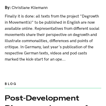
By:
Christiane Kliemann
Finally it is done: all texts from the project "Degrowth
in Movement(s)" to be published in English are now
available online. Representatives from different social
movements share their perspective on degrowth and
illustrate commonalities, differences and points of
critique. In Germany, last year's publication of the
respective German texts, videos and pod casts
marked the kick-start for an ope...
BLOG
Post-Development