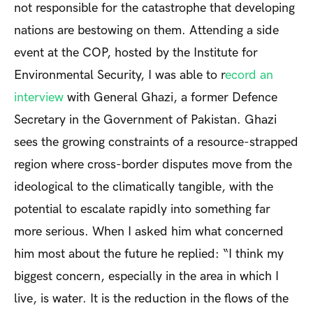
not responsible for the catastrophe that developing
nations are bestowing on them. Attending a side
event at the COP, hosted by the Institute for
Environmental Security, I was able to r
ecord an
interview
with General Ghazi, a former Defence
Secretary in the Government of Pakistan. Ghazi
sees the growing constraints of a resource-strapped
region where cross-border disputes move from the
ideological to the climatically tangible, with the
potential to escalate rapidly into something far
more serious. When I asked him what concerned
him most about the future he replied: “I think my
biggest concern, especially in the area in which I
live, is water. It is the reduction in the flows of the