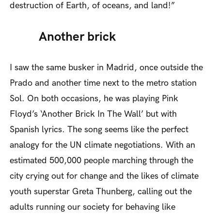
destruction of Earth, of oceans, and land!”
Another brick
I saw the same busker in Madrid, once outside the
Prado and another time next to the metro station
Sol. On both occasions, he was playing Pink
Floyd’s ‘Another Brick In The Wall’ but with
Spanish lyrics. The song seems like the perfect
analogy for the UN climate negotiations. With an
estimated 500,000 people marching through the
city crying out for change and the likes of climate
youth superstar Greta Thunberg, calling out the
adults running our society for behaving like