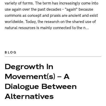
variety of forms. The term has increasingly come into
use again over the past decades – “again“ because
commons as concept and praxis are ancient and exist
worldwide. Today, the research on the shared use of
natural resources is mainly connected to the n...
BLOG
Degrowth In
Movement(s) – A
Dialogue Between
Alternatives