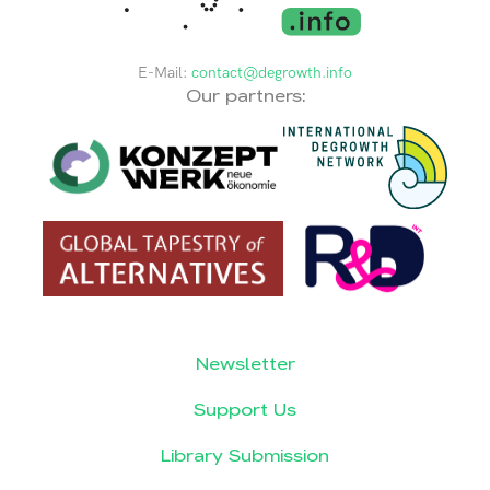
E-Mail:
contact@degrowth.info
Our partners:
Newsletter
Support Us
Library Submission