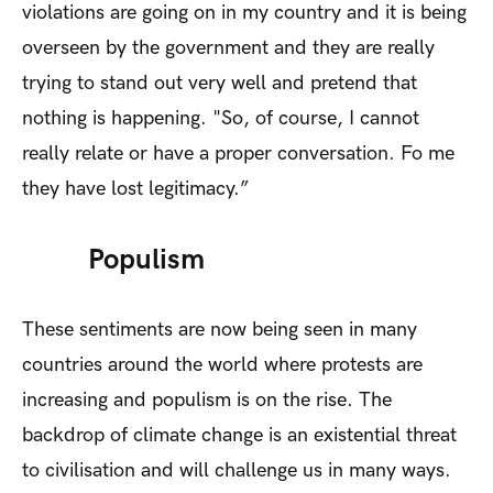
violations are going on in my country and it is being
overseen by the government and they are really
trying to stand out very well and pretend that
nothing is happening. "So, of course, I cannot
really relate or have a proper conversation. Fo me
they have lost legitimacy.”
Populism
These sentiments are now being seen in many
countries around the world where protests are
increasing and populism is on the rise. The
backdrop of climate change is an existential threat
to civilisation and will challenge us in many ways.