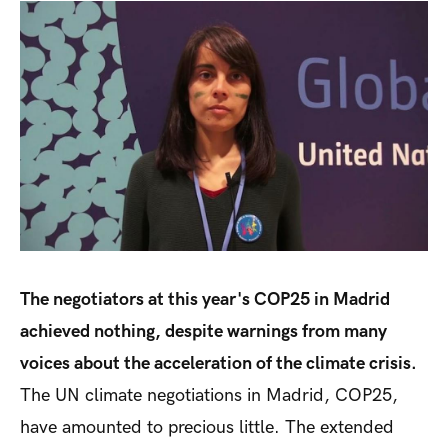
The negotiators at this year's COP25 in Madrid
achieved nothing, despite warnings from many
voices about the acceleration of the climate crisis.
The UN climate negotiations in Madrid, COP25,
have amounted to precious little. The extended