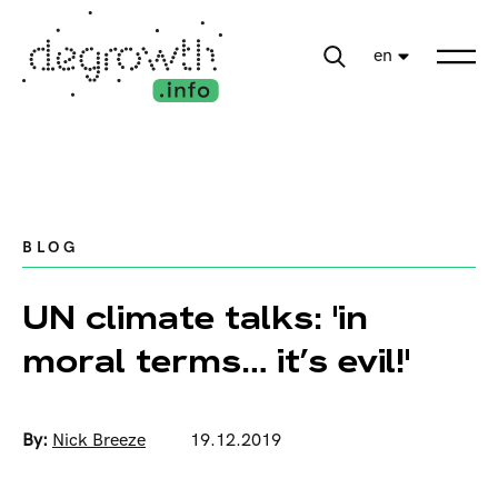
en
BLOG
UN climate talks: 'in
moral terms… it’s evil!'
By:
Nick Breeze
19.12.2019