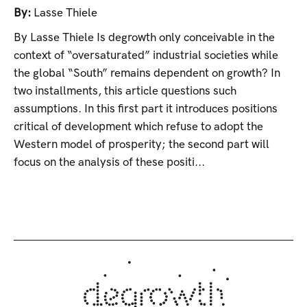
By:
Lasse Thiele
By Lasse Thiele Is degrowth only conceivable in the
context of “oversaturated” industrial societies while
the global “South” remains dependent on growth? In
two installments, this article questions such
assumptions. In this first part it introduces positions
critical of development which refuse to adopt the
Western model of prosperity; the second part will
focus on the analysis of these positi...