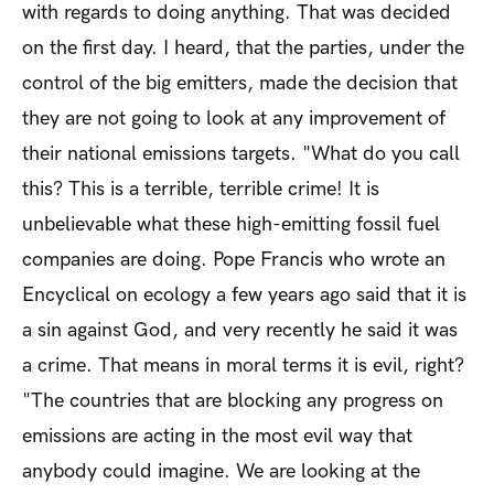
with regards to doing anything. That was decided
on the first day. I heard, that the parties, under the
control of the big emitters, made the decision that
they are not going to look at any improvement of
their national emissions targets. "What do you call
this? This is a terrible, terrible crime! It is
unbelievable what these high-emitting fossil fuel
companies are doing. Pope Francis who wrote an
Encyclical on ecology a few years ago said that it is
a sin against God, and very recently he said it was
a crime. That means in moral terms it is evil, right?
"The countries that are blocking any progress on
emissions are acting in the most evil way that
anybody could imagine. We are looking at the