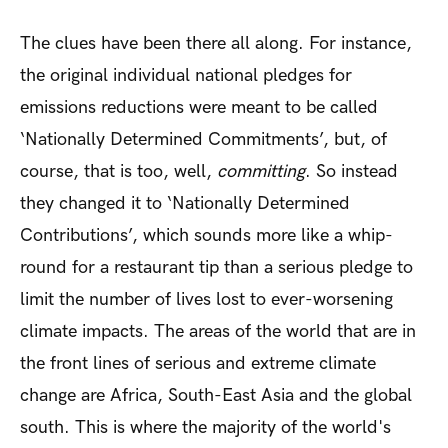
The clues have been there all along. For instance,
the original individual national pledges for
emissions reductions were meant to be called
‘Nationally Determined Commitments’, but, of
course, that is too, well,
committing
. So instead
they changed it to ‘Nationally Determined
Contributions’, which sounds more like a whip-
round for a restaurant tip than a serious pledge to
limit the number of lives lost to ever-worsening
climate impacts. The areas of the world that are in
the front lines of serious and extreme climate
change are Africa, South-East Asia and the global
south. This is where the majority of the world's