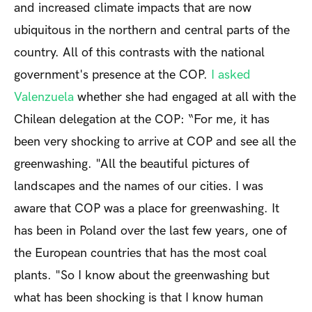
and increased climate impacts that are now
ubiquitous in the northern and central parts of the
country. All of this contrasts with the national
government's presence at the COP.
I asked
Valenzuela
whether she had engaged at all with the
Chilean delegation at the COP: “For me, it has
been very shocking to arrive at COP and see all the
greenwashing. "All the beautiful pictures of
landscapes and the names of our cities. I was
aware that COP was a place for greenwashing. It
has been in Poland over the last few years, one of
the European countries that has the most coal
plants. "So I know about the greenwashing but
what has been shocking is that I know human