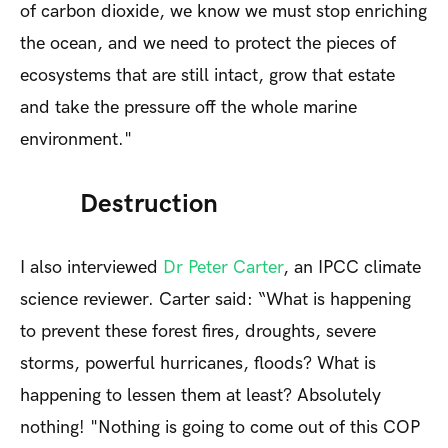
of carbon dioxide, we know we must stop enriching
the ocean, and we need to protect the pieces of
ecosystems that are still intact, grow that estate
and take the pressure off the whole marine
environment."
Destruction
I also interviewed
Dr Peter Carter
, an IPCC climate
science reviewer. Carter said: “What is happening
to prevent these forest fires, droughts, severe
storms, powerful hurricanes, floods? What is
happening to lessen them at least? Absolutely
nothing! "Nothing is going to come out of this COP