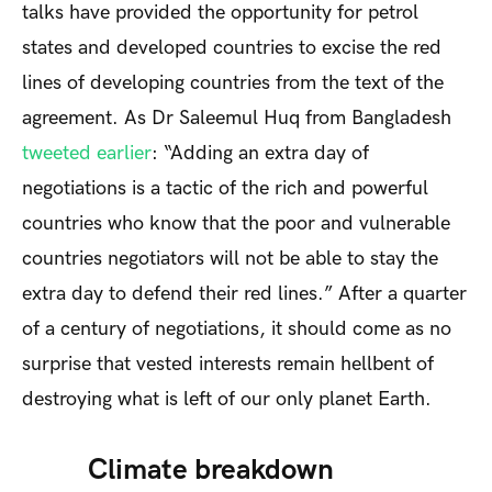
talks have provided the opportunity for petrol
states and developed countries to excise the red
lines of developing countries from the text of the
agreement. As Dr Saleemul Huq from Bangladesh
tweeted earlier
: “Adding an extra day of
negotiations is a tactic of the rich and powerful
countries who know that the poor and vulnerable
countries negotiators will not be able to stay the
extra day to defend their red lines.” After a quarter
of a century of negotiations, it should come as no
surprise that vested interests remain hellbent of
destroying what is left of our only planet Earth.
Climate breakdown