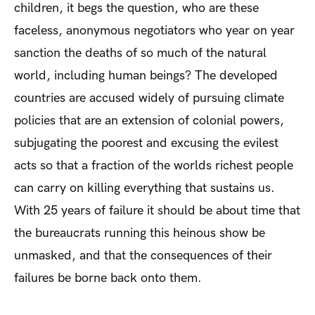
children, it begs the question, who are these
faceless, anonymous negotiators who year on year
sanction the deaths of so much of the natural
world, including human beings? The developed
countries are accused widely of pursuing climate
policies that are an extension of colonial powers,
subjugating the poorest and excusing the evilest
acts so that a fraction of the worlds richest people
can carry on killing everything that sustains us.
With 25 years of failure it should be about time that
the bureaucrats running this heinous show be
unmasked, and that the consequences of their
failures be borne back onto them.