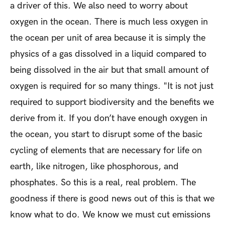
a driver of this. We also need to worry about
oxygen in the ocean. There is much less oxygen in
the ocean per unit of area because it is simply the
physics of a gas dissolved in a liquid compared to
being dissolved in the air but that small amount of
oxygen is required for so many things. "It is not just
required to support biodiversity and the benefits we
derive from it. If you don’t have enough oxygen in
the ocean, you start to disrupt some of the basic
cycling of elements that are necessary for life on
earth, like nitrogen, like phosphorous, and
phosphates. So this is a real, real problem. The
goodness if there is good news out of this is that we
know what to do. We know we must cut emissions