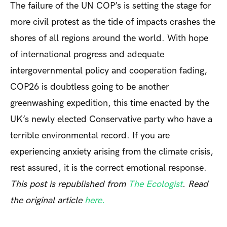
The failure of the UN COP’s is setting the stage for
more civil protest as the tide of impacts crashes the
shores of all regions around the world. With hope
of international progress and adequate
intergovernmental policy and cooperation fading,
COP26 is doubtless going to be another
greenwashing expedition, this time enacted by the
UK’s newly elected Conservative party who have a
terrible environmental record. If you are
experiencing anxiety arising from the climate crisis,
rest assured, it is the correct emotional response.
This post is republished from
The Ecologist
. Read
the original article
here.