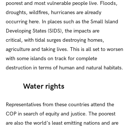
poorest and most vulnerable people live. Floods,
droughts, wildfires, hurricanes are already
occurring here. In places such as the Small Island
Developing States (SIDS), the impacts are
critical, with tidal surges destroying homes,
agriculture and taking lives. This is all set to worsen
with some islands on track for complete
destruction in terms of human and natural habitats.
Water rights
Representatives from these countries attend the
COP in search of equity and justice. The poorest
are also the world's least emitting nations and are