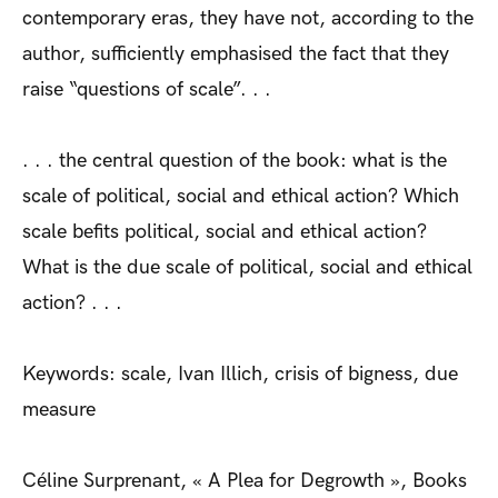
contemporary eras, they have not, according to the
author, sufficiently emphasised the fact that they
raise “questions of scale”. . .
. . . the central question of the book: what is the
scale of political, social and ethical action? Which
scale befits political, social and ethical action?
What is the due scale of political, social and ethical
action? . . .
Keywords: scale, Ivan Illich, crisis of bigness, due
measure
Céline Surprenant, « A Plea for Degrowth », Books