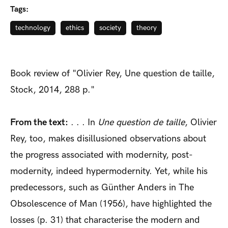
Tags:
technology
ethics
society
theory
Book review of "Olivier Rey, Une question de taille,
Stock, 2014, 288 p."
From the text:
. . . In
Une question de taille
, Olivier
Rey, too, makes disillusioned observations about
the progress associated with modernity, post-
modernity, indeed hypermodernity. Yet, while his
predecessors, such as Günther Anders in The
Obsolescence of Man (1956), have highlighted the
losses (p. 31) that characterise the modern and