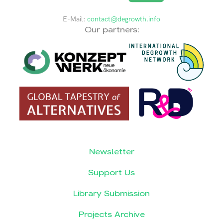
E-Mail:
contact@degrowth.info
Our partners:
Newsletter
Support Us
Library Submission
Projects Archive