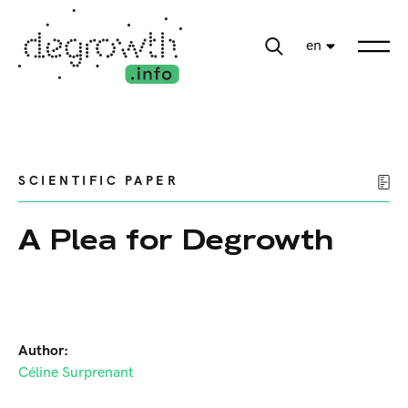
en
SCIENTIFIC PAPER
A Plea for Degrowth
Author:
Céline Surprenant