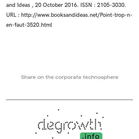
and Ideas , 20 October 2016. ISSN : 2105-3030.
URL : http://www.booksandideas.net/Point-trop-n-
en-faut-3520.html
Share on the corporate technosphere