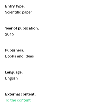
Entry type:
Scientific paper
Year of publication:
2016
Publishers:
Books and Ideas
Language:
English
External content:
To the content