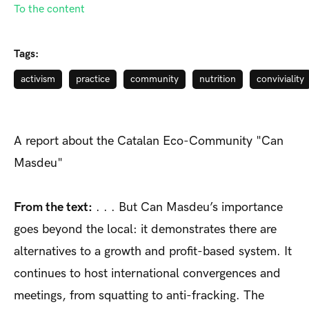
To the content
Tags:
activism
practice
community
nutrition
conviviality
A report about the Catalan Eco-Community "Can
Masdeu"
From the text:
. . . But Can Masdeu’s importance
goes beyond the local: it demonstrates there are
alternatives to a growth and profit-based system. It
continues to host international convergences and
meetings, from squatting to anti-fracking. The