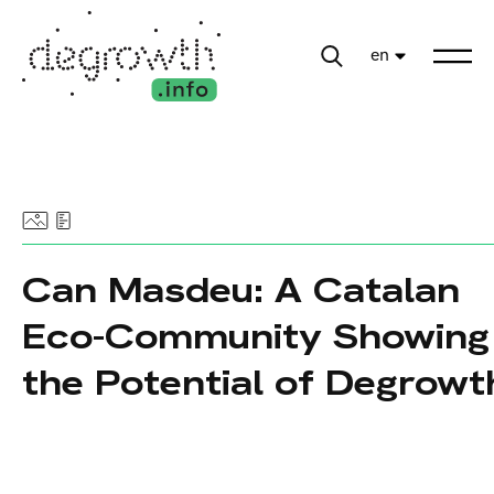
en
Can Masdeu: A Catalan
Eco-Community Showing
the Potential of Degrowt