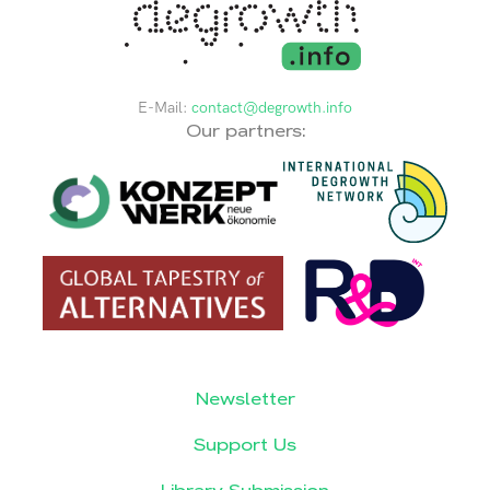
E-Mail:
contact@degrowth.info
Our partners:
Newsletter
Support Us