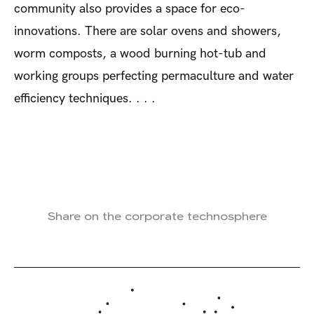
community also provides a space for eco-
innovations. There are solar ovens and showers,
worm composts, a wood burning hot-tub and
working groups perfecting permaculture and water
efficiency techniques. . . .
Share on the corporate technosphere