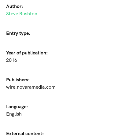
Author:
Steve Rushton
Entry type:
Year of publication:
2016
Publishers:
wire.novaramedia.com
Language:
English
External content: