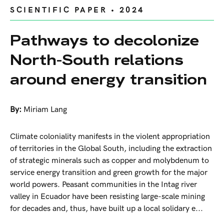
SCIENTIFIC PAPER • 2024
Pathways to decolonize
North-South relations
around energy transition
By:
Miriam Lang
Climate coloniality manifests in the violent appropriation
of territories in the Global South, including the extraction
of strategic minerals such as copper and molybdenum to
service energy transition and green growth for the major
world powers. Peasant communities in the Intag river
valley in Ecuador have been resisting large-scale mining
for decades and, thus, have built up a local solidary e...