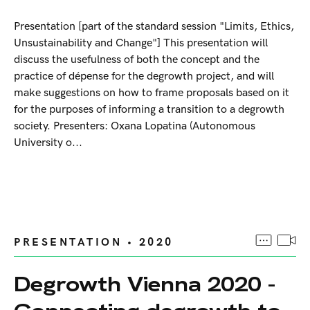
Presentation [part of the standard session "Limits, Ethics,
Unsustainability and Change"] This presentation will
discuss the usefulness of both the concept and the
practice of dépense for the degrowth project, and will
make suggestions on how to frame proposals based on it
for the purposes of informing a transition to a degrowth
society. Presenters: Oxana Lopatina (Autonomous
University o...
PRESENTATION • 2020
Degrowth Vienna 2020 -