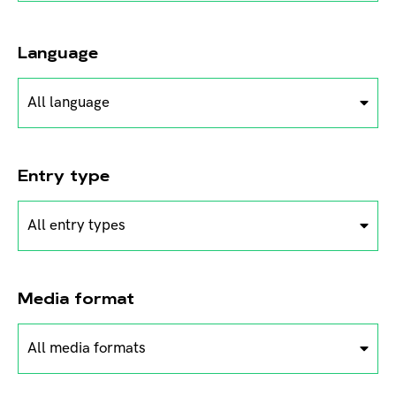
Language
All language
Entry type
All entry types
Media format
All media formats