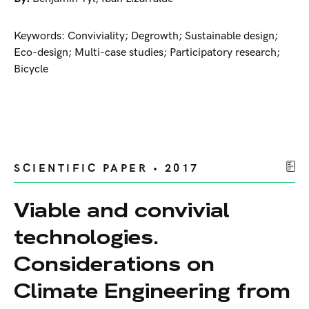
Keywords: Conviviality; Degrowth; Sustainable design;
Eco-design; Multi-case studies; Participatory research;
Bicycle
SCIENTIFIC PAPER • 2017
Viable and convivial
technologies.
Considerations on
Climate Engineering from