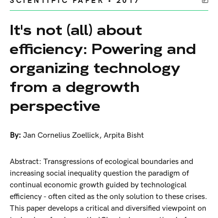
SCIENTIFIC PAPER • 2017
It's not (all) about
efficiency: Powering and
organizing technology
from a degrowth
perspective
By:
Jan Cornelius Zoellick
,
Arpita Bisht
Abstract: Transgressions of ecological boundaries and
increasing social inequality question the paradigm of
continual economic growth guided by technological
efficiency - often cited as the only solution to these crises.
This paper develops a critical and diversified viewpoint on