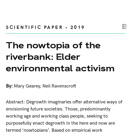
SCIENTIFIC PAPER • 2019
The nowtopia of the
riverbank: Elder
environmental activism
By:
Mary Gearey
,
Neil Ravenscroft
Abstract: Degrowth imaginaries offer alternative ways of
envisioning future societies. Those, predominantly
working age and working class people, seeking to
purposefully enact degrowth in the here and now are
termed ‘nowtopians’. Based on empirical work