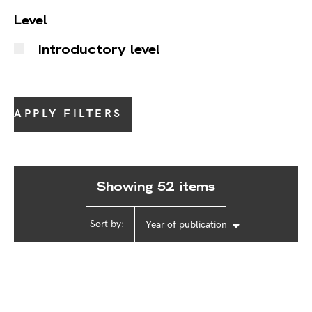
Level
Introductory level
APPLY FILTERS
Showing 52 items
Sort by:
Year of publication