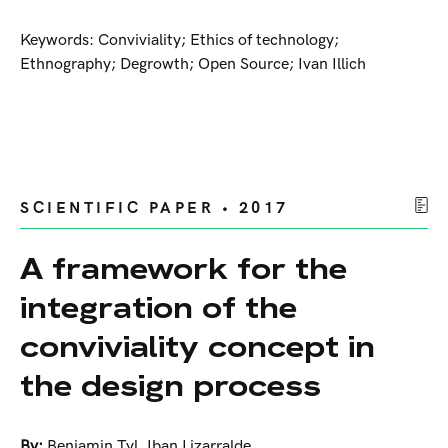
Keywords: Conviviality; Ethics of technology;
Ethnography; Degrowth; Open Source; Ivan Illich
SCIENTIFIC PAPER • 2017
A framework for the
integration of the
conviviality concept in
the design process
By:
Benjamin Tyl
,
Iban Lizarralde