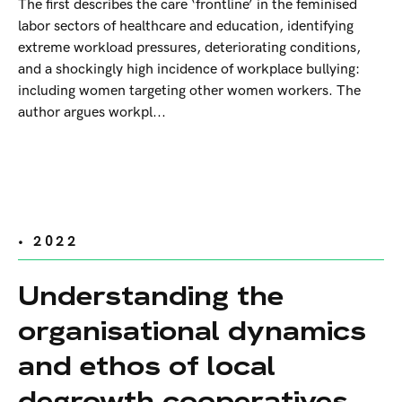
The first describes the care ‘frontline’ in the feminised
labor sectors of healthcare and education, identifying
extreme workload pressures, deteriorating conditions,
and a shockingly high incidence of workplace bullying:
including women targeting other women workers. The
author argues workpl...
• 2022
Understanding the
organisational dynamics
and ethos of local
degrowth cooperatives