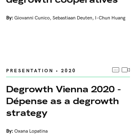
By:
Giovanni Cunico
,
Sebastiaan Deuten
,
I-Chun Huang
PRESENTATION • 2020
Degrowth Vienna 2020 -
Dépense as a degrowth
strategy
By:
Oxana Lopatina