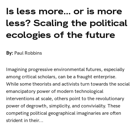
Is less more... or is more
less? Scaling the political
ecologies of the future
By:
Paul Robbins
Imagining progressive environmental futures, especially
among critical scholars, can be a fraught enterprise.
While some theorists and activists turn towards the social
emancipatory power of modern technological
interventions at scale, others point to the revolutionary
power of degrowth, simplicity, and conviviality. These
competing political geographical imaginaries are often
strident in their...