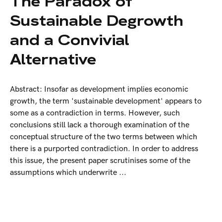
The Paradox of
Sustainable Degrowth
and a Convivial
Alternative
Abstract: Insofar as development implies economic
growth, the term 'sustainable development' appears to
some as a contradiction in terms. However, such
conclusions still lack a thorough examination of the
conceptual structure of the two terms between which
there is a purported contradiction. In order to address
this issue, the present paper scrutinises some of the
assumptions which underwrite ...