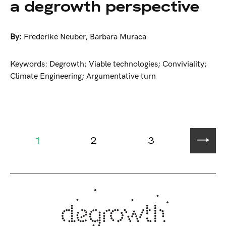
a degrowth perspective
By:
Frederike Neuber
,
Barbara Muraca
Keywords: Degrowth; Viable technologies; Conviviality;
Climate Engineering; Argumentative turn
1
2
3