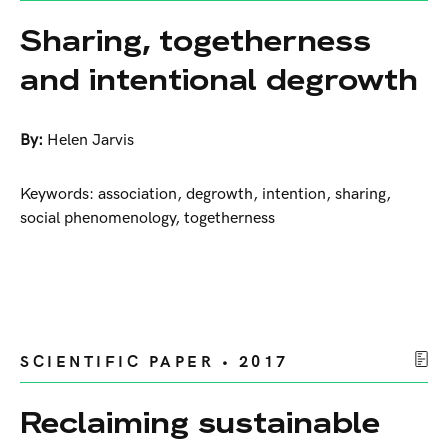
Sharing, togetherness
and intentional degrowth
By:
Helen Jarvis
Keywords: association, degrowth, intention, sharing,
social phenomenology, togetherness
SCIENTIFIC PAPER • 2017
Reclaiming sustainable