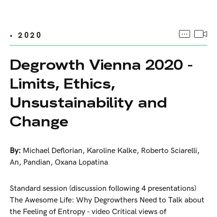
• 2020
Degrowth Vienna 2020 -
Limits, Ethics,
Unsustainability and
Change
By:
Michael Deflorian
,
Karoline Kalke
,
Roberto Sciarelli
,
An
,
Pandian
,
Oxana Lopatina
Standard session (discussion following 4 presentations)
The Awesome Life: Why Degrowthers Need to Talk about
the Feeling of Entropy - video Critical views of