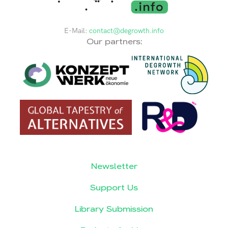
E-Mail:
contact@degrowth.info
Our partners:
Newsletter
Support Us
Library Submission