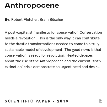
Anthropocene
By:
Robert Fletcher
,
Bram Büscher
A post-capitalist manifesto for conservation Conservation
needs a revolution. This is the only way it can contribute
to the drastic transformations needed to come to a truly
sustainable model of development. The good news is that
conservation is ready for revolution. Heated debates
about the rise of the Anthropocene and the current ‘sixth
extinction’ crisis demonstrate an urgent need and desir...
SCIENTIFIC PAPER • 2019