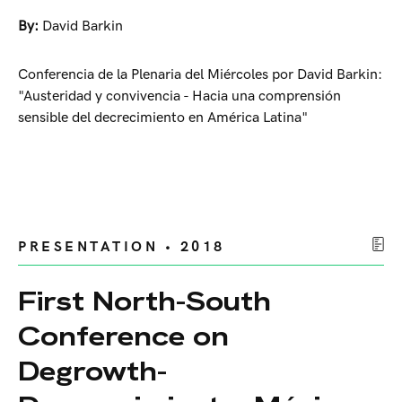
By:
David Barkin
Conferencia de la Plenaria del Miércoles por David Barkin:
"Austeridad y convivencia - Hacia una comprensión
sensible del decrecimiento en América Latina"
PRESENTATION • 2018
First North-South
Conference on
Degrowth-