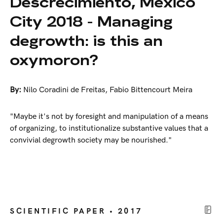
Descrecimiento, México
City 2018 - Managing
degrowth: is this an
oxymoron?
By:
Nilo Coradini de Freitas
,
Fabio Bittencourt Meira
"Maybe it's not by foresight and manipulation of a means
of organizing, to institutionalize substantive values that a
convivial degrowth society may be nourished."
SCIENTIFIC PAPER • 2017