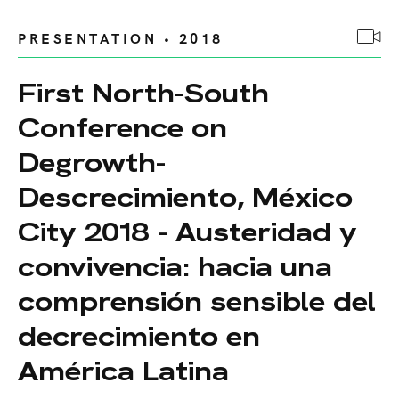
PRESENTATION • 2018
First North-South
Conference on
Degrowth-
Descrecimiento, México
City 2018 - Austeridad y
convivencia: hacia una
comprensión sensible del
decrecimiento en
América Latina