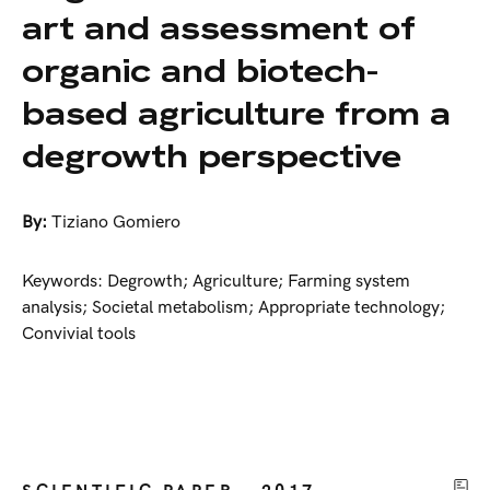
art and assessment of
organic and biotech-
based agriculture from a
degrowth perspective
By:
Tiziano Gomiero
Keywords: Degrowth; Agriculture; Farming system
analysis; Societal metabolism; Appropriate technology;
Convivial tools