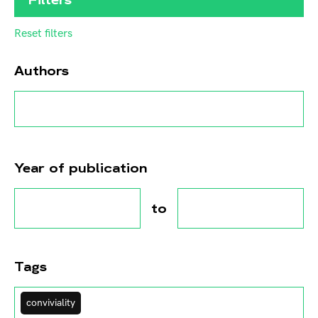
Reset filters
Authors
Year of publication
to
Tags
conviviality