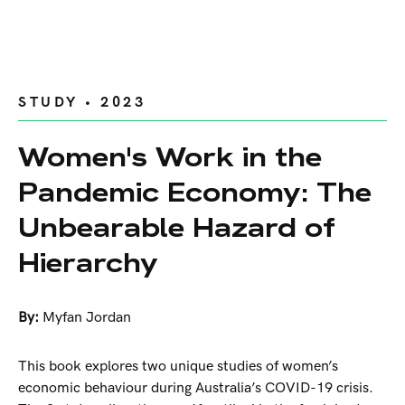
STUDY • 2023
Women's Work in the
Pandemic Economy: The
Unbearable Hazard of
Hierarchy
By:
Myfan Jordan
This book explores two unique studies of women’s
economic behaviour during Australia’s COVID-19 crisis.