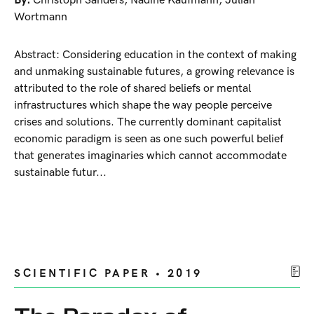
By:
Christoph Sanders
,
Nadine Kaufmann
,
Julian
Wortmann
Abstract: Considering education in the context of making
and unmaking sustainable futures, a growing relevance is
attributed to the role of shared beliefs or mental
infrastructures which shape the way people perceive
crises and solutions. The currently dominant capitalist
economic paradigm is seen as one such powerful belief
that generates imaginaries which cannot accommodate
sustainable futur...
SCIENTIFIC PAPER • 2019