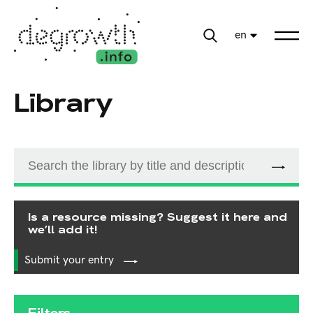
en
Library
Is a resource missing? Suggest it here and
we’ll add it!
Submit your entry
Filters