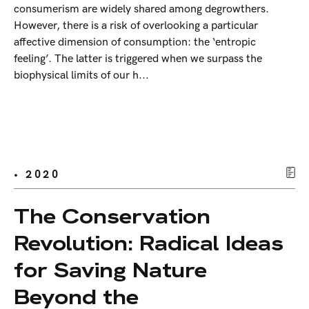
consumerism are widely shared among degrowthers.
However, there is a risk of overlooking a particular
affective dimension of consumption: the ‘entropic
feeling’. The latter is triggered when we surpass the
biophysical limits of our h...
• 2020
The Conservation
Revolution: Radical Ideas
for Saving Nature
Beyond the