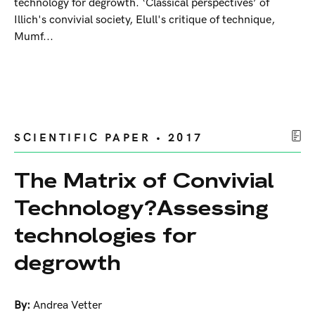
technology for degrowth. ‘Classical perspectives’ of
Illich's convivial society, Elull's critique of technique,
Mumf...
SCIENTIFIC PAPER • 2017
The Matrix of Convivial
Technology?Assessing
technologies for
degrowth
By:
Andrea Vetter