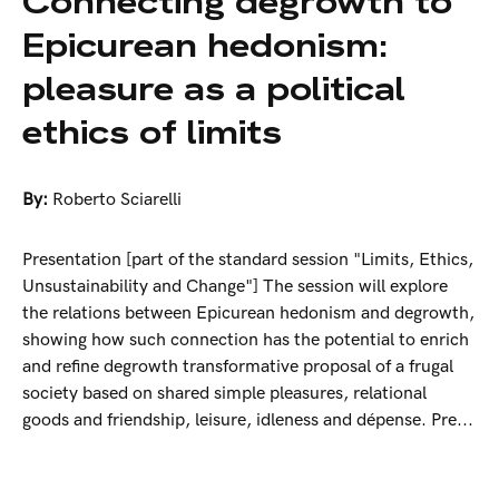
Connecting degrowth to
Epicurean hedonism:
pleasure as a political
ethics of limits
By:
Roberto Sciarelli
Presentation [part of the standard session "Limits, Ethics,
Unsustainability and Change"] The session will explore
the relations between Epicurean hedonism and degrowth,
showing how such connection has the potential to enrich
and refine degrowth transformative proposal of a frugal
society based on shared simple pleasures, relational
goods and friendship, leisure, idleness and dépense. Pre...