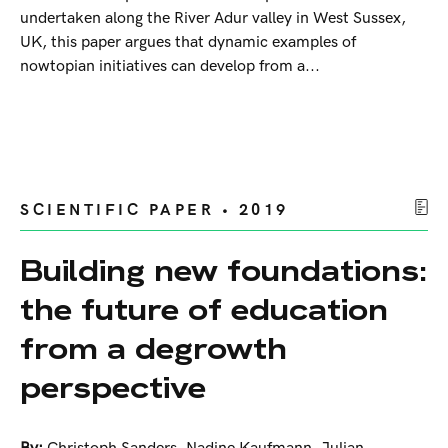
undertaken along the River Adur valley in West Sussex,
UK, this paper argues that dynamic examples of
nowtopian initiatives can develop from a...
SCIENTIFIC PAPER • 2019
Building new foundations:
the future of education
from a degrowth
perspective