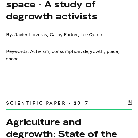
space - A study of
degrowth activists
By:
Javier Lloveras
,
Cathy Parker
,
Lee Quinn
Keywords: Activism, consumption, degrowth, place,
space
SCIENTIFIC PAPER • 2017
Agriculture and
degrowth: State of the