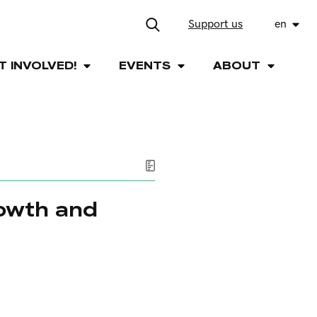
Support us
en
T INVOLVED!
EVENTS
ABOUT
rowth and