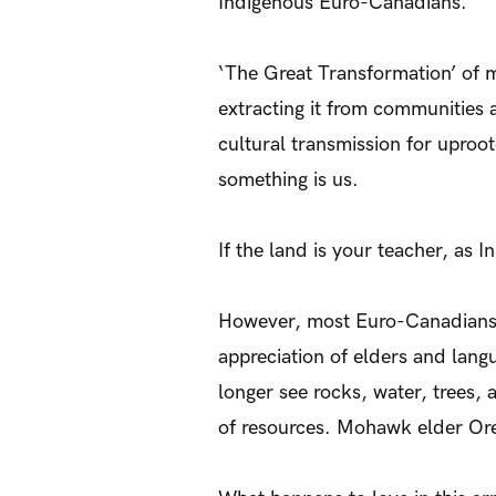
Indigenous Euro-Canadians.
‘The Great Transformation’ of 
extracting it from communities 
cultural transmission for uproo
something is us.
If the land is your teacher, as I
However, most Euro-Canadians do
appreciation of elders and lang
longer see rocks, water, trees, 
of resources. Mohawk elder Oren