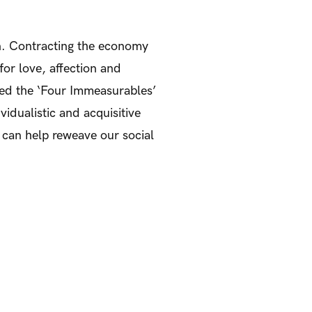
ion. Contracting the economy
or love, affection and
rmed the ‘Four Immeasurables’
idualistic and acquisitive
o can help reweave our social