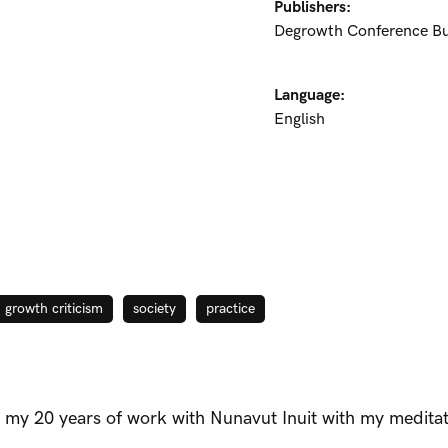
Publishers:
Degrowth Conference B
Language:
English
growth criticism
society
practice
 my 20 years of work with Nunavut Inuit with my medita