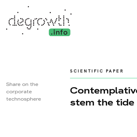
SCIENTIFIC PAPER
Share on the
Contemplativ
corporate
technosphere
stem the tide 