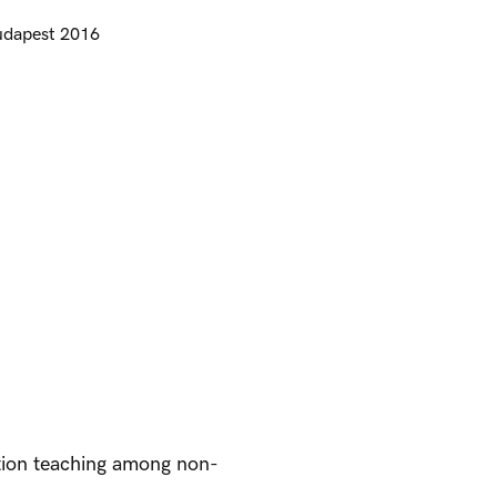
udapest 2016
tion teaching among non-