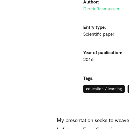
Author:
Derek Rasmussen
Entry type:
Scientific paper
Year of publication:
2016
Tags:
education / learning
My presentation seeks to weave