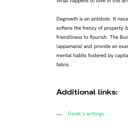
What happens to love in this ar
Degrowth is an antidote. It nec
softens the frenzy of property-
friendliness to flourish. The B
(appamana) and provide an examp
mental habits fostered by capita
fabric.
Additional links:
Derek's writings