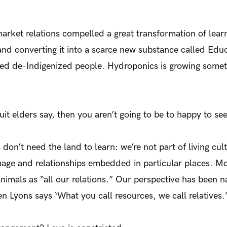
market relations compelled a great transformation of lea
and converting it into a scarce new substance called Edu
ted de-Indigenized people. Hydroponics is growing someth
nuit elders say, then you aren’t going to be to happy to see
n’t need the land to learn: we’re not part of living cu
uage and relationships embedded in particular places. M
animals as “all our relations.” Our perspective has been n
 Lyons says ‘What you call resources, we call relatives.