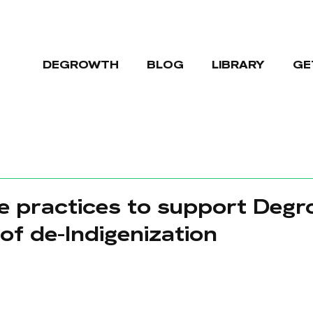
DEGROWTH
BLOG
LIBRARY
GE
e practices to support Deg
of de-Indigenization