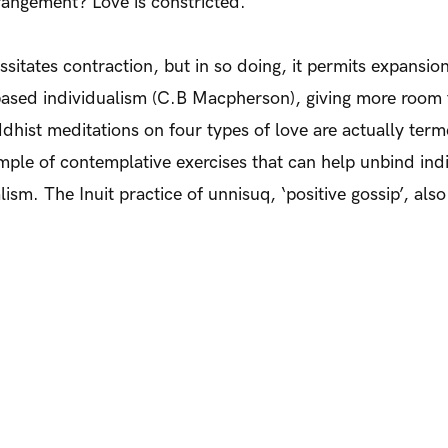
rangement? Love is constricted.
essitates contraction, but in so doing, it permits expans
based individualism (C.B Macpherson), giving more room f
uddhist meditations on four types of love are actually te
le of contemplative exercises that can help unbind indiv
lism. The Inuit practice of unnisuq, ‘positive gossip’, als