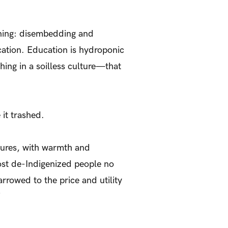
rning: disembedding and
cation. Education is hydroponic
ing in a soilless culture—that
 it trashed.
ltures, with warmth and
ost de-Indigenized people no
arrowed to the price and utility
’