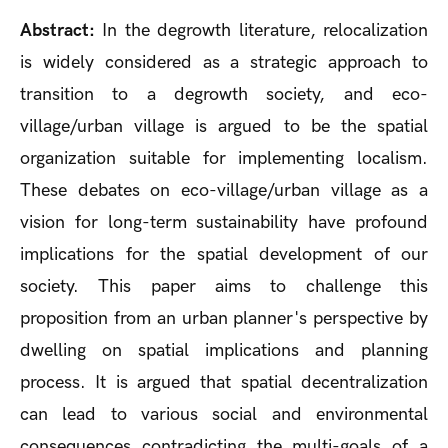
Abstract:
In the degrowth literature, relocalization
is widely considered as a strategic approach to
transition to a degrowth society, and eco-
village/urban village is argued to be the spatial
organization suitable for implementing localism.
These debates on eco-village/urban village as a
vision for long-term sustainability have profound
implications for the spatial development of our
society. This paper aims to challenge this
proposition from an urban planner's perspective by
dwelling on spatial implications and planning
process. It is argued that spatial decentralization
can lead to various social and environmental
consequences contradicting the multi-goals of a