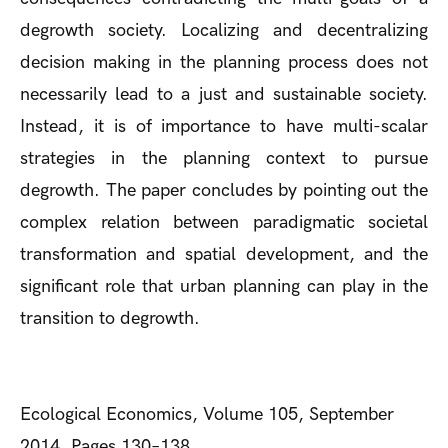
degrowth society. Localizing and decentralizing
decision making in the planning process does not
necessarily lead to a just and sustainable society.
Instead, it is of importance to have multi-scalar
strategies in the planning context to pursue
degrowth. The paper concludes by pointing out the
complex relation between paradigmatic societal
transformation and spatial development, and the
significant role that urban planning can play in the
transition to degrowth.
Ecological Economics, Volume 105, September
2014, Pages 130–138