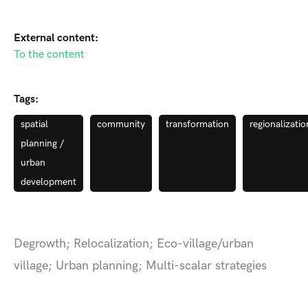
External content:
To the content
Tags:
spatial
community
transformation
regionalizatio
planning /
urban
development
Degrowth; Relocalization; Eco-village/urban
village; Urban planning; Multi-scalar strategies