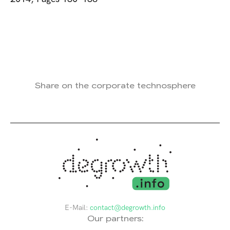
Share on the corporate technosphere
E-Mail:
contact@degrowth.info
Our partners: