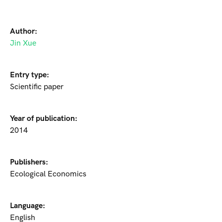
Author:
Jin Xue
Entry type:
Scientific paper
Year of publication:
2014
Publishers:
Ecological Economics
Language:
English