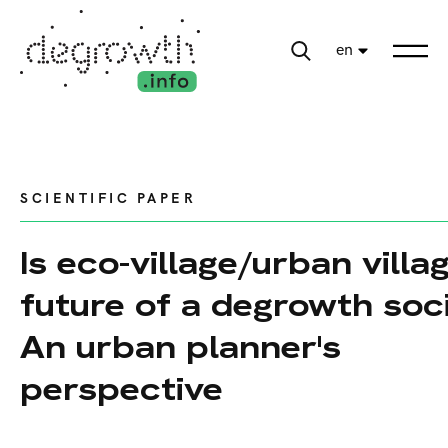
en
SCIENTIFIC PAPER
Is eco-village/urban villa
future of a degrowth soc
An urban planner's
perspective