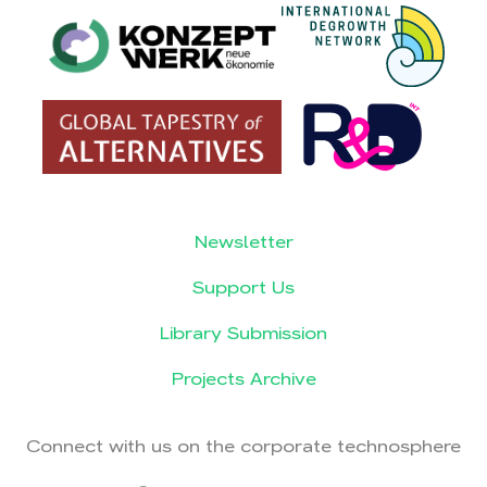
Newsletter
Support Us
Library Submission
Projects Archive
Connect with us on the corporate technosphere