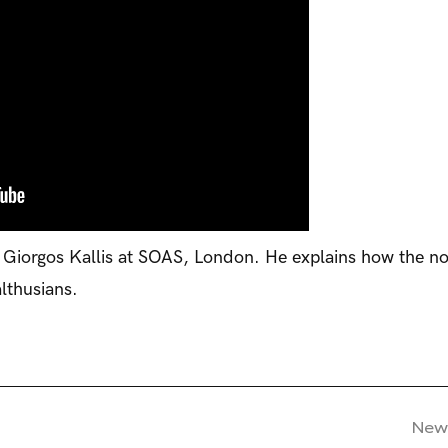
 Giorgos Kallis at SOAS, London. He explains how the no
lthusians.
New