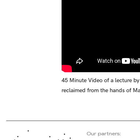
45 Minute Video of a lecture by
reclaimed from the hands of Ma
Our partners: