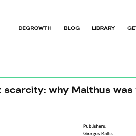
DEGROWTH
BLOG
LIBRARY
GE
t scarcity: why Malthus was
Publishers:
Giorgos Kallis