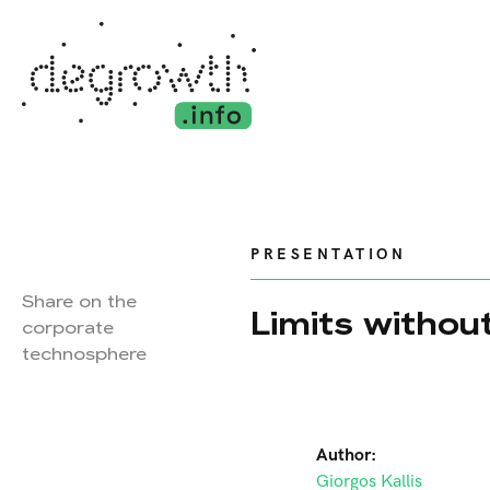
PRESENTATION
Share on the
Limits withou
corporate
technosphere
Author:
Giorgos Kallis