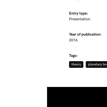
Entry type:
Presentation
Year of publication:
2016
Tags:
theory
planetary bo