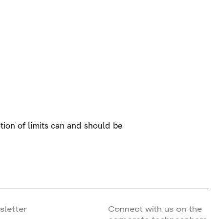
tion of limits can and should be
sletter
Connect with us on the