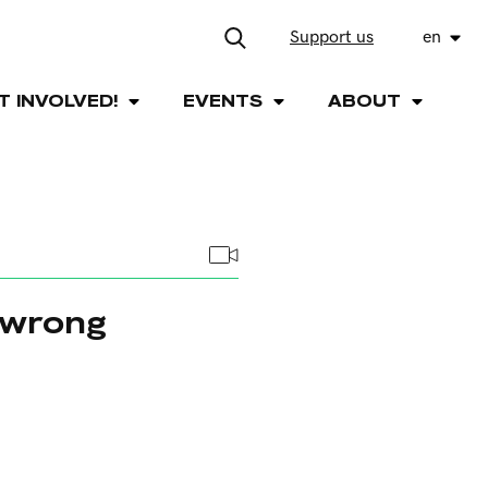
Support us
en
T INVOLVED!
EVENTS
ABOUT
 wrong