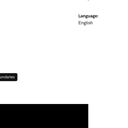
Language:
English
undaries