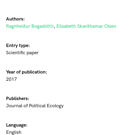
Authors:
Ragnheiður Bogadóttir
,
Elisabeth Skarðhamar Olsen
Entry type:
Scientific paper
Year of publication:
2017
Publishers:
Journal of Political Ecology
Language:
English