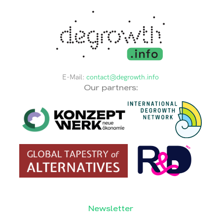
E-Mail:
contact@degrowth.info
Our partners:
Newsletter