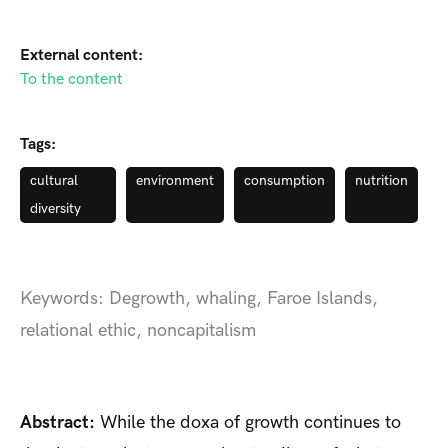
External content:
To the content
Tags:
cultural
environment
consumption
nutrition
diversity
Keywords: Degrowth, whaling, Faroe Islands,
relational ethic, noncapitalism
Abstract:
While the doxa of growth continues to