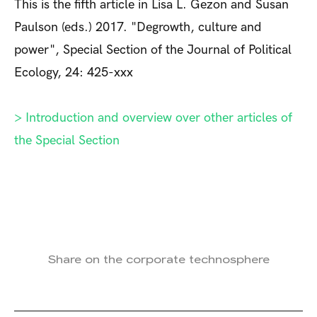
This is the fifth article in Lisa L. Gezon and Susan
Paulson (eds.) 2017. "Degrowth, culture and
power", Special Section of the Journal of Political
Ecology, 24: 425-xxx
> Introduction and overview over other articles of
the Special Section
Share on the corporate technosphere