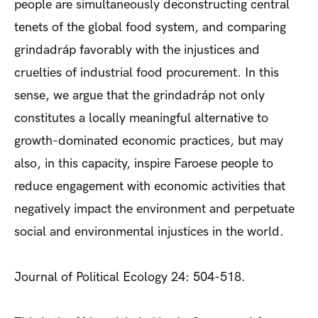
people are simultaneously deconstructing central
tenets of the global food system, and comparing
grindadráp favorably with the injustices and
cruelties of industrial food procurement. In this
sense, we argue that the grindadráp not only
constitutes a locally meaningful alternative to
growth-dominated economic practices, but may
also, in this capacity, inspire Faroese people to
reduce engagement with economic activities that
negatively impact the environment and perpetuate
social and environmental injustices in the world.
Journal of Political Ecology 24: 504-518.