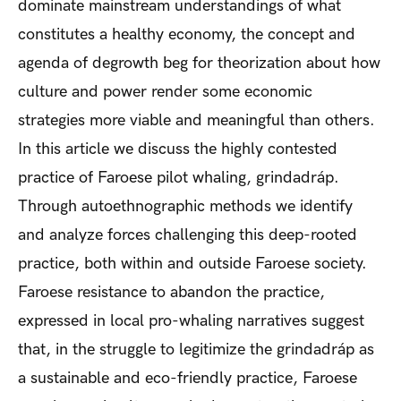
dominate mainstream understandings of what
constitutes a healthy economy, the concept and
agenda of degrowth beg for theorization about how
culture and power render some economic
strategies more viable and meaningful than others.
In this article we discuss the highly contested
practice of Faroese pilot whaling, grindadráp.
Through autoethnographic methods we identify
and analyze forces challenging this deep-rooted
practice, both within and outside Faroese society.
Faroese resistance to abandon the practice,
expressed in local pro-whaling narratives suggest
that, in the struggle to legitimize the grindadráp as
a sustainable and eco-friendly practice, Faroese