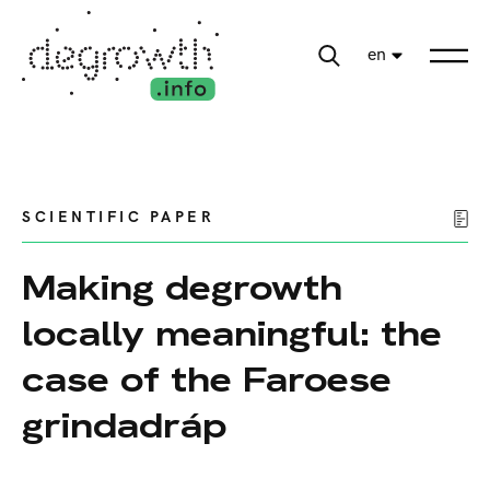
en
SCIENTIFIC PAPER
Making degrowth
locally meaningful: the
case of the Faroese
grindadráp