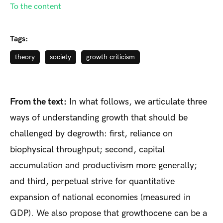
To the content
Tags:
theory
society
growth criticism
From the text:
In what follows, we articulate three
ways of understanding growth that should be
challenged by degrowth: first, reliance on
biophysical throughput; second, capital
accumulation and productivism more generally;
and third, perpetual strive for quantitative
expansion of national economies (measured in
GDP). We also propose that growthocene can be a