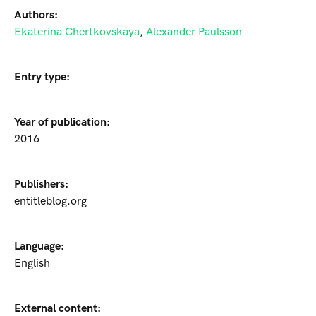
Authors:
Ekaterina Chertkovskaya
,
Alexander Paulsson
Entry type:
Year of publication:
2016
Publishers:
entitleblog.org
Language:
English
External content: