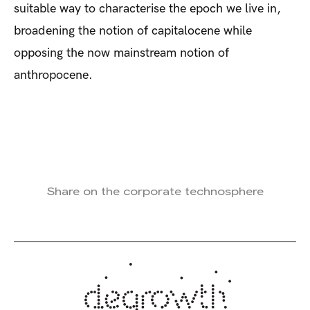
suitable way to characterise the epoch we live in,
broadening the notion of capitalocene while
opposing the now mainstream notion of
anthropocene.
Share on the corporate technosphere