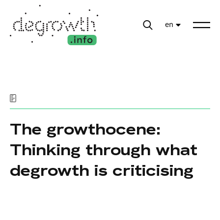
en
The growthocene:
Thinking through what
degrowth is criticising