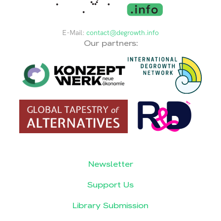
E-Mail:
contact@degrowth.info
Our partners:
Newsletter
Support Us
Library Submission