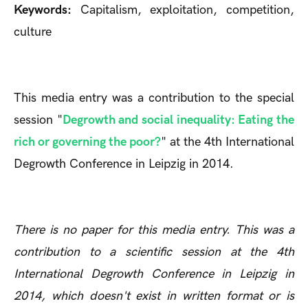
Keywords:
Capitalism, exploitation, competition,
culture
This media entry was a contribution to the special
session "
Degrowth and social inequality: Eating the
rich or governing the poor?
" at the 4th International
Degrowth Conference in Leipzig in 2014.
There is no paper for this media entry. This was a
contribution to a scientific session at the 4th
International Degrowth Conference in Leipzig in
2014, which doesn't exist in written format or is