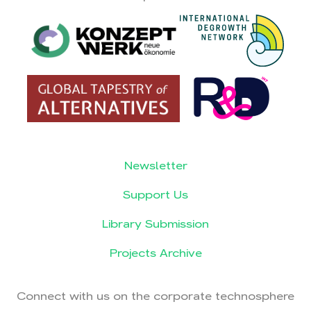
Newsletter
Support Us
Library Submission
Projects Archive
Connect with us on the corporate technosphere