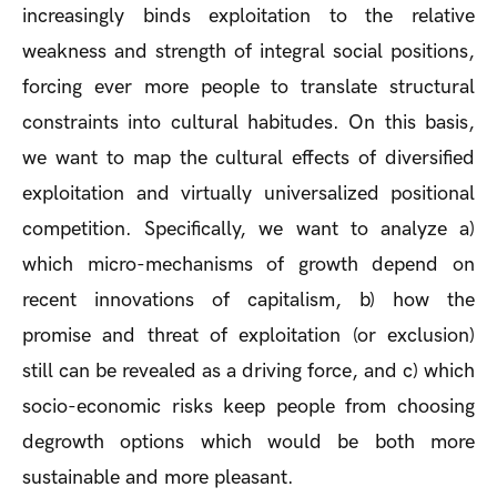
increasingly binds exploitation to the relative
weakness and strength of integral social positions,
forcing ever more people to translate structural
constraints into cultural habitudes. On this basis,
we want to map the cultural effects of diversified
exploitation and virtually universalized positional
competition. Specifically, we want to analyze a)
which micro-mechanisms of growth depend on
recent innovations of capitalism, b) how the
promise and threat of exploitation (or exclusion)
still can be revealed as a driving force, and c) which
socio-economic risks keep people from choosing
degrowth options which would be both more
sustainable and more pleasant.