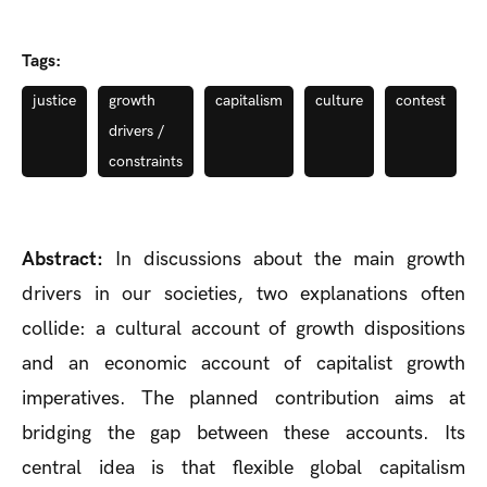
Tags:
justice
growth
capitalism
culture
contest
drivers /
constraints
Abstract:
In discussions about the main growth
drivers in our societies, two explanations often
collide: a cultural account of growth dispositions
and an economic account of capitalist growth
imperatives. The planned contribution aims at
bridging the gap between these accounts. Its
central idea is that flexible global capitalism