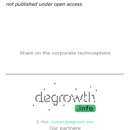
not published under open access.
Share on the corporate technosphere
E-Mail:
contact@degrowth.info
Our partners: