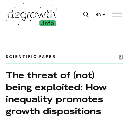
en
SCIENTIFIC PAPER
The threat of (not)
being exploited: How
inequality promotes
growth dispositions