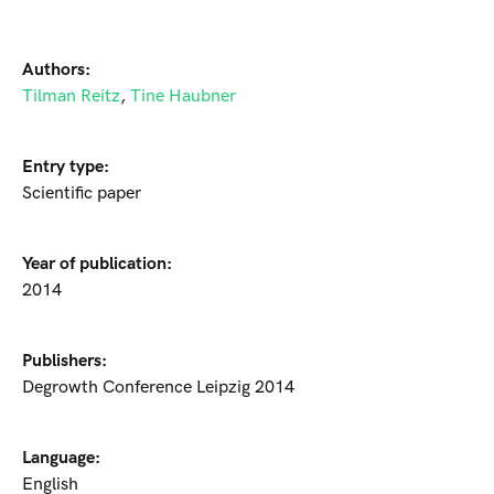
Authors:
Tilman Reitz
,
Tine Haubner
Entry type:
Scientific paper
Year of publication:
2014
Publishers:
Degrowth Conference Leipzig 2014
Language:
English