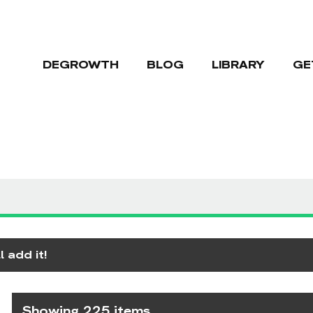
DEGROWTH
BLOG
LIBRARY
GE
 add it!
Showing 225 items