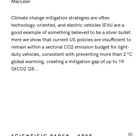
MacLean
Climate change mitigation strategies are often
technology-oriented, and electric vehicles (EVs) are a
good example of something believed to be a silver bullet.
Here we show that current US policies are insufficient to
remain within a sectoral CO2 emission budget for light-
duty vehicles, consistent with preventing more than 2 °C
global warming, creating a mitigation gap of up to 19
GtCO2 (28...