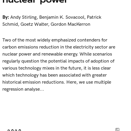
By:
Andy Stirling
,
Benjamin K. Sovacool
,
Patrick
Schmid
,
Goetz Walter
,
Gordon MacKerron
Two of the most widely emphasized contenders for
carbon emissions reduction in the electricity sector are
nuclear power and renewable energy. While scenarios
regularly question the potential impacts of adoption of
various technology mixes in the future, it is less clear
which technology has been associated with greater
historical emission reductions. Here, we use multiple
regression analyse...