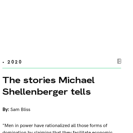
• 2020
The stories Michael
Shellenberger tells
By:
Sam Bliss
"Men in power have rationalized all those forms of
domination by claiming that they facilitate economic