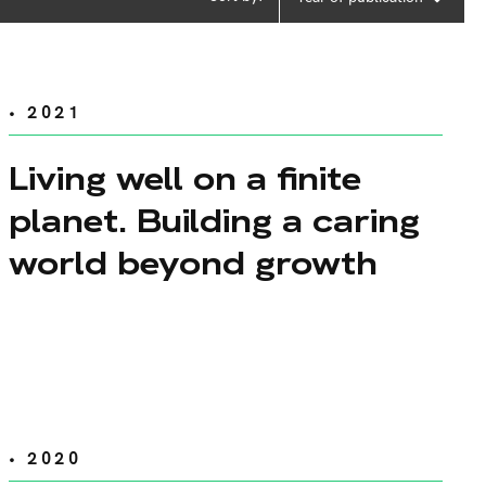
• 2021
Living well on a finite
planet. Building a caring
world beyond growth
• 2020