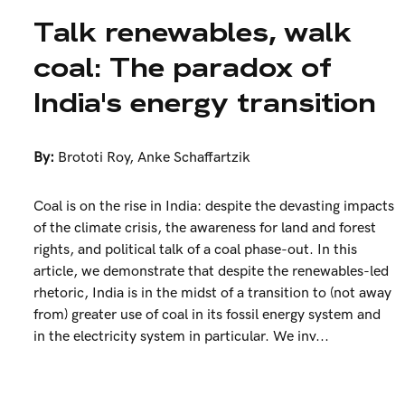
Talk renewables, walk
coal: The paradox of
India's energy transition
By:
Brototi Roy
,
Anke Schaffartzik
Coal is on the rise in India: despite the devasting impacts
of the climate crisis, the awareness for land and forest
rights, and political talk of a coal phase-out. In this
article, we demonstrate that despite the renewables-led
rhetoric, India is in the midst of a transition to (not away
from) greater use of coal in its fossil energy system and
in the electricity system in particular. We inv...