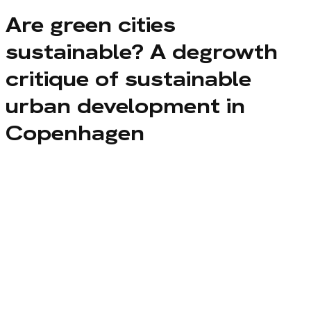
Are green cities
sustainable? A degrowth
critique of sustainable
urban development in
Copenhagen