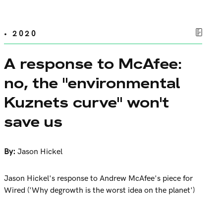
• 2020
A response to McAfee:
no, the "environmental
Kuznets curve" won't
save us
By:
Jason Hickel
Jason Hickel's response to Andrew McAfee's piece for
Wired ('Why degrowth is the worst idea on the planet')