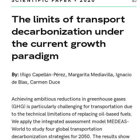
SCIENTIFIC PAPER • 2020
The limits of transport
decarbonization under
the current growth
paradigm
By:
Iñigo Capellán-Pérez
,
Margarita Mediavilla
,
Ignacio
de Blas
,
Carmen Duce
Achieving ambitious reductions in greenhouse gases
(GHG) is particularly challenging for transportation due
to the technical limitations of replacing oil-based fuels.
We apply the integrated assessment model MEDEAS-
World to study four global transportation
decarbonization strategies for 2050. The results show