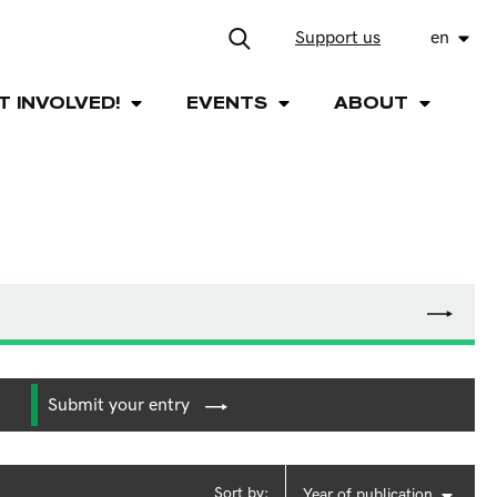
Support us
en
T INVOLVED!
EVENTS
ABOUT
Submit your entry
Sort by:
Year of publication