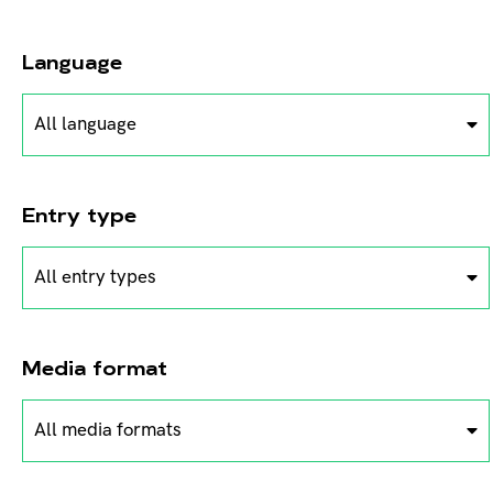
Language
All language
Entry type
All entry types
Media format
All media formats