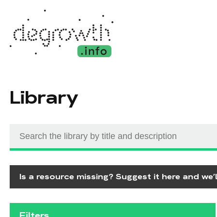
Library
Is a resource missing? Suggest it here and we’ll
Filters