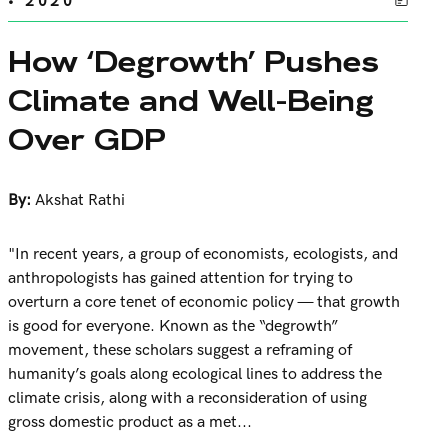
• 2020
How ‘Degrowth’ Pushes
Climate and Well-Being
Over GDP
By:
Akshat Rathi
"In recent years, a group of economists, ecologists, and
anthropologists has gained attention for trying to
overturn a core tenet of economic policy — that growth
is good for everyone. Known as the “degrowth”
movement, these scholars suggest a reframing of
humanity’s goals along ecological lines to address the
climate crisis, along with a reconsideration of using
gross domestic product as a met...