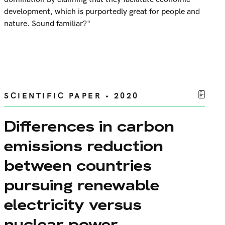
development, which is purportedly great for people and
nature. Sound familiar?"
SCIENTIFIC PAPER • 2020
Differences in carbon
emissions reduction
between countries
pursuing renewable
electricity versus
nuclear power