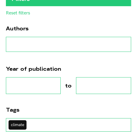
Reset filters
Authors
Year of publication
to
Tags
climate