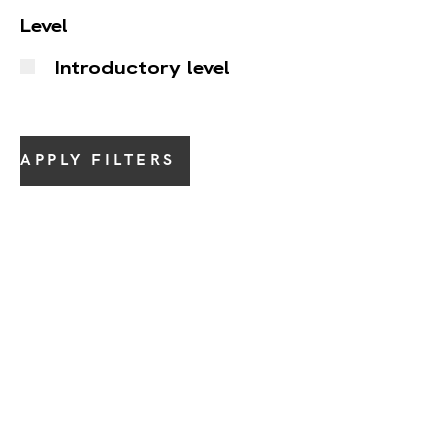
Level
Introductory level
APPLY FILTERS