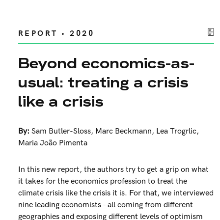
REPORT • 2020
Beyond economics-as-
usual: treating a crisis
like a crisis
By:
Sam Butler-Sloss
,
Marc Beckmann
,
Lea Trogrlic
,
Maria João Pimenta
In this new report, the authors try to get a grip on what
it takes for the economics profession to treat the
climate crisis like the crisis it is. For that, we interviewed
nine leading economists - all coming from different
geographies and exposing different levels of optimism