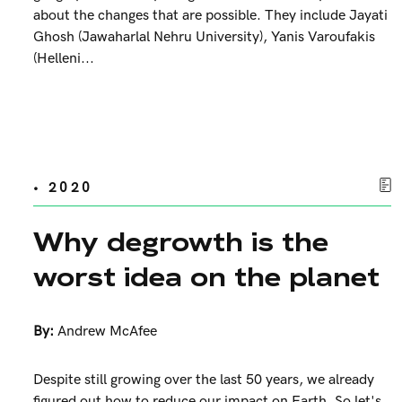
about the changes that are possible. They include Jayati
Ghosh (Jawaharlal Nehru University), Yanis Varoufakis
(Helleni...
• 2020
Why degrowth is the
worst idea on the planet
By:
Andrew McAfee
Despite still growing over the last 50 years, we already
figured out how to reduce our impact on Earth. So let's