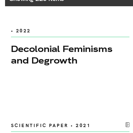
• 2022
Decolonial Feminisms
and Degrowth
SCIENTIFIC PAPER • 2021