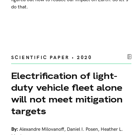
do that.
SCIENTIFIC PAPER • 2020
Electrification of light-
duty vehicle fleet alone
will not meet mitigation
targets
By:
Alexandre Milovanoff
,
Daniel I. Posen
,
Heather L.