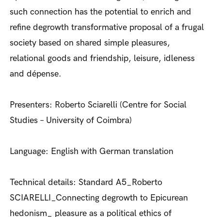
such connection has the potential to enrich and
refine degrowth transformative proposal of a frugal
society based on shared simple pleasures,
relational goods and friendship, leisure, idleness
and dépense.
Presenters: Roberto Sciarelli (Centre for Social
Studies – University of Coimbra)
Language: English with German translation
Technical details: Standard A5_Roberto
SCIARELLI_Connecting degrowth to Epicurean
hedonism_ pleasure as a political ethics of