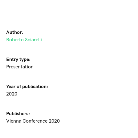
Author:
Roberto Sciarelli
Entry type:
Presentation
Year of publication:
2020
Publishers:
Vienna Conference 2020