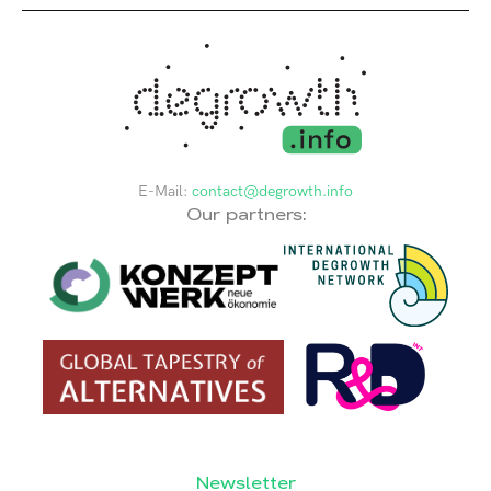
E-Mail:
contact@degrowth.info
Our partners:
Newsletter