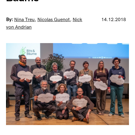
By:
Nina Treu
,
Nicolas Guenot
,
Nick
14.12.2018
von Andrian