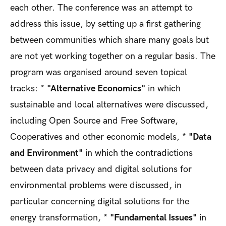
each other. The conference was an attempt to
address this issue, by setting up a first gathering
between communities which share many goals but
are not yet working together on a regular basis. The
program was organised around seven topical
tracks: *
"Alternative Economics"
in which
sustainable and local alternatives were discussed,
including Open Source and Free Software,
Cooperatives and other economic models, *
"Data
and Environment"
in which the contradictions
between data privacy and digital solutions for
environmental problems were discussed, in
particular concerning digital solutions for the
energy transformation, *
"Fundamental Issues"
in