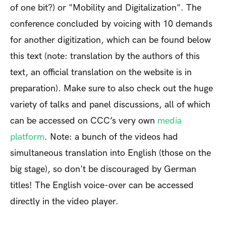
of one bit?) or "Mobility and Digitalization". The
conference concluded by voicing with 10 demands
for another digitization, which can be found below
this text (note: translation by the authors of this
text, an official translation on the website is in
preparation). Make sure to also check out the huge
variety of talks and panel discussions, all of which
can be accessed on CCC’s very own
media
platform
. Note: a bunch of the videos had
simultaneous translation into English (those on the
big stage), so don't be discouraged by German
titles! The English voice-over can be accessed
directly in the video player.