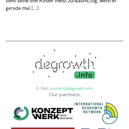
sieht seine drei Kinder meist zuf&auml;llig, wenn er
gerade mal [...]
E-Mail:
contact@degrowth.info
Our partners: