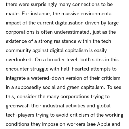
there were surprisingly many connections to be
made. For instance, the massive environmental
impact of the current digitalisation driven by large
corporations is often underestimated, just as the
existence of a strong resistance within the tech
community against digital capitalism is easily
overlooked. On a broader level, both sides in this
encounter struggle with half-hearted attempts to
integrate a watered-down version of their criticism
in a supposedly social and green capitalism. To see
this, consider the many corporations trying to
greenwash their industrial activities and global
tech-players trying to avoid criticism of the working
conditions they impose on workers (see Apple and