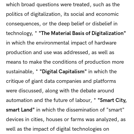
which broad questions were treated, such as the
politics of digitalization, its social and economic
consequences, or the deep belief or disbelief in
technology, *
"The Material Basis of Digitalization"
in which the environmental impact of hardware
production and use was addressed, as well as
means to make the conditions of production more
sustainable, *
"Digital Capitalism"
in which the
critique of giant data companies and platforms
were discussed, along with the debate around
automation and the future of labour, *
"Smart City,
smart Land"
in which the dissemination of "smart"
devices in cities, houses or farms was analyzed, as
well as the impact of digital technologies on