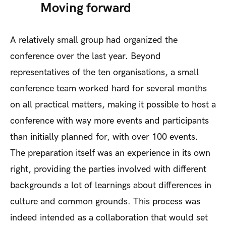
Moving forward
A relatively small group had organized the
conference over the last year. Beyond
representatives of the ten organisations, a small
conference team worked hard for several months
on all practical matters, making it possible to host a
conference with way more events and participants
than initially planned for, with over 100 events.
The preparation itself was an experience in its own
right, providing the parties involved with different
backgrounds a lot of learnings about differences in
culture and common grounds. This process was
indeed intended as a collaboration that would set