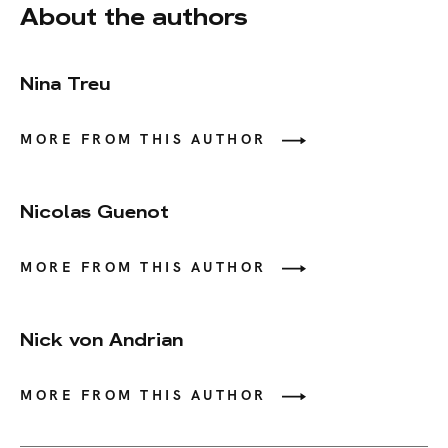
About the authors
Nina Treu
MORE FROM THIS AUTHOR
Nicolas Guenot
MORE FROM THIS AUTHOR
Nick von Andrian
MORE FROM THIS AUTHOR