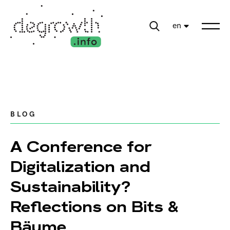
en
BLOG
A Conference for
Digitalization and
Sustainability?
Reflections on Bits &
Bäume