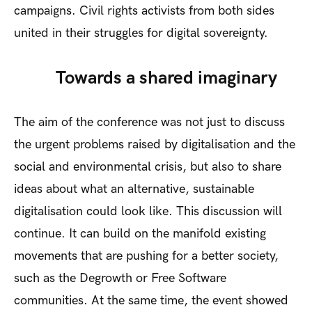
campaigns. Civil rights activists from both sides
united in their struggles for digital sovereignty.
Towards a shared imaginary
The aim of the conference was not just to discuss
the urgent problems raised by digitalisation and the
social and environmental crisis, but also to share
ideas about what an alternative, sustainable
digitalisation could look like. This discussion will
continue. It can build on the manifold existing
movements that are pushing for a better society,
such as the Degrowth or Free Software
communities. At the same time, the event showed