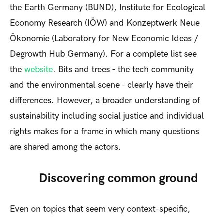
the Earth Germany (BUND), Institute for Ecological
Economy Research (IÖW) and Konzeptwerk Neue
Ökonomie (Laboratory for New Economic Ideas /
Degrowth Hub Germany). For a complete list see
the
website
. Bits and trees - the tech community
and the environmental scene - clearly have their
differences. However, a broader understanding of
sustainability including social justice and individual
rights makes for a frame in which many questions
are shared among the actors.
Discovering common ground
Even on topics that seem very context-specific,