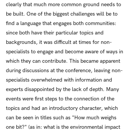
clearly that much more common ground needs to
be built. One of the biggest challenges will be to
find a language that engages both communities:
since both have their particular topics and
backgrounds, it was difficult at times for non-
specialists to engage and become aware of ways in
which they can contribute. This became apparent
during discussions at the conference, leaving non-
specialists overwhelmed with information and
experts disappointed by the lack of depth. Many
events were first steps to the connection of the
topics and had an introductory character, which
can be seen in titles such as "How much weighs
one bit?" (as in: what is the environmental impact