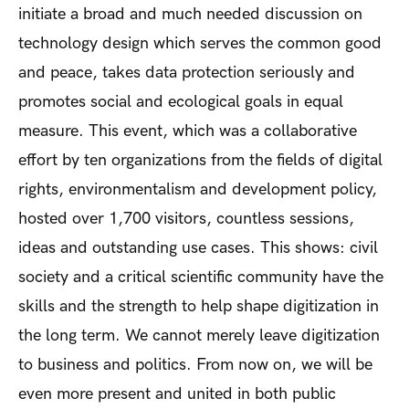
initiate a broad and much needed discussion on
technology design which serves the common good
and peace, takes data protection seriously and
promotes social and ecological goals in equal
measure. This event, which was a collaborative
effort by ten organizations from the fields of digital
rights, environmentalism and development policy,
hosted over 1,700 visitors, countless sessions,
ideas and outstanding use cases. This shows: civil
society and a critical scientific community have the
skills and the strength to help shape digitization in
the long term. We cannot merely leave digitization
to business and politics. From now on, we will be
even more present and united in both public