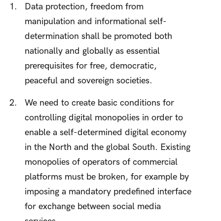
Data protection, freedom from
manipulation and informational self-
determination shall be promoted both
nationally and globally as essential
prerequisites for free, democratic,
peaceful and sovereign societies.
We need to create basic conditions for
controlling digital monopolies in order to
enable a self-determined digital economy
in the North and the global South. Existing
monopolies of operators of commercial
platforms must be broken, for example by
imposing a mandatory predefined interface
for exchange between social media