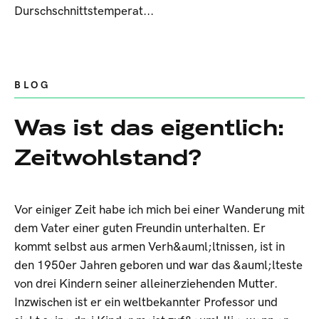
Durschschnittstemperat...
BLOG
Was ist das eigentlich:
Zeitwohlstand?
Vor einiger Zeit habe ich mich bei einer Wanderung mit
dem Vater einer guten Freundin unterhalten. Er
kommt selbst aus armen Verh&auml;ltnissen, ist in
den 1950er Jahren geboren und war das &auml;lteste
von drei Kindern seiner alleinerziehenden Mutter.
Inzwischen ist er ein weltbekannter Professor und