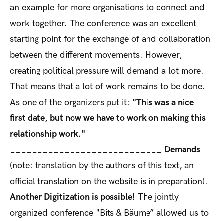
an example for more organisations to connect and
work together. The conference was an excellent
starting point for the exchange of and collaboration
between the different movements. However,
creating political pressure will demand a lot more.
That means that a lot of work remains to be done.
As one of the organizers put it:
"This was a nice
first date, but now we have to work on making this
relationship work."
____________________________
Demands
(note: translation by the authors of this text, an
official translation on the website is in preparation).
Another Digitization is possible!
The jointly
organized conference "Bits & Bäume” allowed us to