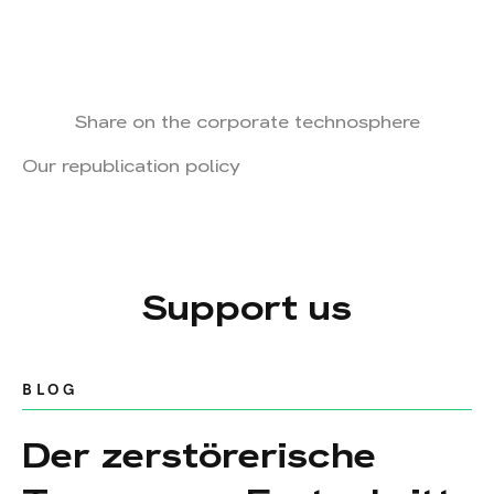
Share on the corporate technosphere
Our republication policy
Support us
BLOG
Der zerstörerische