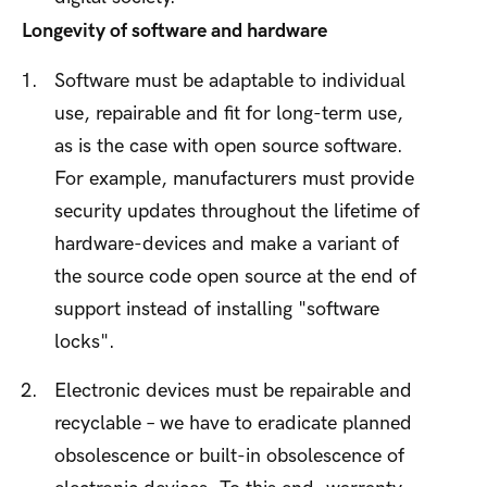
Longevity of software and hardware
Software must be adaptable to individual
use, repairable and fit for long-term use,
as is the case with open source software.
For example, manufacturers must provide
security updates throughout the lifetime of
hardware-devices and make a variant of
the source code open source at the end of
support instead of installing "software
locks".
Electronic devices must be repairable and
recyclable – we have to eradicate planned
obsolescence or built-in obsolescence of