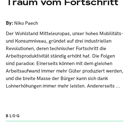
Traum vom Fortschritt
By:
Niko Paech
Der Wohlstand Mitteleuropas, unser hohes Mobilitäts-
und Konsumniveau, gründet auf drei industriellen
Revolutionen, deren technischer Fortschritt die
Arbeitsproduktivität ständig erhöht hat. Die Folgen
sind paradox: Einerseits können mit dem gleichen
Arbeitsaufwand immer mehr Güter produziert werden,
und die breite Masse der Bürger kann sich dank
Lohnerhöhungen immer mehr leisten. Andererseits ...
BLOG