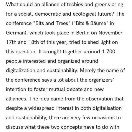
What could an alliance of techies and greens bring
for a social, democratic and ecological future? The
conference "Bits and Trees" ("Bits & Bäume" in
German), which took place in Berlin on November
17th and 18
th
of this year, tried to shed light on
this question. It brought together around 1.700
people interested and organized around
digitalization and sustainability. Merely the name of
the conference says a lot about the organizers'
intention to foster mutual debate and new
alliances. The idea came from the observation that
despite a widespread interest in both digitalisation
and sustainability, there are very few occasions to
discuss what these two concepts have to do with