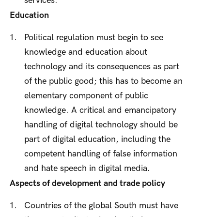
services.
Education
Political regulation must begin to see
knowledge and education about
technology and its consequences as part
of the public good; this has to become an
elementary component of public
knowledge. A critical and emancipatory
handling of digital technology should be
part of digital education, including the
competent handling of false information
and hate speech in digital media.
Aspects of development and trade policy
Countries of the global South must have