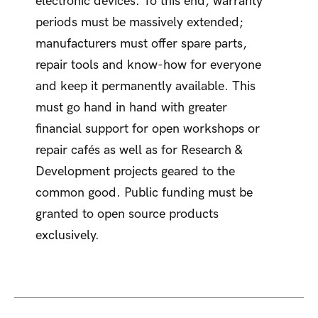
electronic devices. To this end, warranty
periods must be massively extended;
manufacturers must offer spare parts,
repair tools and know-how for everyone
and keep it permanently available. This
must go hand in hand with greater
financial support for open workshops or
repair cafés as well as for Research &
Development projects geared to the
common good. Public funding must be
granted to open source products
exclusively.