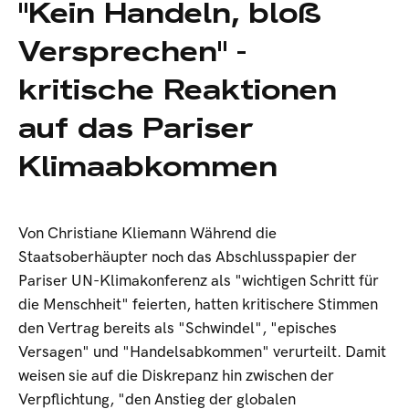
"Kein Handeln, bloß
Versprechen" -
kritische Reaktionen
auf das Pariser
Klimaabkommen
Von Christiane Kliemann Während die
Staatsoberhäupter noch das Abschlusspapier der
Pariser UN-Klimakonferenz als "wichtigen Schritt für
die Menschheit" feierten, hatten kritischere Stimmen
den Vertrag bereits als "Schwindel", "episches
Versagen" und "Handelsabkommen" verurteilt. Damit
weisen sie auf die Diskrepanz hin zwischen der
Verpflichtung, "den Anstieg der globalen