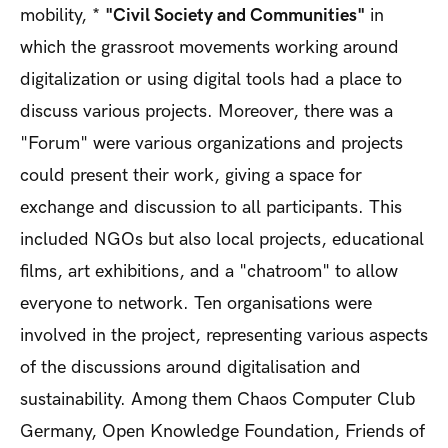
mobility, *
"Civil Society and Communities"
in
which the grassroot movements working around
digitalization or using digital tools had a place to
discuss various projects. Moreover, there was a
"Forum" were various organizations and projects
could present their work, giving a space for
exchange and discussion to all participants. This
included NGOs but also local projects, educational
films, art exhibitions, and a "chatroom" to allow
everyone to network. Ten organisations were
involved in the project, representing various aspects
of the discussions around digitalisation and
sustainability. Among them Chaos Computer Club
Germany, Open Knowledge Foundation, Friends of