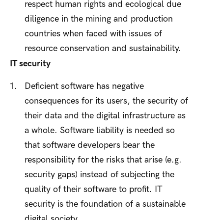
respect human rights and ecological due
diligence in the mining and production
countries when faced with issues of
resource conservation and sustainability.
IT security
Deficient software has negative
consequences for its users, the security of
their data and the digital infrastructure as
a whole. Software liability is needed so
that software developers bear the
responsibility for the risks that arise (e.g.
security gaps) instead of subjecting the
quality of their software to profit. IT
security is the foundation of a sustainable
digital society.