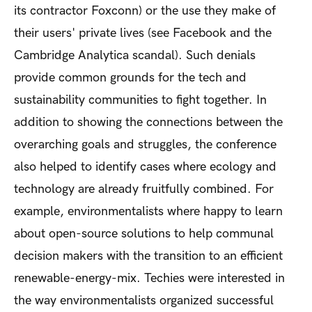
its contractor Foxconn) or the use they make of
their users' private lives (see Facebook and the
Cambridge Analytica scandal). Such denials
provide common grounds for the tech and
sustainability communities to fight together. In
addition to showing the connections between the
overarching goals and struggles, the conference
also helped to identify cases where ecology and
technology are already fruitfully combined. For
example, environmentalists where happy to learn
about open-source solutions to help communal
decision makers with the transition to an efficient
renewable-energy-mix. Techies were interested in
the way environmentalists organized successful