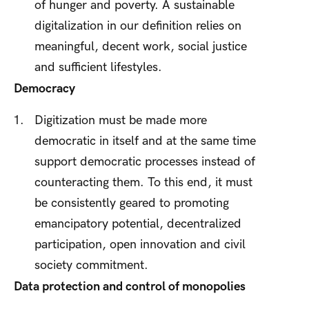
of hunger and poverty. A sustainable
digitalization in our definition relies on
meaningful, decent work, social justice
and sufficient lifestyles.
Democracy
Digitization must be made more
democratic in itself and at the same time
support democratic processes instead of
counteracting them. To this end, it must
be consistently geared to promoting
emancipatory potential, decentralized
participation, open innovation and civil
society commitment.
Data protection and control of monopolies