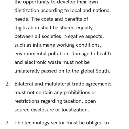
the opportunity to develop their own
digitization according to local and national
needs. The costs and benefits of
digitization shall be shared equally
between all societies. Negative aspects,
such as inhumane working conditions,
environmental pollution, damage to health
and electronic waste must not be
unilaterally passed on to the global South.
Bilateral and multilateral trade agreements
must not contain any prohibitions or
restrictions regarding taxation, open
source disclosure or localization.
The technology sector must be obliged to