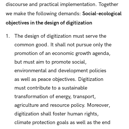
discourse and practical implementation. Together
we make the following demands:
Social-ecological
objectives in the design of digitization
The design of digitization must serve the
common good. It shall not pursue only the
promotion of an economic growth agenda,
but must aim to promote social,
environmental and development policies
as well as peace objectives. Digitization
must contribute to a sustainable
transformation of energy, transport,
agriculture and resource policy. Moreover,
digitization shall foster human rights,
climate protection goals as well as the end