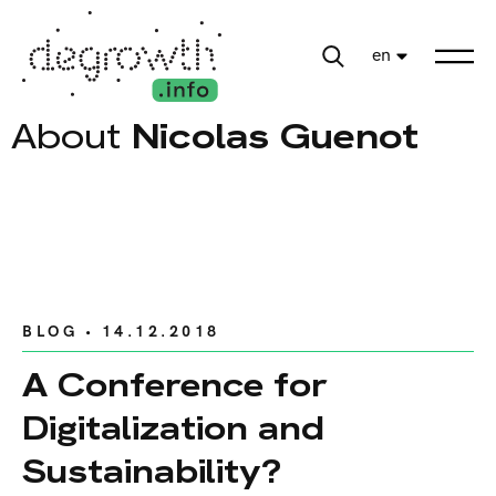
en
About
Nicolas Guenot
BLOG
• 14.12.2018
A Conference for
Digitalization and
Sustainability?