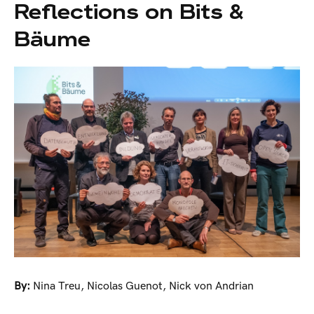
Reflections on Bits &
Bäume
By:
Nina Treu
,
Nicolas Guenot
,
Nick von Andrian