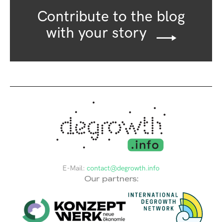
Contribute to the blog
with your story
E-Mail:
contact@degrowth.info
Our partners: