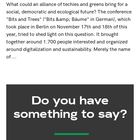
What could an alliance of techies and greens bring for a
social, democratic and ecological future? The conference
"Bits and Trees" ("Bits &amp; Bäume" in German), which
took place in Berlin on November 17th and 18th of this
year, tried to shed light on this question. It brought
together around 1.700 people interested and organized
around digitalization and sustainability. Merely the name
of ...
Do you have
something to say?