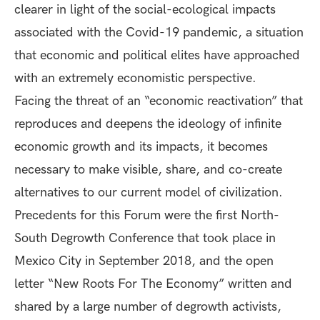
clearer in light of the social-ecological impacts
associated with the Covid-19 pandemic, a situation
that economic and political elites have approached
with an extremely economistic perspective.
Facing the threat of an “economic reactivation” that
reproduces and deepens the ideology of infinite
economic growth and its impacts, it becomes
necessary to make visible, share, and co-create
alternatives to our current model of civilization.
Precedents for this Forum were the first North-
South Degrowth Conference that took place in
Mexico City in September 2018, and the open
letter “New Roots For The Economy” written and
shared by a large number of degrowth activists,