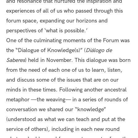
and resonance that nurtured the inspiration and
experiences of all of us who passed through this
forum space, expanding our horizons and
perspectives of ‘what is possible.’
One of the culminating moments of the Forum was
the “Dialogue of Knowledge(s)” (
Diálogo de
Saberes
) held in November. This dialogue was born
from the need of each one of us to learn, listen,
and discuss some of the issues that are on our
minds in these times. Following another ancestral
metaphor —the weaving— in a series of rounds of
conversation we shared our “knowledge”
(understood as what we can teach and put at the
service of others), including in each new round