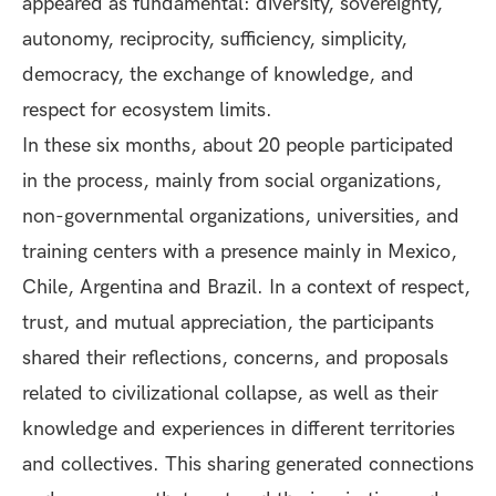
appeared as fundamental: diversity, sovereignty,
autonomy, reciprocity, sufficiency, simplicity,
democracy, the exchange of knowledge, and
respect for ecosystem limits.
In these six months, about 20 people participated
in the process, mainly from social organizations,
non-governmental organizations, universities, and
training centers with a presence mainly in Mexico,
Chile, Argentina and Brazil. In a context of respect,
trust, and mutual appreciation, the participants
shared their reflections, concerns, and proposals
related to civilizational collapse, as well as their
knowledge and experiences in different territories
and collectives. This sharing generated connections