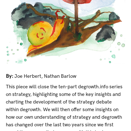
By:
Joe Herbert
,
Nathan Barlow
This piece will close the ten-part degrowth.info series
on strategy, highlighting some of the key insights and
charting the development of the strategy debate
within degrowth. We will then offer some insights on
how our own understanding of strategy and degrowth
has changed over the last two years since we first