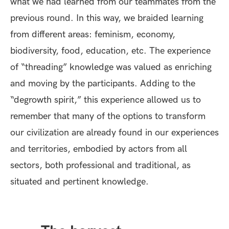
what we had learned from our teammates from the
previous round. In this way, we braided learning
from different areas: feminism, economy,
biodiversity, food, education, etc. The experience
of “threading” knowledge was valued as enriching
and moving by the participants. Adding to the
“degrowth spirit,” this experience allowed us to
remember that many of the options to transform
our civilization are already found in our experiences
and territories, embodied by actors from all
sectors, both professional and traditional, as
situated and pertinent knowledge.