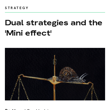
STRATEGY
Dual strategies and the
'Mini effect'