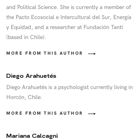
and Political Science. She is currently a member of
the Pacto Ecosocial e Intercultural del Sur, Energía
y Equidad, and a researcher at Fundación Tantí
(based in Chile).
MORE FROM THIS AUTHOR
Diego Arahuetés
Diego Arahuetés is a psychologist currently living in
Horcón, Chile.
MORE FROM THIS AUTHOR
Mariana Calcagni