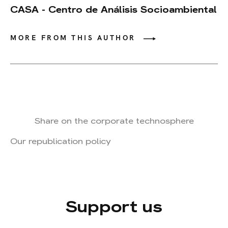
CASA - Centro de Análisis Socioambiental
MORE FROM THIS AUTHOR
Share on the corporate technosphere
Our republication policy
Support us