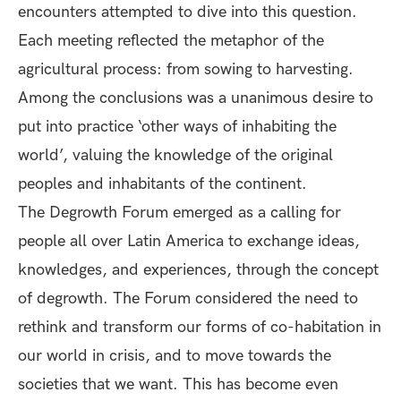
encounters attempted to dive into this question.
Each meeting reflected the metaphor of the
agricultural process: from sowing to harvesting.
Among the conclusions was a unanimous desire to
put into practice ‘other ways of inhabiting the
world’, valuing the knowledge of the original
peoples and inhabitants of the continent.
The Degrowth Forum emerged as a calling for
people all over Latin America to exchange ideas,
knowledges, and experiences, through the concept
of degrowth. The Forum considered the need to
rethink and transform our forms of co-habitation in
our world in crisis, and to move towards the
societies that we want. This has become even