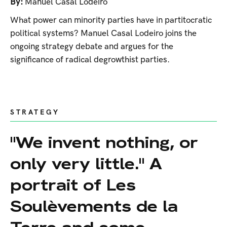
By:
Manuel Casal Lodeiro
What power can minority parties have in partitocratic
political systems? Manuel Casal Lodeiro joins the
ongoing strategy debate and argues for the
significance of radical degrowthist parties.
STRATEGY
"We invent nothing, or
only very little." A
portrait of Les
Soulèvements de la