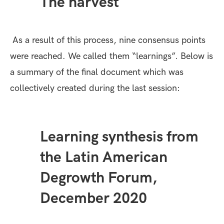
The harvest
As a result of this process, nine consensus points
were reached. We called them “learnings”. Below is
a
summary
of the final document which was
collectively created during the last session:
Learning synthesis from
the Latin American
Degrowth Forum,
December 2020