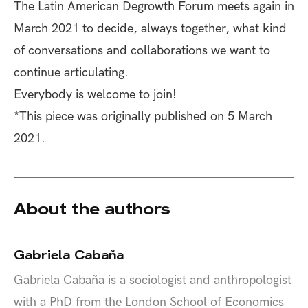
The
Latin American Degrowth Forum
meets again in
March 2021 to decide, always together, what kind
of conversations and collaborations we want to
continue articulating.
Everybody is welcome to join!
*This piece was originally published on
5 March
2021.
About the authors
Gabriela Cabaña
Gabriela Cabaña is a sociologist and anthropologist
with a PhD from the London School of Economics