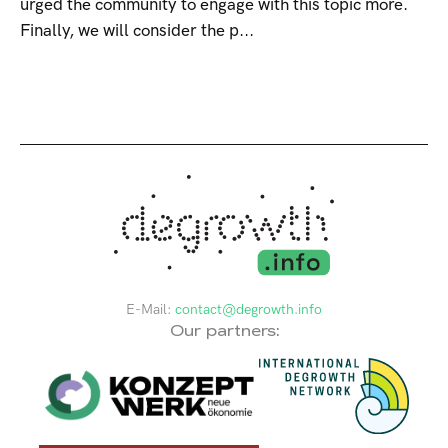
urged the community to engage with this topic more.
Finally, we will consider the p...
E-Mail:
contact@degrowth.info
Our partners: