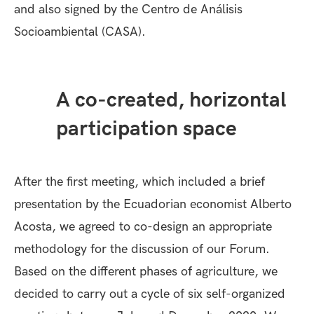
and also signed by the
Centro de Análisis
Socioambiental
(CASA).
A co-created, horizontal
participation space
After the first meeting, which included a brief
presentation by the Ecuadorian economist Alberto
Acosta, we agreed to co-design an appropriate
methodology for the discussion of our Forum.
Based on the different phases of agriculture, we
decided to carry out a cycle of six self-organized