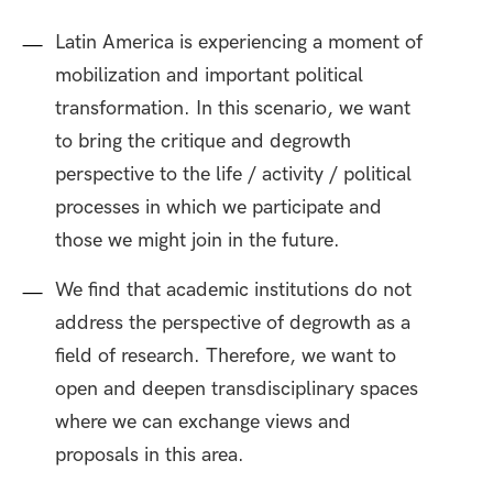
Latin America is experiencing a moment of
mobilization and important political
transformation. In this scenario, we want
to bring the critique and degrowth
perspective to the life / activity / political
processes in which we participate and
those we might join in the future.
We find that academic institutions do not
address the perspective of degrowth as a
field of research. Therefore, we want to
open and deepen transdisciplinary spaces
where we can exchange views and
proposals in this area.