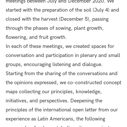
meetings between July and December 2020. We
started with the preparation of the soil (July 4) and
closed with the harvest (December 5), passing
through the phases of sowing, plant growth,
flowering, and fruit growth.
In each of these meetings, we created spaces for
conversation and participation in plenary and small
groups, encouraging listening and dialogue.
Starting from the sharing of the conversations and
the opinions expressed, we co-constructed concept
maps collecting our principles, knowledge,
initiatives, and perspectives. Deepening the
principles of the international open letter from our
experience as Latin Americans, the following