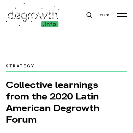
en
STRATEGY
Collective learnings
from the 2020 Latin
American Degrowth
Forum