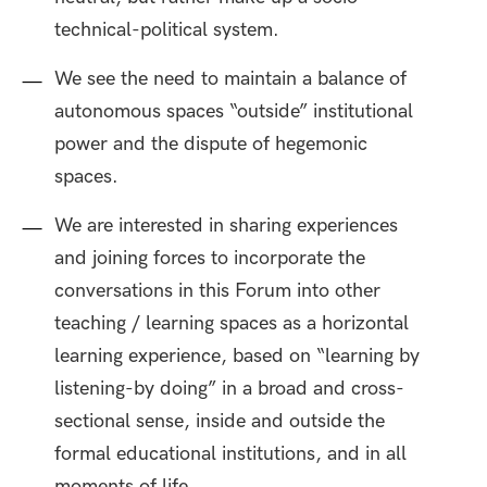
technical-political system.
We see the need to maintain a balance of
autonomous spaces “outside” institutional
power and the dispute of hegemonic
spaces.
We are interested in sharing experiences
and joining forces to incorporate the
conversations in this Forum into other
teaching / learning spaces as a horizontal
learning experience, based on “learning by
listening-by doing” in a broad and cross-
sectional sense, inside and outside the
formal educational institutions, and in all
moments of life.