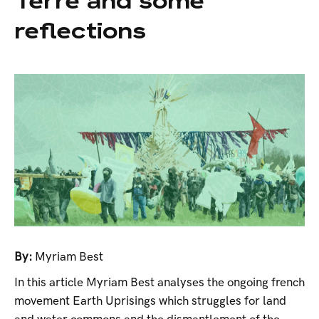
Terre and some
reflections
By:
Myriam Best
In this article Myriam Best analyses the ongoing french
movement Earth Uprisings which struggles for land