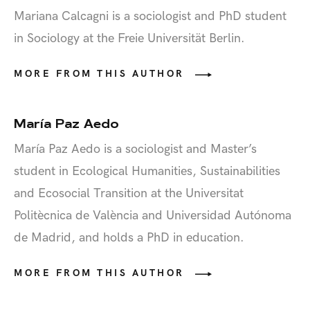
Mariana Calcagni is a sociologist and PhD student
in Sociology at the Freie Universität Berlin.
MORE FROM THIS AUTHOR
María Paz Aedo
María Paz Aedo is a sociologist and Master’s
student in Ecological Humanities, Sustainabilities
and Ecosocial Transition at the Universitat
Politècnica de València and Universidad Autónoma
de Madrid, and holds a PhD in education.
MORE FROM THIS AUTHOR