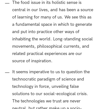
The food issue in its holistic sense is
central in our lives, and has been a source
of learning for many of us. We see this as
a fundamental space in which to generate
and put into practice other ways of
inhabiting the world. Long-standing social
movements, philosophical currents, and
related practical experiences are our
source of inspiration.
It seems imperative to us to question the
technocratic paradigm of science and
technology in force, unveiling false
solutions to our social-ecological crisis.
The technologies we trust are never
neutral, but rather make up a socio-