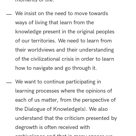
We insist on the need to move towards
ways of living that learn from the
knowledge present in the original peoples
of our territories. We need to learn from
their worldviews and their understanding
of the civilizational crisis in order to learn
how to navigate and go through it.
We want to continue participating in
learning processes where the opinions of
each of us matter, from the perspective of
the Dialogue of Knowledge(s). We also
understand that the criticism presented by
degrowth is often received with