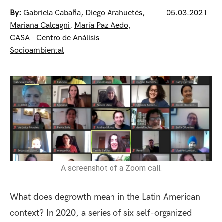
By:
Gabriela Cabaña
,
Diego Arahuetés
,
05.03.2021
Mariana Calcagni
,
María Paz Aedo
,
CASA - Centro de Análisis
Socioambiental
A screenshot of a Zoom call.
What does degrowth mean in the Latin American
context? In 2020, a series of six self-organized