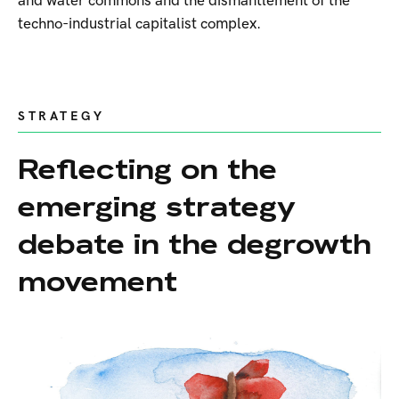
and water commons and the dismantlement of the
techno-industrial capitalist complex.
STRATEGY
Reflecting on the
emerging strategy
debate in the degrowth
movement