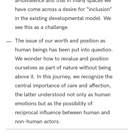
ambivalence and that in many spaces we
have come across a desire for “inclusion”
in the existing developmental model. We
see this as a challenge.
The issue of our worth and position as
human beings has been put into question.
We wonder how to revalue and position
ourselves as part of nature without being
above it. In this journey, we recognize the
central importance of care and affection,
the latter understood not only as human
emotions but as the possibility of
reciprocal influence between human and
non-human actors.