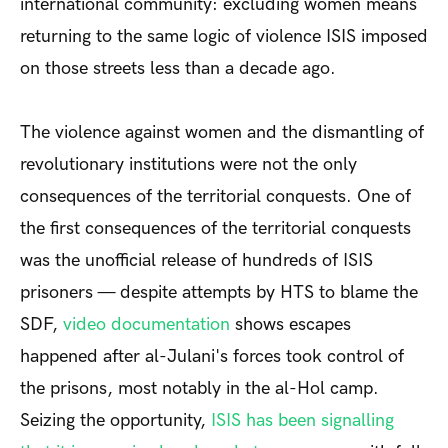
international community: excluding women means
returning to the same logic of violence ISIS imposed
on those streets less than a decade ago.
The violence against women and the dismantling of
revolutionary institutions were not the only
consequences of the territorial conquests. On
e of
the first consequences of the territorial conquests
was the unofficial release of hundreds of ISIS
prisoners — despite attempts by HTS to blame the
SDF,
video documentation
shows escapes
happened after al-Julani's forces took control of
the prisons, most notably in the al-Hol camp.
Seizing the opportunity,
ISIS has been signalling