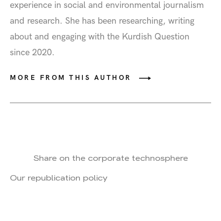
experience in social and environmental journalism
and research. She has been researching, writing
about and engaging with the Kurdish Question
since 2020.
MORE FROM THIS AUTHOR
Share on the corporate technosphere
Our republication policy