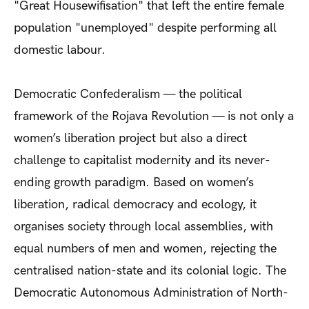
"Great Housewifisation" that left the entire female
population "unemployed" despite performing all
domestic labour.
Democratic Confederalism — the political
framework of the Rojava Revolution — is not only a
women’s liberation project but also a direct
challenge to capitalist modernity and its never-
ending growth paradigm. Based on women’s
liberation, radical democracy and ecology, it
organises society through local assemblies, with
equal numbers of men and women, rejecting the
centralised nation-state and its colonial logic. The
Democratic Autonomous Administration of North-