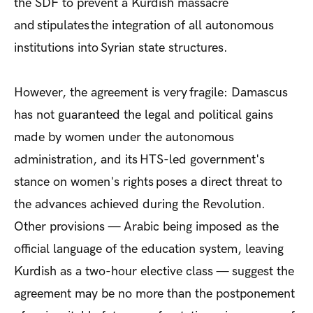
the SDF to prevent a Kurdish massacre
and stipulates
the integration of all autonomous
institutions into Syrian state structures.
However, the agreement is very fragile: Damascus
has not guaranteed the legal and political gains
made by women under the autonomous
administration, and its HTS-led government's
stance on women's rights poses a direct threat to
the advances achieved during the Revolution.
Other provisions — Arabic being imposed as the
official language of the education system, leaving
Kurdish as a two-hour elective class — suggest the
agreement may be no more than the postponement