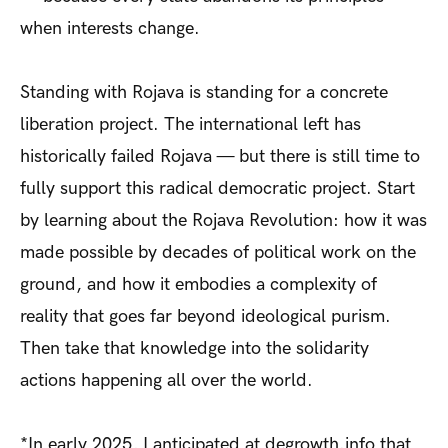
when interests change.
Standing with Rojava is standing for a concrete
liberation project. The international left has
historically failed Rojava — but there is still time to
fully support this radical democratic project. Start
by learning about the Rojava Revolution: how it was
made possible by decades of political work on the
ground, and how it embodies a complexity of
reality that goes far beyond ideological purism.
Then take that knowledge into the solidarity
actions happening all over the world.
*In early 2025, I anticipated at degrowth.info that