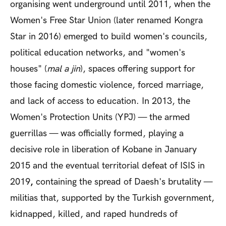
organising went underground until 2011, when the
Women's Free Star Union (later renamed Kongra
Star in 2016) emerged to build women's councils,
political education networks, and "women's
houses" (
mal a jin
), spaces offering support for
those facing domestic violence, forced marriage,
and lack of access to education. In 2013, the
Women's Protection Units (YPJ) — the armed
guerrillas — was officially formed, playing a
decisive role in
liberation of Kobane in January
2015 and the eventual territorial defeat of ISIS in
2019
,
containing the spread of Daesh's brutality —
militias that, supported by the Turkish government,
kidnapped, killed, and raped hundreds of