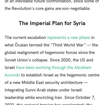
of an inevitable future confrontation, since some of
the Revolution's core gains are non-negotiable.
The Imperial Plan for Syria
The current escalation
represents a new phase
in
what Öcalan termed the "Third World War" — the
global realignment of hegemonic forces since the
Soviet Union's collapse. Since 2020, the US and
Israel
have been working through the Abraham
Accords
to establish Israel as the hegemonic centre
of a new Middle East security architecture —
integrating Sunni Arab states under Israeli
leadership while encircling Iran. Since October 7,