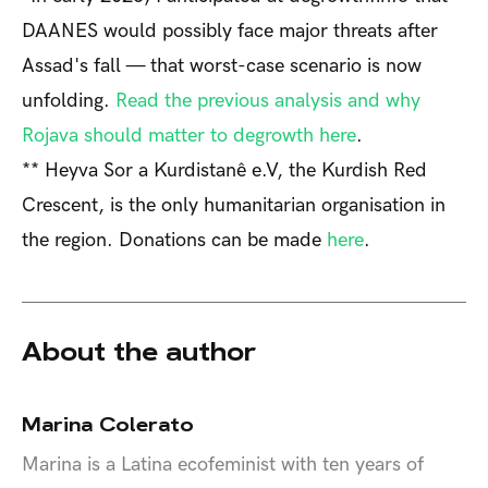
DAANES would possibly face major threats after
Assad's fall — that worst-case scenario is now
unfolding.
Read the previous analysis and why
Rojava should matter to degrowth here
.
** Heyva Sor a Kurdistanê e.V, the
Kurdish Red
Crescent
, is the only humanitarian organisation in
the region. Donations can be made
here
.
About the author
Marina Colerato
Marina is a Latina ecofeminist with ten years of