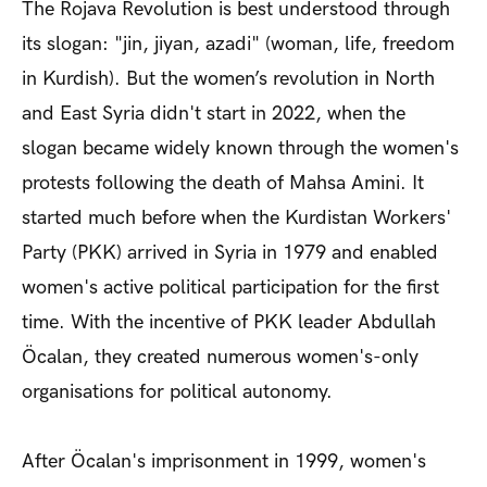
The Rojava Revolution is best understood through
its slogan: "jin, jiyan, azadi" (woman, life, freedom
in Kurdish).
But the women’s revolution in North
and East Syria didn't start in 2022,
when the
slogan became widely known through the women's
protests following the death of Mahsa Amini
. It
started much before when
the Kurdistan Workers'
Party (PKK) arrived in Syria in 1979 and
enabled
women's active political participation for the first
time. With the incentive of
PKK leader Abdullah
Öcalan, they created numerous women's-only
organisations for political autonomy.
After Öcalan's imprisonment in 1999, women's