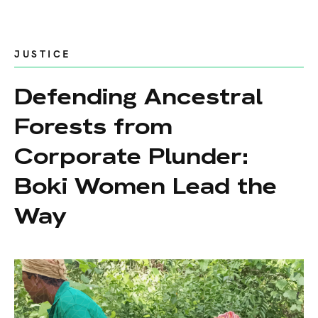
JUSTICE
Defending Ancestral
Forests from
Corporate Plunder:
Boki Women Lead the
Way