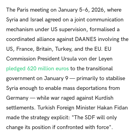
The Paris meeting on January 5–6, 2026, where
Syria and Israel agreed on a joint communication
mechanism under US supervision, formalised a
coordinated alliance against DAANES involving the
US, France, Britain, Turkey, and the EU. EU
Commission President Ursula von der Leyen
pledged
620 million euros
to the transitional
government on January 9 — primarily to stabilise
Syria enough to enable mass deportations from
Germany — while war raged against Kurdish
settlements. Turkish Foreign Minister Hakan Fidan
made the strategy explicit: "The SDF will only
change its position if confronted with force".