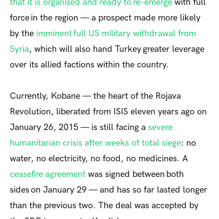
that it is organised and ready to re-emerge
with full
force in the region — a prospect made more likely
by the
imminent full US military withdrawal from
Syria
, which will also hand Turkey greater leverage
over its allied factions within the country.
Currently, Kobane — the heart of the Rojava
Revolution, liberated from ISIS eleven years ago on
January 26, 2015 — is still facing a
severe
humanitarian crisis after weeks of total siege
: no
water, no electricity, no food, no medicines. A
ceasefire agreement
was signed between both
s
ides
on January 29 — and has so far lasted longer
than the previous two. The deal was accepted by