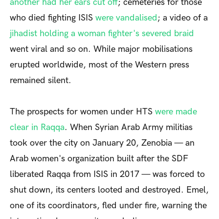
another had her ears cut off
; cemeteries for those
who died fighting ISIS
were vandalised
; a video of
a
jihadist holding a woman fighter's severed braid
went viral and so on. While major mobilisations
erupted worldwide, most of the Western press
remained silent.
The prospects for women under HTS
were
made
clear in Raqqa
. When Syrian Arab Army militias
took over the city on January 20, Zenobia — an
Arab women's organization built after the SDF
liberated Raqqa from ISIS in 2017 — was forced to
shut down, its centers looted and destroyed. Emel,
one of its coordinators, fled under fire, warning the