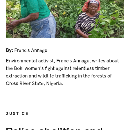
By:
Francis Annagu
Environmental activist, Francis Annagu, writes about
the Boki women's fight against relentless timber
extraction and wildlife trafficking in the forests of
Cross River State, Nigeria.
JUSTICE