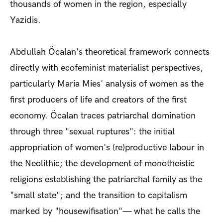
thousands of women in the region, especially
Yazidis.
Abdullah Öcalan's theoretical framework connects
directly with ecofeminist materialist perspectives,
particularly Maria Mies' analysis of women as the
first producers of life and creators of the first
economy. Öcalan traces patriarchal domination
through three "sexual ruptures": the initial
appropriation of women's (re)productive labour in
the Neolithic; the development of monotheistic
religions establishing the patriarchal family as the
"small state"; and the transition to capitalism
marked by "housewifisation"— what he calls the