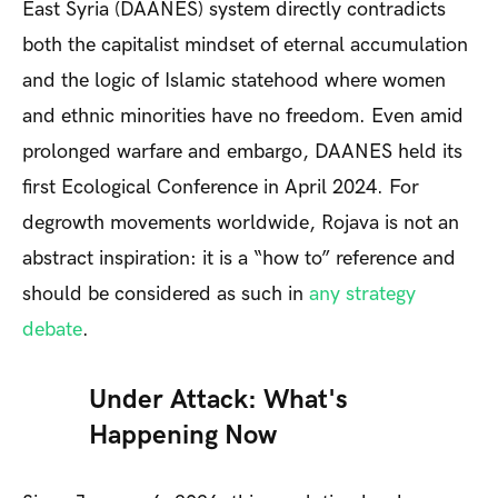
East Syria (DAANES)
system directly contradicts
both the capitalist mindset of eternal accumulation
and the logic of Islamic statehood where women
and ethnic minorities have no freedom. Even amid
prolonged warfare and embargo, DAANES held its
first Ecological Conference in April 2024. For
degrowth movements worldwide, Rojava is not an
abstract inspiration: it is a “how to” reference and
should be considered as such in
any strategy
debate
.
Under Attack: What's
Happening Now