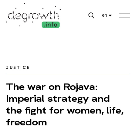
en
JUSTICE
The war on Rojava:
Imperial strategy and
the fight for women, life,
freedom