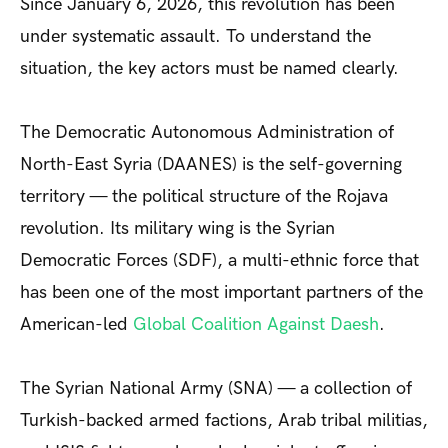
Since January 6, 2026, this revolution has been
under systematic assault. To understand the
situation, the key actors must be named clearly.
The Democratic Autonomous Administration of
North-East Syria (DAANES) is the self-governing
territory — the political structure of the Rojava
revolution. Its military wing is the Syrian
Democratic Forces (SDF), a multi-ethnic force that
has been one of the most important partners of the
American-led
Global Coalition Against Daesh
.
The Syrian National Army (SNA) — a collection of
Turkish-backed armed factions, Arab tribal militias,