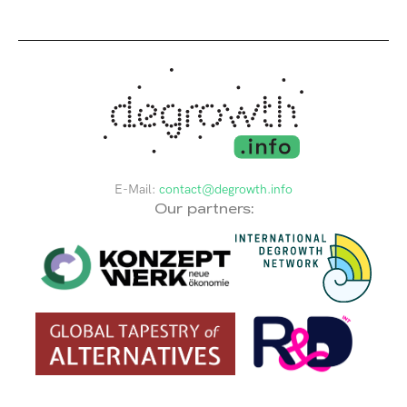
E-Mail:
contact@degrowth.info
Our partners: