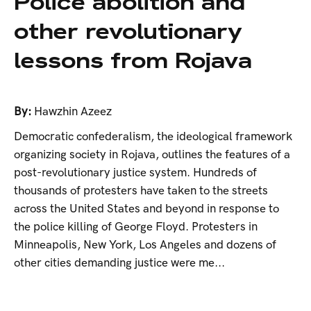
Police abolition and
other revolutionary
lessons from Rojava
By:
Hawzhin Azeez
Democratic confederalism, the ideological framework
organizing society in Rojava, outlines the features of a
post-revolutionary justice system. Hundreds of
thousands of protesters have taken to the streets
across the United States and beyond in response to
the police killing of George Floyd. Protesters in
Minneapolis, New York, Los Angeles and dozens of
other cities demanding justice were me...