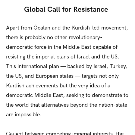
Global Call for Resistance
Apart from Öcalan and the Kurdish-led movement,
there is probably no other revolutionary-
democratic force in the Middle East capable of
resisting the imperial plans of Israel and the US.
This international plan — backed by Israel, Turkey,
the US, and European states — targets not only
Kurdish achievements but the very idea of a
democratic Middle East, seeking to demonstrate to
the world that alternatives beyond the nation-state
are impossible.
Caught between competing imperial interests, the