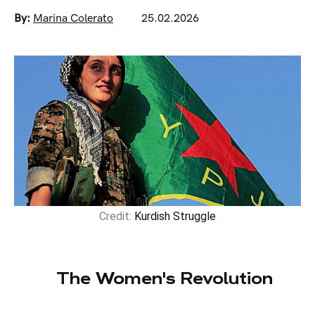
By:
Marina Colerato
25.02.2026
Credit:
Kurdish Struggle
The Women's Revolution