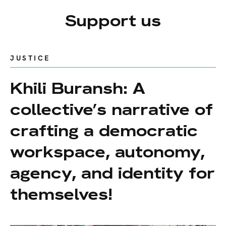
Support us
JUSTICE
Khili Buransh: A
collective’s narrative of
crafting a democratic
workspace, autonomy,
agency, and identity for
themselves!