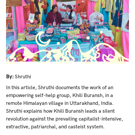
By:
Shruthi
In this article, Shruthi documents the work of an
empowering self-help group, Khili Buransh, in a
remote Himalayan village in Uttarakhand, India.
Shruthi explains how Khili Buransh leads a silent
revolution against the prevailing capitalist-intensive,
extractive, patriarchal, and casteist system.