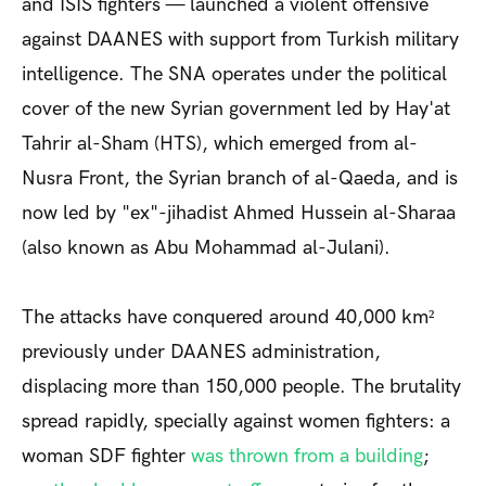
and ISIS fighters — launched a violent offensive
against DAANES with support from Turkish military
intelligence. The SNA operates under the political
cover of the new Syrian government led by Hay'at
Tahrir al-Sham (HTS), which emerged from al-
Nusra Front, the Syrian branch of al-Qaeda, and is
now led by "ex"-jihadist Ahmed Hussein al-Sharaa
(also known as Abu Mohammad al-Julani).
The attacks have conquered around 40,000 km²
previously under DAANES administration,
displacing more than 150,000 people. The brutality
spread rapidly, specially against women fighters: a
woman SDF fighter
was thrown from a building
;