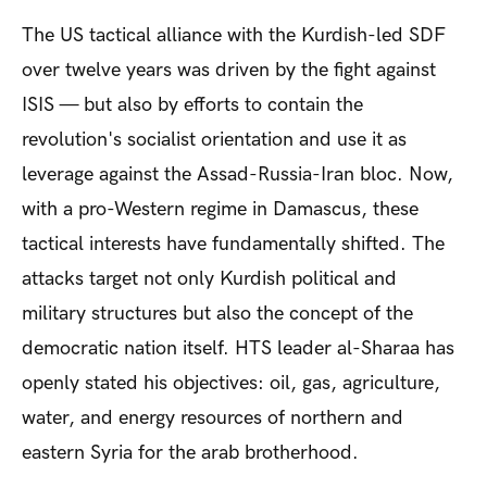
The US tactical alliance with the Kurdish-led SDF
over twelve years was driven by the fight against
ISIS — but also by efforts to contain the
revolution's socialist orientation and use it as
leverage against the Assad-Russia-Iran bloc. Now,
with a pro-Western regime in Damascus, these
tactical interests have fundamentally shifted. The
attacks target not only Kurdish political and
military structures but also the concept of the
democratic nation itself. HTS leader al-Sharaa has
openly stated his objectives: oil, gas, agriculture,
water, and energy resources of northern and
eastern Syria for the arab brotherhood.