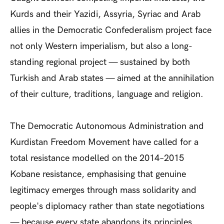
Kurds and their Yazidi, Assyria, Syriac and Arab
allies in the Democratic Confederalism project face
not only Western imperialism, but also a long-
standing regional project — sustained by both
Turkish and Arab states — aimed at the annihilation
of their culture, traditions, language and religion.
The Democratic Autonomous Administration and
Kurdistan Freedom Movement have called for a
total resistance modelled on the 2014–2015
Kobane resistance, emphasising that genuine
legitimacy emerges through mass solidarity and
people's diplomacy rather than state negotiations
— because every state abandons its principles