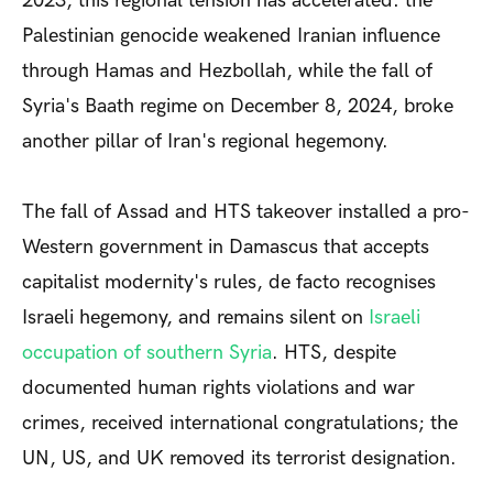
2023, this regional tension has accelerated: the
Palestinian genocide weakened Iranian influence
through Hamas and Hezbollah, while the fall of
Syria's Baath regime on December 8, 2024, broke
another pillar of Iran's regional hegemony.
The fall of Assad and HTS takeover installed a pro-
Western government in Damascus that accepts
capitalist modernity's rules, de facto recognises
Israeli hegemony, and remains silent on
Israeli
occupation of southern Syria
. HTS, despite
documented human rights violations and war
crimes, received international congratulations; the
UN, US, and UK removed its terrorist designation.