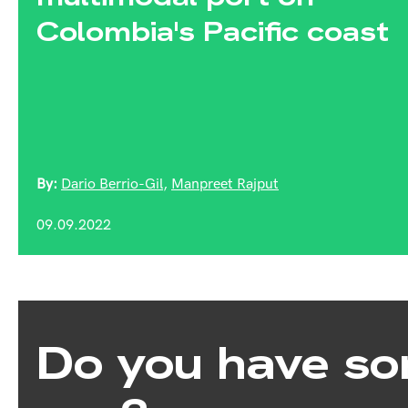
Colombia's Pacific coast
By:
Dario Berrio-Gil
,
Manpreet Rajput
09.09.2022
Do you have so