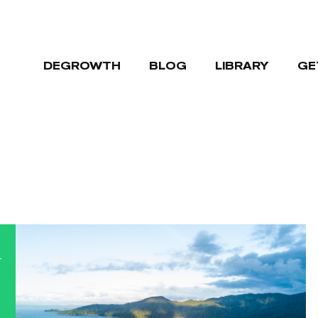
DEGROWTH
BLOG
LIBRARY
GE