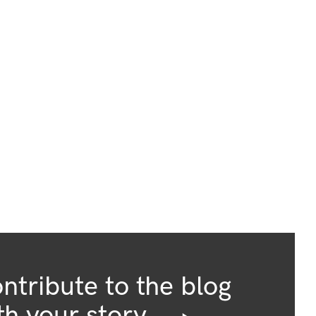
ntribute to the blog
th your story