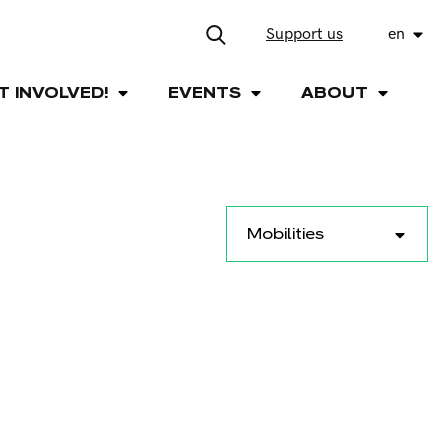
Support us
en
T INVOLVED!
EVENTS
ABOUT
Mobilities