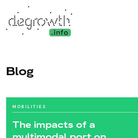
Blog
MOBILITIES
The impacts of a
multimodal port on