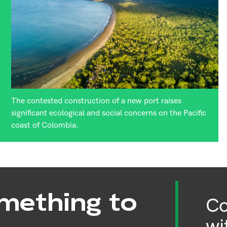
The contested construction of a new port raises
significant ecological and social concerns on the Pacific
coast of Colombia.
mething to
Co
wi