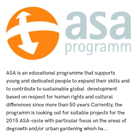
ASA is an educational programme that supports
young and dedicated people to expand their skills and
to contribute to sustainable global development
based on respect for human rights and cultural
differences since more than 50 years Currently, the
programm is looking out for suitable projects for the
2015 ASA-cycle with particular focus on the areas of
degrowth and/or urban gardening which ha...