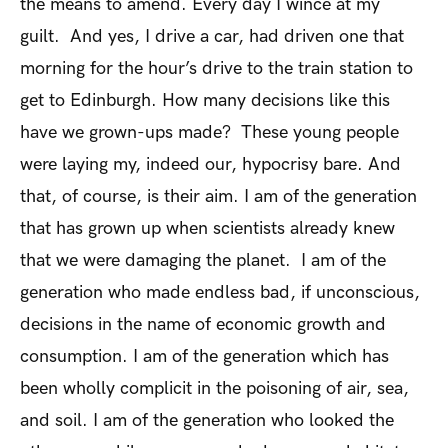
the means to amend. Every day I wince at my
guilt. And yes, I drive a car, had driven one that
morning for the hour’s drive to the train station to
get to Edinburgh. How many decisions like this
have we grown-ups made? These young people
were laying my, indeed our, hypocrisy bare. And
that, of course, is their aim. I am of the generation
that has grown up when scientists already knew
that we were damaging the planet. I am of the
generation who made endless bad, if unconscious,
decisions in the name of economic growth and
consumption. I am of the generation which has
been wholly complicit in the poisoning of air, sea,
and soil. I am of the generation who looked the