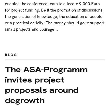
enables the conference team to allocate 9.000 Euro
for project funding. Be it the promotion of discussions,
the generation of knowledge, the education of people
or a practical activity: The money should go to support
small projects and courage...
BLOG
The ASA-Programm
invites project
proposals around
degrowth