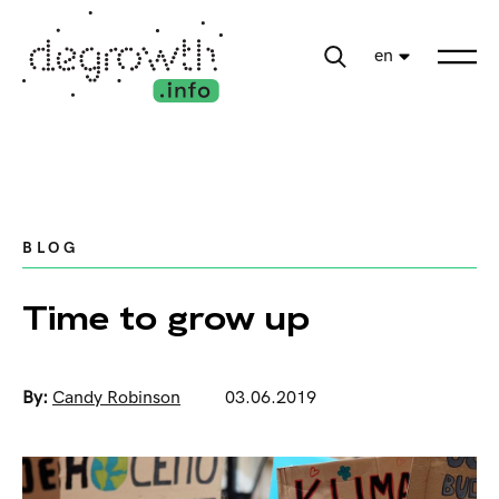
en
BLOG
Time to grow up
By:
Candy Robinson
03.06.2019