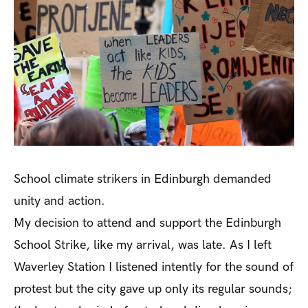
School climate strikers in Edinburgh demanded
unity and action.
My decision to attend and support the Edinburgh
School Strike, like my arrival, was late. As I left
Waverley Station I listened intently for the sound of
protest but the city gave up only its regular sounds;