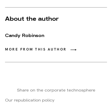
About the author
Candy Robinson
MORE FROM THIS AUTHOR
Share on the corporate technosphere
Our republication policy