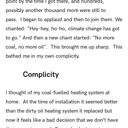
point by the time I got there, and hundreds,
possibly another thousand more were still to
pass. I began to applaud and then to join them. We
chanted: "Hey-hey, ho-ho, climate change has got
to go." And then a new chant started: "No more
coal, no more oil". This brought me up sharp. This
bathed me in my own complicity.
Complicity
I thought of my coal-fuelled heating system at
home. At the time of installation it seemed better
than the dirty oil heating system it replaced but
now it feels like a bad decision that we don’t have