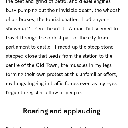
the beat and grind of petrol and diesel engines
busy pumping out their invisible death, the whoosh
of air brakes, the tourist chatter. Had anyone
shown up? Then I heard it. A roar that seemed to
travel through the oldest part of the city from
parliament to castle. I raced up the steep stone-
stepped close that leads from the station to the
centre of the Old Town, the muscles in my legs
forming their own protest at this unfamiliar effort,
my lungs tugging in traffic fumes even as my eyes
began to register a flow of people.
Roaring and applauding