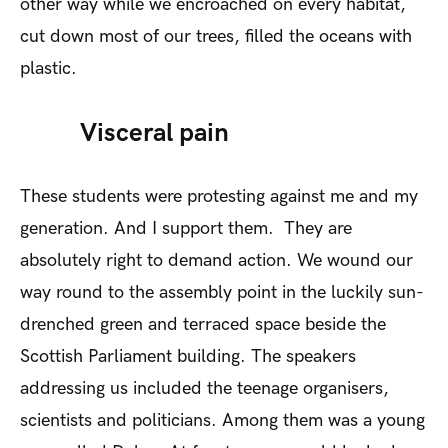
other way while we encroached on every habitat,
cut down most of our trees, filled the oceans with
plastic.
Visceral pain
These students were protesting against me and my
generation. And I support them. They are
absolutely right to demand action. We wound our
way round to the assembly point in the luckily sun-
drenched green and terraced space beside the
Scottish Parliament building. The speakers
addressing us included the teenage organisers,
scientists and politicians. Among them was a young