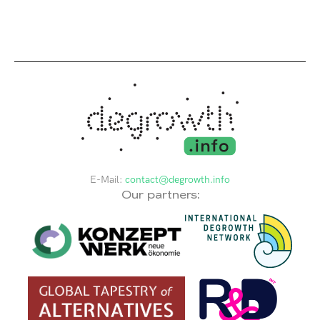
E-Mail:
contact@degrowth.info
Our partners: