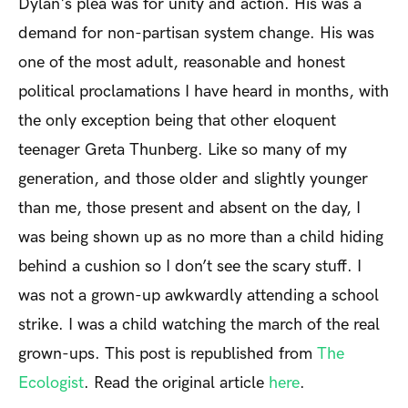
Dylan's plea was for unity and action. His was a
demand for non-partisan system change. His was
one of the most adult, reasonable and honest
political proclamations I have heard in months, with
the only exception being that other eloquent
teenager Greta Thunberg. Like so many of my
generation, and those older and slightly younger
than me, those present and absent on the day, I
was being shown up as no more than a child hiding
behind a cushion so I don’t see the scary stuff. I
was not a grown-up awkwardly attending a school
strike. I was a child watching the march of the real
grown-ups. This post is republished from
The
Ecologist
. Read the original article
here
.