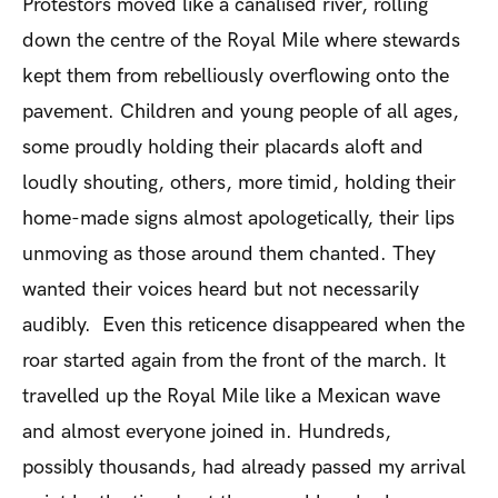
Protestors moved like a canalised river, rolling
down the centre of the Royal Mile where stewards
kept them from rebelliously overflowing onto the
pavement. Children and young people of all ages,
some proudly holding their placards aloft and
loudly shouting, others, more timid, holding their
home-made signs almost apologetically, their lips
unmoving as those around them chanted. They
wanted their voices heard but not necessarily
audibly. Even this reticence disappeared when the
roar started again from the front of the march. It
travelled up the Royal Mile like a Mexican wave
and almost everyone joined in. Hundreds,
possibly thousands, had already passed my arrival