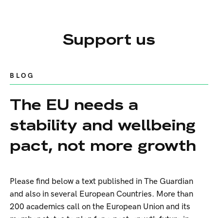
Support us
BLOG
The EU needs a
stability and wellbeing
pact, not more growth
Please find below a text published in The Guardian
and also in several European Countries. More than
200 academics call on the European Union and its