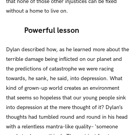
that none of those other injustices can be fixed
without a home to live on.
Powerful lesson
Dylan described how, as he learned more about the
terrible damage being inflicted on our planet and
the predictions of catastrophe we were racing
towards, he sank, he said, into depression. What
kind of grown-up world creates an environment
that seems so hopeless that our young people sink
into depression at the mere thought of it? Dylan’s
thoughts had tumbled round and round in his head
with a relentless mantra-like quality– ‘someone