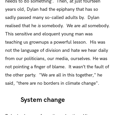
needs to do something’. Then, at just fourteen
years old, Dylan had the epiphany that has so
sadly passed many so-called adults by. Dylan
realised that he
is
somebody. We are
all
somebody.
This sensitive and eloquent young man was
teaching us grownups a powerful lesson. His was
not the language of division and hate we hear daily
from our politicians, our media, ourselves. He was
not pointing a finger of blame. It wasn’t the fault of
the other party. "We are all in this together," he
said, "there are no borders in climate change".
System change