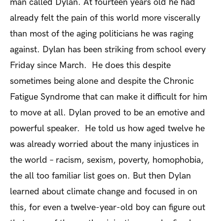
man called Dylan. At fourteen years old he had
already felt the pain of this world more viscerally
than most of the aging politicians he was raging
against. Dylan has been striking from school every
Friday since March. He does this despite
sometimes being alone and despite the Chronic
Fatigue Syndrome that can make it difficult for him
to move at all. Dylan proved to be an emotive and
powerful speaker. He told us how aged twelve he
was already worried about the many injustices in
the world – racism, sexism, poverty, homophobia,
the all too familiar list goes on. But then Dylan
learned about climate change and focused in on
this, for even a twelve-year-old boy can figure out