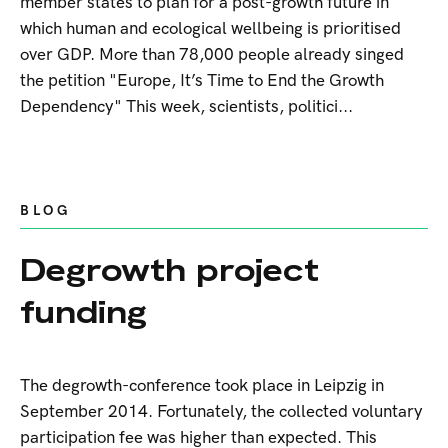
member states to plan for a post-growth future in
which human and ecological wellbeing is prioritised
over GDP. More than 78,000 people already singed
the petition "Europe, It’s Time to End the Growth
Dependency" This week, scientists, politici...
BLOG
Degrowth project
funding
The degrowth-conference took place in Leipzig in
September 2014. Fortunately, the collected voluntary
participation fee was higher than expected. This