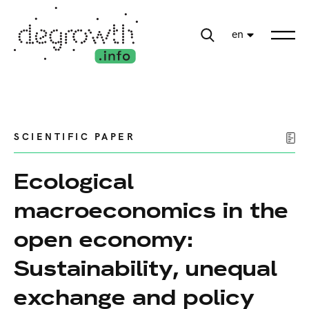
en
SCIENTIFIC PAPER
Ecological
macroeconomics in the
open economy:
Sustainability, unequal
exchange and policy