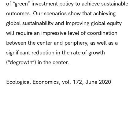
of “green” investment policy to achieve sustainable
outcomes. Our scenarios show that achieving
global sustainability and improving global equity
will require an impressive level of coordination
between the center and periphery, as well as a
significant reduction in the rate of growth
(“degrowth”) in the center.
Ecological Economics, vol. 172, June 2020