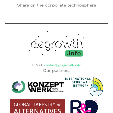
Share on the corporate technosphere
E-Mail:
contact@degrowth.info
Our partners: