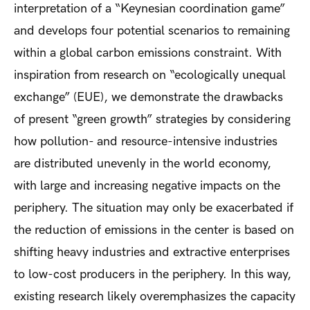
interpretation of a “Keynesian coordination game”
and develops four potential scenarios to remaining
within a global carbon emissions constraint. With
inspiration from research on “ecologically unequal
exchange” (EUE), we demonstrate the drawbacks
of present “green growth” strategies by considering
how pollution- and resource-intensive industries
are distributed unevenly in the world economy,
with large and increasing negative impacts on the
periphery. The situation may only be exacerbated if
the reduction of emissions in the center is based on
shifting heavy industries and extractive enterprises
to low-cost producers in the periphery. In this way,
existing research likely overemphasizes the capacity