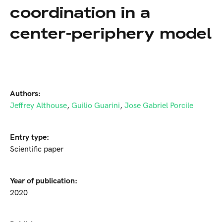
coordination in a
center-periphery model
Authors:
Jeffrey Althouse
,
Guilio Guarini
,
Jose Gabriel Porcile
Entry type:
Scientific paper
Year of publication:
2020