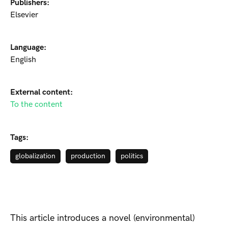
Publishers:
Elsevier
Language:
English
External content:
To the content
Tags:
globalization
production
politics
This article introduces a novel (environmental)