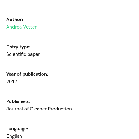
Author:
Andrea Vetter
Entry type:
Scientific paper
Year of publication:
2017
Publishers:
Journal of Cleaner Production
Language:
English