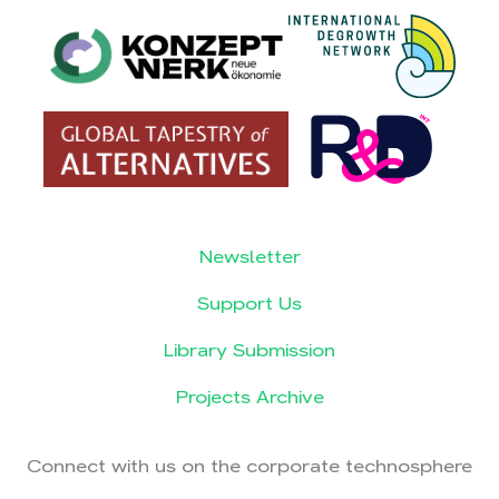
Newsletter
Support Us
Library Submission
Projects Archive
Connect with us on the corporate technosphere