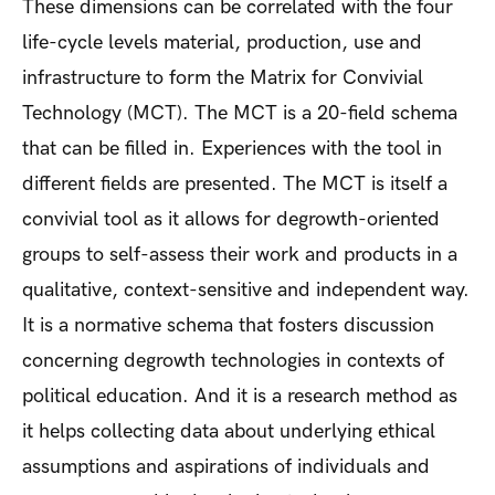
These dimensions can be correlated with the four
life-cycle levels material, production, use and
infrastructure to form the Matrix for Convivial
Technology (MCT). The MCT is a 20-field schema
that can be filled in. Experiences with the tool in
different fields are presented. The MCT is itself a
convivial tool as it allows for degrowth-oriented
groups to self-assess their work and products in a
qualitative, context-sensitive and independent way.
It is a normative schema that fosters discussion
concerning degrowth technologies in contexts of
political education. And it is a research method as
it helps collecting data about underlying ethical
assumptions and aspirations of individuals and