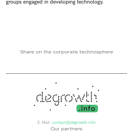
groups engaged in developing technology.
Share on the corporate technosphere
E-Mail:
contact@degrowth.info
Our partners: