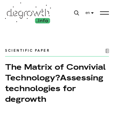
en
SCIENTIFIC PAPER
The Matrix of Convivial
Technology?Assessing
technologies for
degrowth