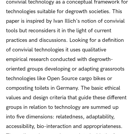
convivial technology as a conceptual framework for
technologies suitable for degrowth societies. This
paper is inspired by Ivan Illich's notion of convivial
tools but reconsiders it in the light of current
practices and discussions. Looking for a definition
of convivial technologies it uses qualitative
empirical research conducted with degrowth-
oriented groups developing or adapting grassroots
technologies like Open Source cargo bikes or
composting toilets in Germany. The basic ethical
values and design criteria that guide these different
groups in relation to technology are summed up
into five dimensions: relatedness, adaptability,
accessibility, bio-interaction and appropriateness.