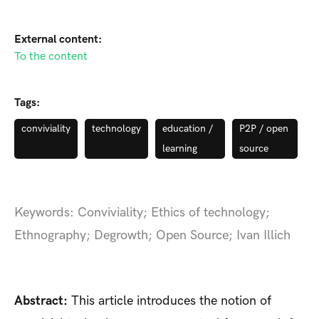
External content:
To the content
Tags:
conviviality
technology
education /
P2P / open
learning
source
Keywords: Conviviality; Ethics of technology;
Ethnography; Degrowth; Open Source; Ivan Illich
Abstract:
This article introduces the notion of