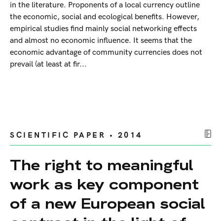
in the literature. Proponents of a local currency outline
the economic, social and ecological benefits. However,
empirical studies find mainly social networking effects
and almost no economic influence. It seems that the
economic advantage of community currencies does not
prevail (at least at fir...
SCIENTIFIC PAPER • 2014
The right to meaningful
work as key component
of a new European social