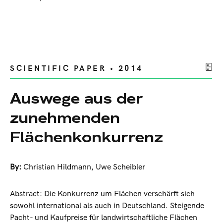
SCIENTIFIC PAPER • 2014
Auswege aus der
zunehmenden
Flächenkonkurrenz
By:
Christian Hildmann
,
Uwe Scheibler
Abstract: Die Konkurrenz um Flächen verschärft sich
sowohl international als auch in Deutschland. Steigende
Pacht- und Kaufpreise für landwirtschaftliche Flächen