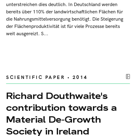
unterstreichen dies deutlich. In Deutschland werden
bereits über 110% der landwirtschaftlichen Flächen für
die Nahrungsmittelversorgung benötigt. Die Steigerung
der Flächenproduktivität ist für viele Prozesse bereits
weit ausgereizt. S...
SCIENTIFIC PAPER • 2014
Richard Douthwaite's
contribution towards a
Material De-Growth
Society in Ireland