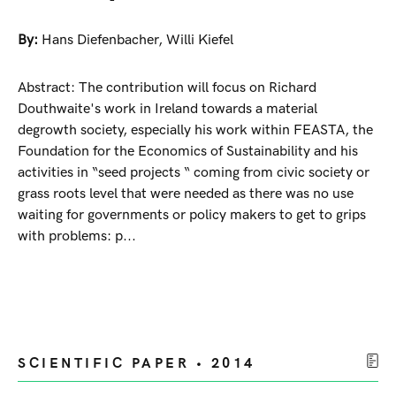
By:
Hans Diefenbacher
,
Willi Kiefel
Abstract: The contribution will focus on Richard
Douthwaite's work in Ireland towards a material
degrowth society, especially his work within FEASTA, the
Foundation for the Economics of Sustainability and his
activities in “seed projects “ coming from civic society or
grass roots level that were needed as there was no use
waiting for governments or policy makers to get to grips
with problems: p...
SCIENTIFIC PAPER • 2014