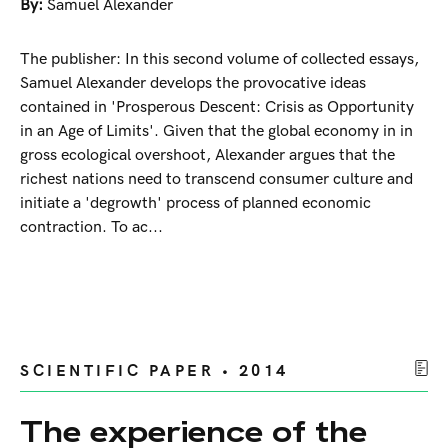
By:
Samuel Alexander
The publisher: In this second volume of collected essays,
Samuel Alexander develops the provocative ideas
contained in 'Prosperous Descent: Crisis as Opportunity
in an Age of Limits'. Given that the global economy in in
gross ecological overshoot, Alexander argues that the
richest nations need to transcend consumer culture and
initiate a 'degrowth' process of planned economic
contraction. To ac...
SCIENTIFIC PAPER • 2014
The experience of the