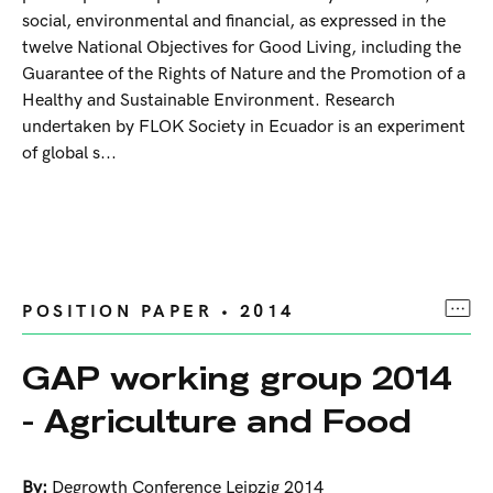
social, environmental and financial, as expressed in the
twelve National Objectives for Good Living, including the
Guarantee of the Rights of Nature and the Promotion of a
Healthy and Sustainable Environment. Research
undertaken by FLOK Society in Ecuador is an experiment
of global s...
POSITION PAPER • 2014
GAP working group 2014
- Agriculture and Food
By:
Degrowth Conference Leipzig 2014