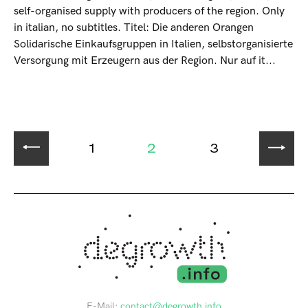
self-organised supply with producers of the region. Only
in italian, no subtitles. Titel: Die anderen Orangen
Solidarische Einkaufsgruppen in Italien, selbstorganisierte
Versorgung mit Erzeugern aus der Region. Nur auf it...
1
2
3
E-Mail:
contact@degrowth.info