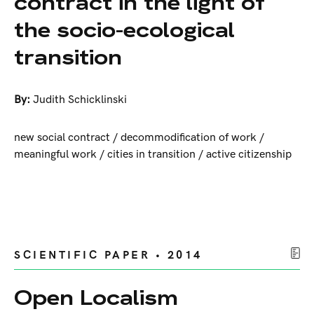
contract in the light of
the socio-ecological
transition
By:
Judith Schicklinski
new social contract / decommodification of work /
meaningful work / cities in transition / active citizenship
SCIENTIFIC PAPER • 2014
Open Localism