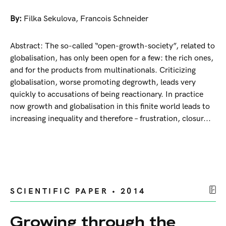
By:
Filka Sekulova
,
Francois Schneider
Abstract: The so-called “open-growth-society”, related to
globalisation, has only been open for a few: the rich ones,
and for the products from multinationals. Criticizing
globalisation, worse promoting degrowth, leads very
quickly to accusations of being reactionary. In practice
now growth and globalisation in this finite world leads to
increasing inequality and therefore – frustration, closur...
SCIENTIFIC PAPER • 2014
Growing through the