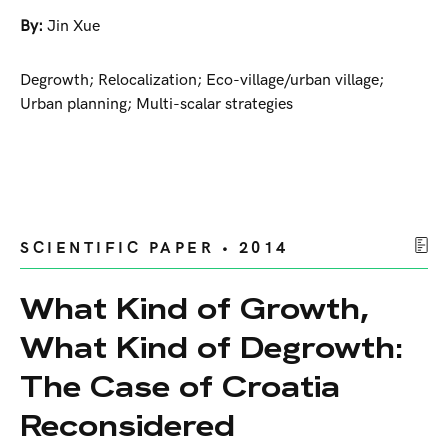
By:
Jin Xue
Degrowth; Relocalization; Eco-village/urban village;
Urban planning; Multi-scalar strategies
SCIENTIFIC PAPER • 2014
What Kind of Growth,
What Kind of Degrowth:
The Case of Croatia
Reconsidered