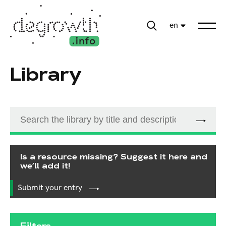
en
Library
Is a resource missing? Suggest it here and
we’ll add it!
Submit your entry
Filters