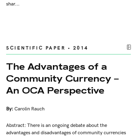
shar...
SCIENTIFIC PAPER • 2014
The Advantages of a
Community Currency –
An OCA Perspective
By:
Carolin Rauch
Abstract: There is an ongoing debate about the
advantages and disadvantages of community currencies