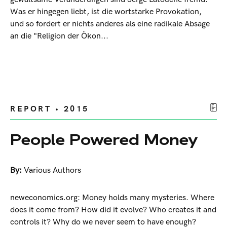
Was er hingegen liebt, ist die wortstarke Provokation,
und so fordert er nichts anderes als eine radikale Absage
an die "Religion der Ökon...
REPORT • 2015
People Powered Money
By:
Various Authors
neweconomics.org: Money holds many mysteries. Where
does it come from? How did it evolve? Who creates it and
controls it? Why do we never seem to have enough?