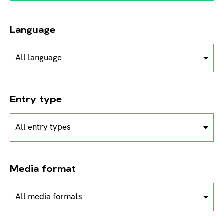
Language
All language
Entry type
All entry types
Media format
All media formats