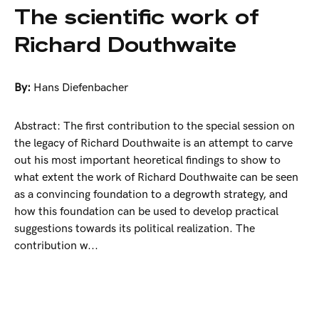
The scientific work of
Richard Douthwaite
By:
Hans Diefenbacher
Abstract: The first contribution to the special session on
the legacy of Richard Douthwaite is an attempt to carve
out his most important heoretical findings to show to
what extent the work of Richard Douthwaite can be seen
as a convincing foundation to a degrowth strategy, and
how this foundation can be used to develop practical
suggestions towards its political realization. The
contribution w...