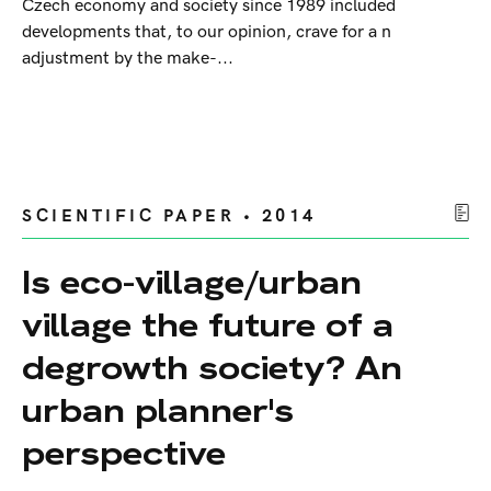
Czech economy and society since 1989 included
developments that, to our opinion, crave for a n
adjustment by the make-...
SCIENTIFIC PAPER • 2014
Is eco-village/urban
village the future of a
degrowth society? An
urban planner's
perspective