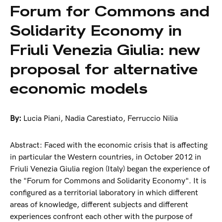
Forum for Commons and
Solidarity Economy in
Friuli Venezia Giulia: new
proposal for alternative
economic models
By:
Lucia Piani
,
Nadia Carestiato
,
Ferruccio Nilia
Abstract: Faced with the economic crisis that is affecting
in particular the Western countries, in October 2012 in
Friuli Venezia Giulia region (Italy) began the experience of
the "Forum for Commons and Solidarity Economy". It is
configured as a territorial laboratory in which different
areas of knowledge, different subjects and different
experiences confront each other with the purpose of