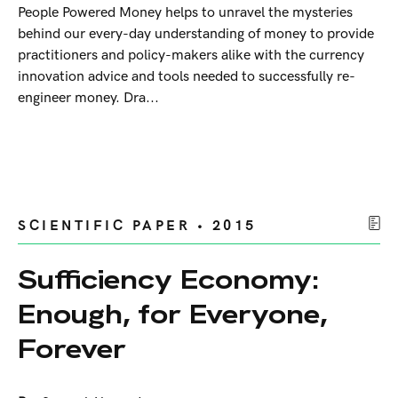
People Powered Money helps to unravel the mysteries
behind our every-day understanding of money to provide
practitioners and policy-makers alike with the currency
innovation advice and tools needed to successfully re-
engineer money. Dra...
SCIENTIFIC PAPER • 2015
Sufficiency Economy:
Enough, for Everyone,
Forever