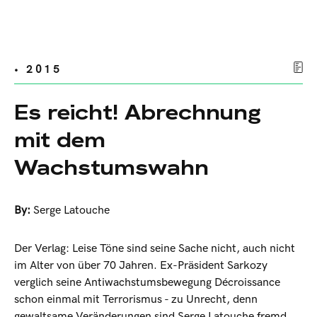
• 2015
Es reicht! Abrechnung
mit dem
Wachstumswahn
By:
Serge Latouche
Der Verlag: Leise Töne sind seine Sache nicht, auch nicht
im Alter von über 70 Jahren. Ex-Präsident Sarkozy
verglich seine Antiwachstumsbewegung Décroissance
schon einmal mit Terrorismus - zu Unrecht, denn
gewaltsame Veränderungen sind Serge Latouche fremd.