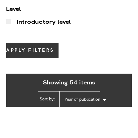
Level
Introductory level
APPLY FILTERS
Showing 54 items
Sort by:
Year of publication