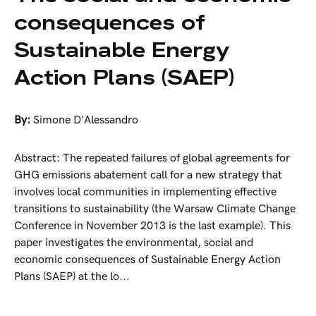
consequences of
Sustainable Energy
Action Plans (SAEP)
By:
Simone D'Alessandro
Abstract: The repeated failures of global agreements for
GHG emissions abatement call for a new strategy that
involves local communities in implementing effective
transitions to sustainability (the Warsaw Climate Change
Conference in November 2013 is the last example). This
paper investigates the environmental, social and
economic consequences of Sustainable Energy Action
Plans (SAEP) at the lo...