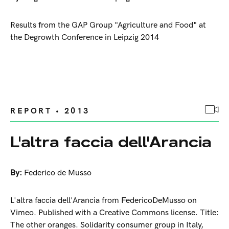
Results from the GAP Group "Agriculture and Food" at
the Degrowth Conference in Leipzig 2014
REPORT • 2013
L'altra faccia dell'Arancia
By:
Federico de Musso
L'altra faccia dell'Arancia from FedericoDeMusso on
Vimeo. Published with a Creative Commons license. Title:
The other oranges. Solidarity consumer group in Italy,