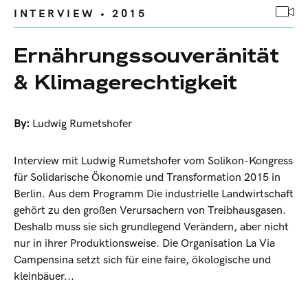
INTERVIEW • 2015
Ernährungssouveränität
& Klimagerechtigkeit
By:
Ludwig Rumetshofer
Interview mit Ludwig Rumetshofer vom Solikon-Kongress
für Solidarische Ökonomie und Transformation 2015 in
Berlin. Aus dem Programm Die industrielle Landwirtschaft
gehört zu den großen Verursachern von Treibhausgasen.
Deshalb muss sie sich grundlegend Verändern, aber nicht
nur in ihrer Produktionsweise. Die Organisation La Via
Campensina setzt sich für eine faire, ökologische und
kleinbäuer...