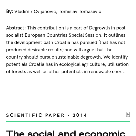
By:
Vladimir Cvijanovic
,
Tomislav Tomasevic
Abstract: This contribution is a part of Degrowth in post-
socialist European Countries Special Session. It outlines
the development path Croatia has pursued (that has not
produced desirable results) and will argue that the
country should pursue sustainable degrowth. We identify
potentials Croatia has in ecological agriculture, utilisation
of forests as well as other potentials in renewable ener...
SCIENTIFIC PAPER • 2014
The social and economic