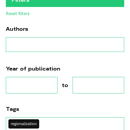
Reset filters
Authors
Year of publication
to
Tags
regionalization