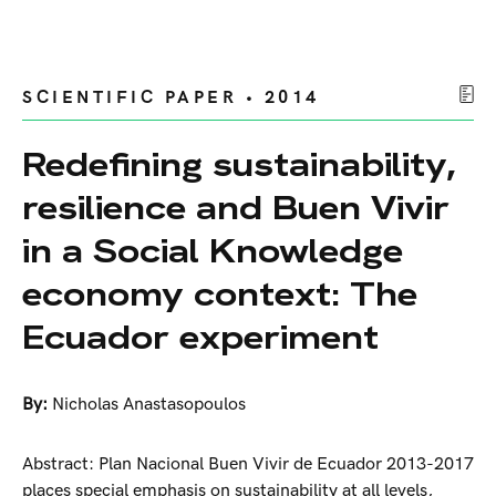
SCIENTIFIC PAPER • 2014
Redefining sustainability,
resilience and Buen Vivir
in a Social Knowledge
economy context: The
Ecuador experiment
By:
Nicholas Anastasopoulos
Abstract: Plan Nacional Buen Vivir de Ecuador 2013-2017
places special emphasis on sustainability at all levels,