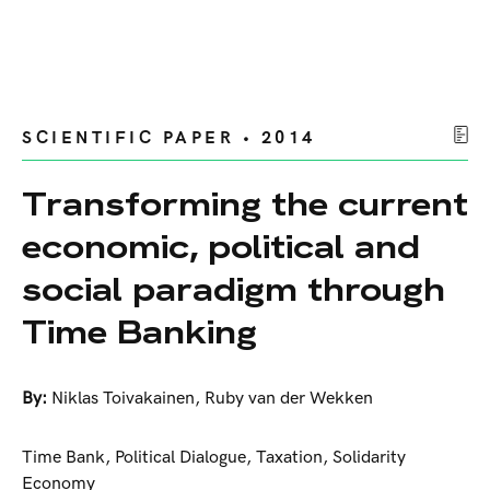
SCIENTIFIC PAPER • 2014
Transforming the current
economic, political and
social paradigm through
Time Banking
By:
Niklas Toivakainen
,
Ruby van der Wekken
Time Bank, Political Dialogue, Taxation, Solidarity
Economy