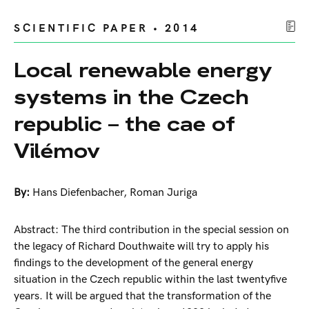
SCIENTIFIC PAPER • 2014
Local renewable energy
systems in the Czech
republic – the cae of
Vilémov
By:
Hans Diefenbacher
,
Roman Juriga
Abstract: The third contribution in the special session on
the legacy of Richard Douthwaite will try to apply his
findings to the development of the general energy
situation in the Czech republic within the last twentyfive
years. It will be argued that the transformation of the