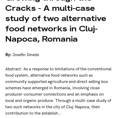
Cracks - A multi-case
study of two alternative
food networks in Cluj-
Napoca, Romania
By:
Josefin Smeds
Abstract: As a response to limitations of the conventional
food system, alternative food networks such as
community supported agriculture and direct selling box
schemes have emerged in Romania, involving close
producer-consumer connections and an emphasis on
local and organic produce. Through a multi-case study of
two such networks in the city of Cluj-Napoca, their
contribution to the establish...