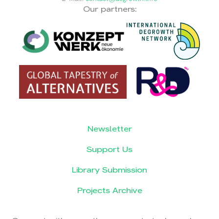
Our partners:
Newsletter
Support Us
Library Submission
Projects Archive