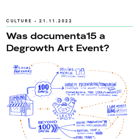
CULTURE
• 21.11.2022
Was documenta15 a
Degrowth Art Event?