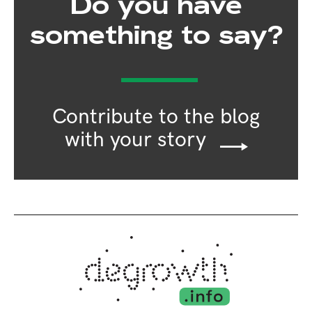
Do you have
something to say?
Contribute to the blog
with your story