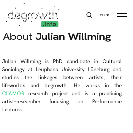
en
About
Julian Willming
Julian Willming is PhD candidate in Cultural
Sociology at Leuphana University Lüneburg and
studies the linkages between artists, their
lifeworlds and degrowth. He works in the
CLAMOR
research project and is a practicing
artist-researcher focusing on Performance
Lectures.