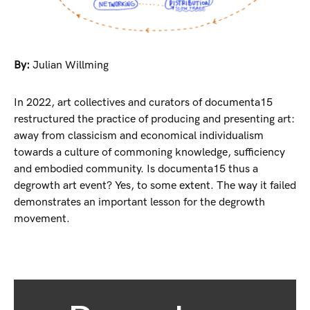
By:
Julian Willming
In 2022, art collectives and curators of documenta15
restructured the practice of producing and presenting art:
away from classicism and economical individualism
towards a culture of commoning knowledge, sufficiency
and embodied community. Is documenta15 thus a
degrowth art event? Yes, to some extent. The way it failed
demonstrates an important lesson for the degrowth
movement.