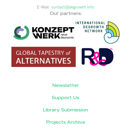
E-Mail:
contact@degrowth.info
Our partners:
Newsletter
Support Us
Library Submission
Projects Archive