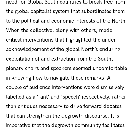
need for Global South countries to break free from
the global capitalist system that subordinates them
to the political and economic interests of the North.
When the collective, along with others, made
critical interventions that highlighted the under-
acknowledgement of the global North’s enduring
exploitation of and extraction from the South,
plenary chairs and speakers seemed uncomfortable
in knowing how to navigate these remarks. A
couple of audience interventions were dismissively
labelled as a ‘rant’ and ‘speech’ respectively, rather
than critiques necessary to drive forward debates
that can strengthen the degrowth discourse. It is
imperative that the degrowth community facilitates