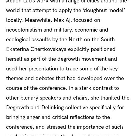
Action Lab’s work with a range of cities around the
world that attempt to apply the ‘doughnut model’
locally. Meanwhile, Max Ajl focused on
neocolonialism and military, economic and
ecological assaults by the North on the South.
Ekaterina Chertkovskaya explicitly positioned
herself as part of the degrowth movement and
used her presentation to trace some of the key
themes and debates that had developed over the
course of the conference. In a stark contrast to
other plenary speakers and chairs, she thanked the
Degrowth and Delinking collective specifically for
bringing anger and critical reflections to the
conference, and stressed the importance of such