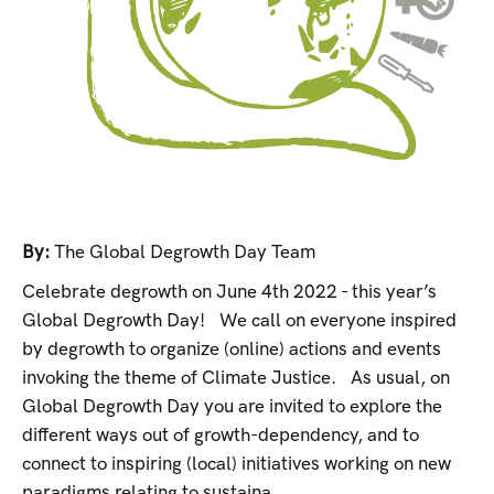
By:
The Global Degrowth Day Team
Celebrate degrowth on June 4th 2022 - this year’s
Global Degrowth Day! We call on everyone inspired
by degrowth to organize (online) actions and events
invoking the theme of Climate Justice. As usual, on
Global Degrowth Day you are invited to explore the
different ways out of growth-dependency, and to
connect to inspiring (local) initiatives working on new
paradigms relating to sustaina...