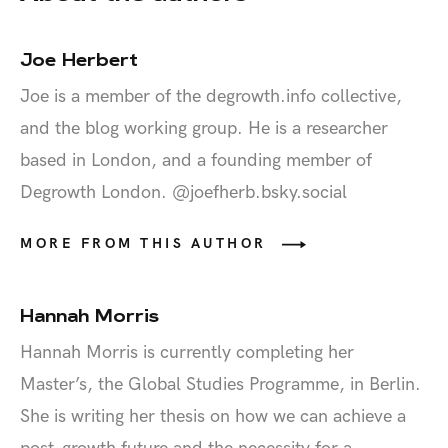
Joe Herbert
Joe is a member of the degrowth.info collective,
and the blog working group. He is a researcher
based in London, and a founding member of
Degrowth London. @joefherb.bsky.social‬
MORE FROM THIS AUTHOR
Hannah Morris
Hannah Morris is currently completing her
Master’s, the Global Studies Programme, in Berlin.
She is writing her thesis on how we can achieve a