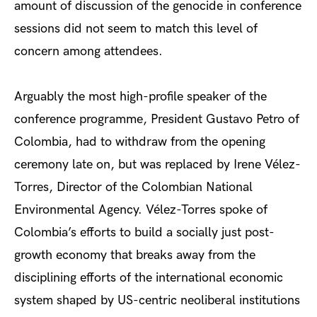
amount of discussion of the genocide in conference
sessions did not seem to match this level of
concern among attendees.
Arguably
the most high-profile speaker of the
conference programme, President Gustavo Petro of
Colombia, had to withdraw
from the opening
ceremony late on, but was replaced by Irene Vélez-
Torres, Director of the Colombian National
Environmental Agency. Vélez-Torres spoke of
Colombia’s efforts to build a socially just post-
growth economy that breaks away from the
disciplining efforts of the international economic
system shaped by US-centric neoliberal institutions