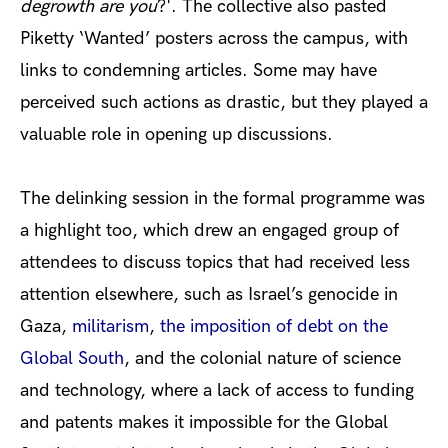
degrowth are you
?'. The collective also pasted
Piketty ‘Wanted’ posters across the campus, with
links to condemning articles. Some may have
perceived such actions as drastic, but they played a
valuable role in opening up discussions.
The delinking session in the formal programme was
a highlight too, which drew an engaged group of
attendees to discuss topics that had received less
attention elsewhere, such as Israel’s genocide in
Gaza
,
militarism
,
the imposition of debt on the
Global South
, and the colonial nature of science
and technology
, where a lack of access to funding
and patents makes it impossible for the Global