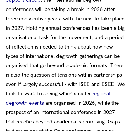
Support Grou
p
, the international degrowth
conferences will be taking a break in 2026 after
three consecutive years, with the next to take place
in 2027. Holding annual conferences has been a big
organisational task for the movement, and a period
of reflection is needed to think about how new
types of international degrowth gatherings can be
organised that go beyond academic formats. There
is also the question of tensions within partnerships -
even if largely successful - with ISEE and ESEE. We
look forward to seeing which smaller
regional
degrowth events
are organised in 2026, while the
prospect of an international conference in 2027
that reaches beyond academia is promising. Gaps