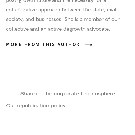
post-growth future and the necessity for a
collaborative approach between the state, civil
society, and businesses. She is a member of our
collective and an active degrowth advocate.
MORE FROM THIS AUTHOR
Share on the corporate technosphere
Our republication policy