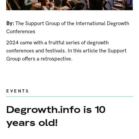
By:
The Support Group of the International Degrowth
Conferences
2024 came with a fruitful series of degrowth
conferences and festivals. In this article the Support
Group offers a retrospective.
EVENTS
Degrowth.info is 10
years old!