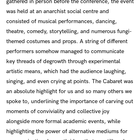
gathered in person before the conference, the event
was held at an anarchist social centre and
consisted of musical performances, dancing,
theatre, comedy, storytelling, and numerous fungi-
themed costumes and props. A string of different
performers somehow managed to communicate
key threads of degrowth through experimental
artistic means, which had the audience laughing,
singing, and even crying at points. The Cabaret was
an absolute highlight for us and so many others we
spoke to, underlining the importance of carving out
moments of conviviality and collective joy
alongside more formal academic events, while
highlighting the power of alternative mediums for