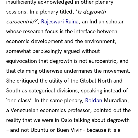
insufficiently acknowledged in other plenary
sessions. In a plenary titled, ‘
Is degrowth
eurocentric?
’,
Rajeswari Raina
, an Indian scholar
whose research focus is the interface between
economic development and the environment,
somewhat perplexingly argued without
equivocation that degrowth is not eurocentric, and
that claiming otherwise undermines the movement.
She critiqued the utility of the Global North and
South as categorical divisions, speaking instead of
‘one class’. In the same plenary,
Roldan
Muradian
,
a Venezuelan economics professor,
pointed out the
reality that we were in Oslo talking about degrowth
– and not Ubuntu or Buen Vivir - because it is a