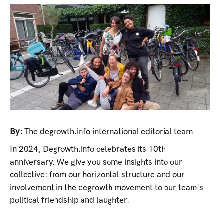
By:
The degrowth.info international editorial team
In 2024, Degrowth.info celebrates its 10th
anniversary. We give you some insights into our
collective: from our horizontal structure and our
involvement in the degrowth movement to our team's
political friendship and laughter.