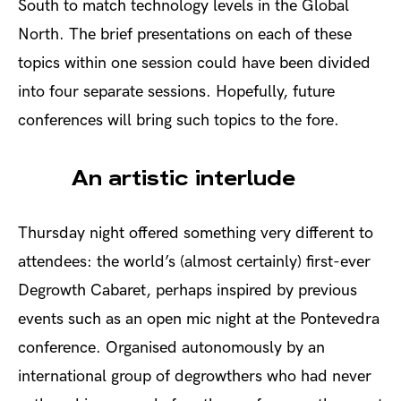
South to match technology levels in the Global
North. The brief presentations on each of these
topics within one session could have been divided
into four separate sessions. Hopefully, future
conferences will bring such topics to the fore.
An artistic interlude
Thursday night offered something very different to
attendees: the world’s (almost certainly) first-ever
Degrowth Cabaret, perhaps inspired by previous
events such as an open mic night at the Pontevedra
conference. Organised autonomously by an
international group of degrowthers who had never