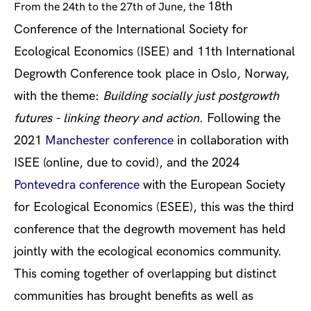
18th
From the 24
th
to the 27
th
of June, the
Conference of the International Society for
Ecological Economics (ISEE) and 11th International
Degrowth Conference took place in Oslo, Norway,
with the theme:
Building socially just postgrowth
futures - linking theory and action
. Following the
2021
Manchester conference
in collaboration with
ISEE (online, due to covid), and the 2024
Pontevedra conference
with the European Society
for Ecological Economics (ESEE), this was the third
conference that the degrowth movement has held
jointly with the ecological economics community.
This coming together of overlapping but distinct
communities has brought benefits as well as