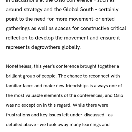
in discussions at the Oslo conference – such as
around strategy and the Global South - certainly
point to the need for more movement-oriented
gatherings as well as spaces for constructive critical
reflection to develop the movement and ensure it
represents degrowthers globally.
Nonetheless, this year’s conference brought together a
brilliant group of people. The chance to reconnect with
familiar faces and make new friendships is always one of
the most valuable elements of the conferences, and Oslo
was no exception in this regard. While there were
frustrations and key issues left under-discussed - as
detailed above - we took away many learnings and