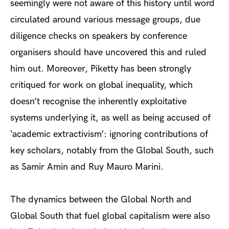
seemingly were not aware of this history until word
circulated around various message groups, due
diligence checks on speakers by conference
organisers should have uncovered this and ruled
him out. Moreover, Piketty has been
strongly
critiqued
for work on global inequality, which
doesn’t recognise the inherently exploitative
systems underlying it, as well as being accused of
‘academic extractivism’: ignoring contributions of
key scholars, notably from the Global South, such
as Samir Amin and Ruy Mauro Marini.
The dynamics between the Global North and
Global South that fuel global capitalism were also