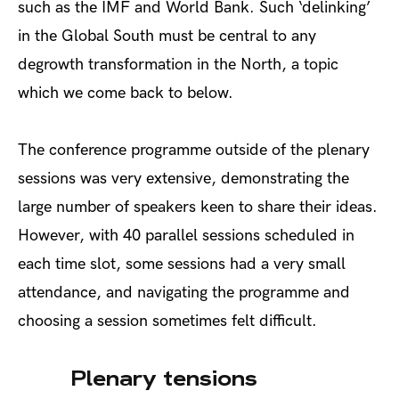
such as the IMF and World Bank.
Such ‘delinking’
in the Global South must be central to any
degrowth transformation in the North, a topic
which we come back to below.
The conference programme outside of the plenary
sessions was very extensive, demonstrating the
large number of speakers keen to share their ideas.
However, with 40 parallel sessions scheduled in
each time slot, some sessions had a very small
attendance, and navigating the programme and
choosing a session sometimes felt difficult.
Plenary tensions