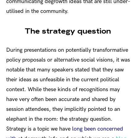
communicating degrowth ideas that are still under-
utilised in the community.
The strategy question
During presentations on potentially transformative
policy proposals or alternative social visions, it was
notable that many speakers stated that they saw
their ideas as unfeasible in the current political
context. While these kinds of recognitions may
have very often been accurate and shared by
session attendees, they implicitly pointed to an
elephant in the room: the strategy question.
Strategy is a topic we have
long been concerned