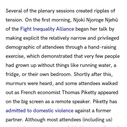
Se
veral of the plenary sessions created ripples of
tension. On the first morning, Njoki Njoroge Njehû
of the
Fight Inequality Alliance
began her talk by
making explicit the relatively narrow and privileged
demographic of attendees through a hand-raising
exercise, which demonstrated that very few people
had grown up without things like running water, a
fridge, or their own bedroom. Shortly after this,
murmurs were heard, and some attendees walked
out as French economist Thomas Piketty appeared
on the big screen as a remote speaker. Piketty has
admitted to domestic violence
against a former
partner. Although most attendees (including us)