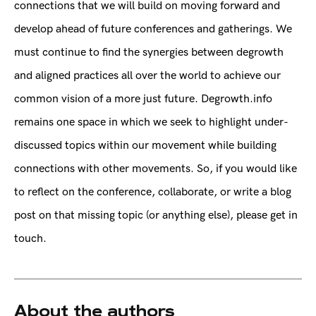
connections that we will build on moving forward and
develop ahead of future conferences and gatherings. We
must continue to find the synergies between degrowth
and aligned practices all over the world to achieve our
common vision of a more just future. Degrowth.info
remains one space in which we seek to highlight under-
discussed topics within our movement while building
connections with other movements. So, if you would like
to reflect on the conference, collaborate, or write a blog
post on that missing topic (or anything else), please get in
touch.
About the authors