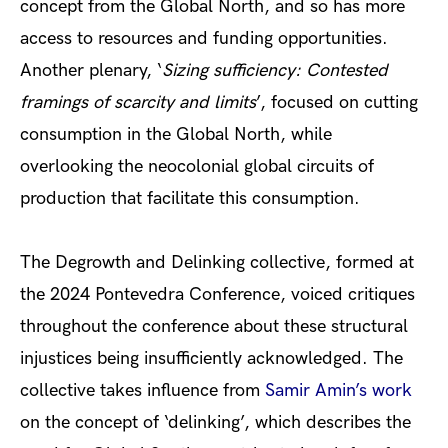
concept from the Global North, and so has more
access to resources and funding opportunities.
Another plenary, ‘
Sizing sufficiency: Contested
framings of scarcity and limits
’, focused on cutting
consumption in the Global North, while
overlooking the neocolonial global circuits of
production that facilitate this consumption.
The Degrowth and Delinking collective, formed at
the 2024 Pontevedra Conference, voiced critiques
throughout the conference about these structural
injustices being insufficiently acknowledged. The
collective takes influence from
Samir Amin’s work
on the concept of ‘delinking’, which describes the