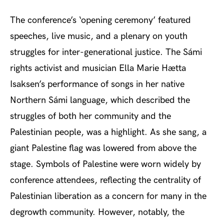
The conference’s ‘opening ceremony’ featured
speeches, live music, and a plenary on youth
struggles for inter-generational justice. The Sá
mi
rights activist and musician Ella Marie Hætta
Isaksen’s performance of songs in her native
Northern Sámi
language, which described the
struggles of both her community and the
Palestinian people, was a highlight. As she sang, a
giant Palestine flag was lowered from above the
stage. Symbols of Palestine were worn widely by
conference attendees, reflecting the centrality of
Palestinian liberation as a concern for many in the
degrowth community. However, notably, the