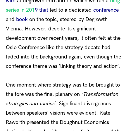
with
at degrowth.info and on which we ran a
blog
series in 201
9 that
led to a dedicated
conference
and
book
on the topic, steered by Degrowth
Vienna. However, despite its significant
development over recent years, it often felt at the
Oslo Conference like the strategy debate had
faded into the background again, even though the
conference theme was ‘linking theory and action’.
One moment where strategy was to be brought to
the fore was the final plenary on
'
Transformation
strategies and tactics
’. Significant divergences
between speakers’ visions were evident. Kate
Raworth presented the Doughnut Economics