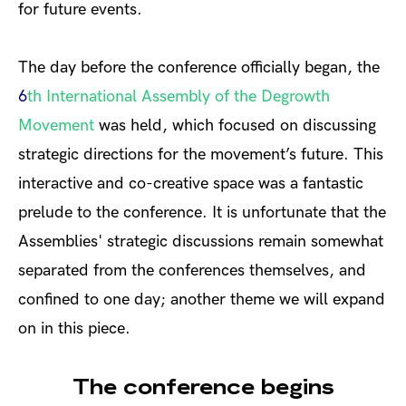
for future events.
The day before the conference officially began, the
6
th
International Assembly of the Degrowth
Movement
was held, which focused on discussing
strategic directions for the movement’s future. This
interactive and co-creative space was a fantastic
prelude to the conference. It is unfortunate that the
Assemblies' strategic discussions remain somewhat
separated from the conferences themselves, and
confined to one day; another theme we will expand
on in this piece.
The conference begins