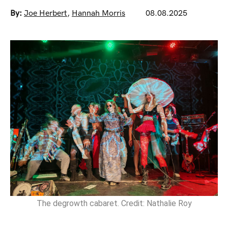
By:
Joe Herbert
,
Hannah Morris
08.08.2025
The degrowth cabaret. Credit: Nathalie Roy