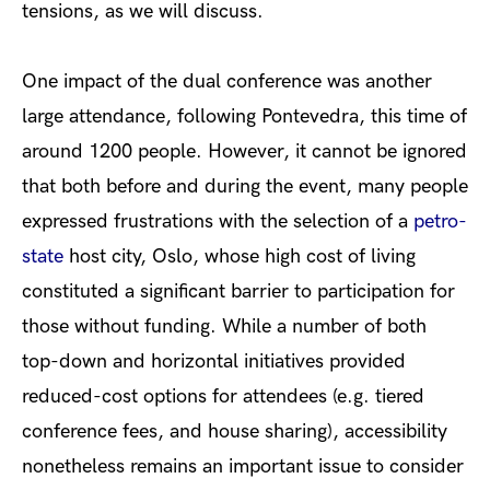
tensions, as we will discuss.
One impact of the dual conference was another
large attendance, following Pontevedra, this time of
around 1200 people. However, it cannot be ignored
that both before and during the event, many people
expressed frustrations with the selection of a
petro-
state
host city, Oslo, whose high cost of living
constituted a significant barrier to participation for
those without funding. While a number of both
top-down and horizontal initiatives provided
reduced-cost options for attendees (e.g. tiered
conference fees, and house sharing), accessibility
nonetheless remains an important issue to consider