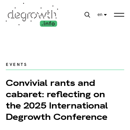
en
EVENTS
Convivial rants and
cabaret: reflecting on
the 2025 International
Degrowth Conference