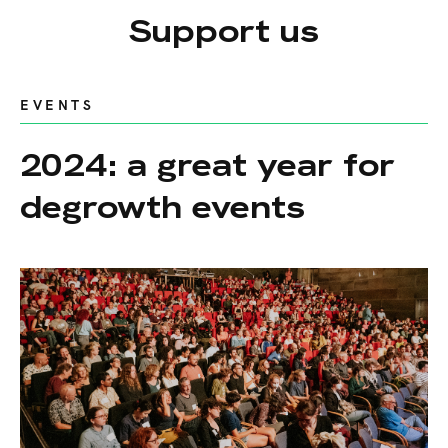
Support us
EVENTS
2024: a great year for
degrowth events