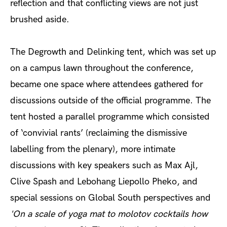
reflection and that conflicting views are not just
brushed aside.
The Degrowth and Delinking tent, which was set up
on a campus lawn throughout the conference,
became one space where attendees gathered for
discussions outside of the official programme. The
tent hosted a parallel programme which consisted
of ‘convivial rants’ (reclaiming the dismissive
labelling from the plenary), more intimate
discussions with key speakers such as Max Ajl,
Clive Spash and Lebohang Liepollo Pheko, and
special sessions on Global South perspectives and
'
On a scale of yoga mat to molotov cocktails how