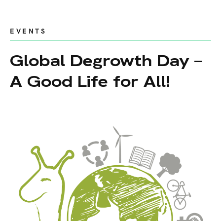
EVENTS
Global Degrowth Day –
A Good Life for All!