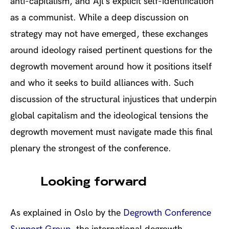
anti-capitalism, and Ajl’s explicit self-identification
as a communist. While a deep discussion on
strategy may not have emerged, these exchanges
around ideology raised pertinent questions for the
degrowth movement around how it positions itself
and who it seeks to build alliances with. Such
discussion of the structural injustices that underpin
global capitalism and the ideological tensions the
degrowth movement must navigate made this final
plenary the strongest of the conference.
Looking forward
As explained in Oslo by the
Degrowth Conference