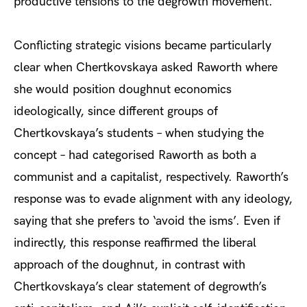
productive tensions to the degrowth movement.
Conflicting strategic visions became particularly
clear when Chertkovskaya asked Raworth where
she would position doughnut economics
ideologically, since different groups of
Chertkovskaya’s students – when studying the
concept – had categorised Raworth as both a
communist and a capitalist, respectively. Raworth’s
response was to evade alignment with any ideology,
saying that she prefers to ‘avoid the isms’. Even if
indirectly, this response reaffirmed the liberal
approach of the doughnut, in contrast with
Chertkovskaya’s clear statement of degrowth’s