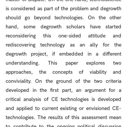
is considered as part of the problem and degrowth
should go beyond technologies. On the other
hand, some degrowth scholars have started
reconsidering this one-sided attitude and
rediscovering technology as an ally for the
degrowth project, if embedded in a different
understanding. This paper explores two
approaches, the concepts of viability and
conviviality. On the ground of the two criteria
developed in the first part, an argument for a
critical analysis of CE technologies is developed
and applied to current existing or envisioned CE-
technologies. The results of this assessment mean
to contribute to the ongoing political discussion