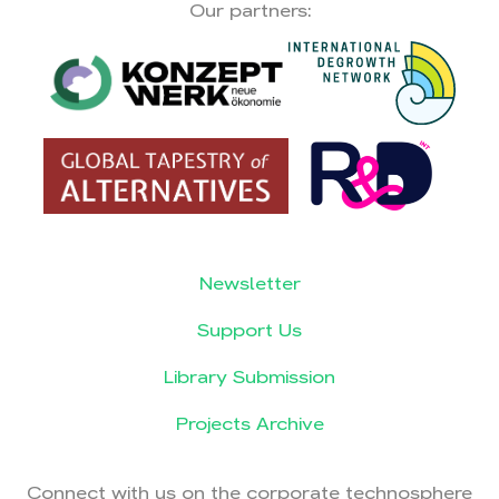
Our partners:
Newsletter
Support Us
Library Submission
Projects Archive
Connect with us on the corporate technosphere