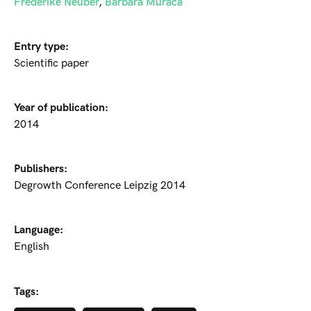
Frederike Neuber
,
Barbara Muraca
Entry type:
Scientific paper
Year of publication:
2014
Publishers:
Degrowth Conference Leipzig 2014
Language:
English
Tags: