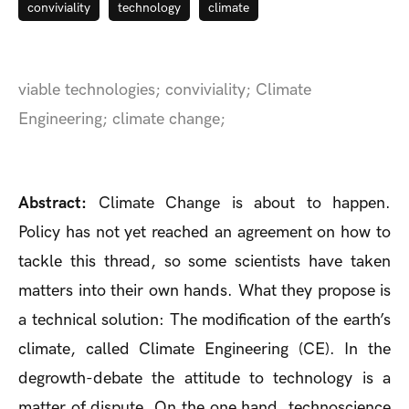
conviviality
technology
climate
viable technologies; conviviality; Climate
Engineering; climate change;
Abstract:
Climate Change is about to happen.
Policy has not yet reached an agreement on how to
tackle this thread, so some scientists have taken
matters into their own hands. What they propose is
a technical solution: The modification of the earth’s
climate, called Climate Engineering (CE). In the
degrowth-debate the attitude to technology is a
matter of dispute. On the one hand, technoscience