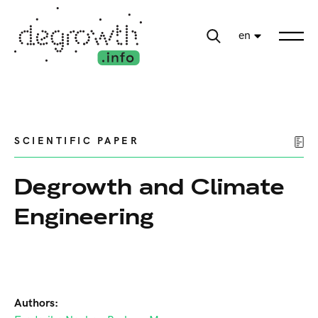
en
SCIENTIFIC PAPER
Degrowth and Climate
Engineering
Authors: