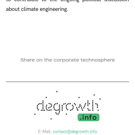
about climate engineering.
Share on the corporate technosphere
E-Mail:
contact@degrowth.info