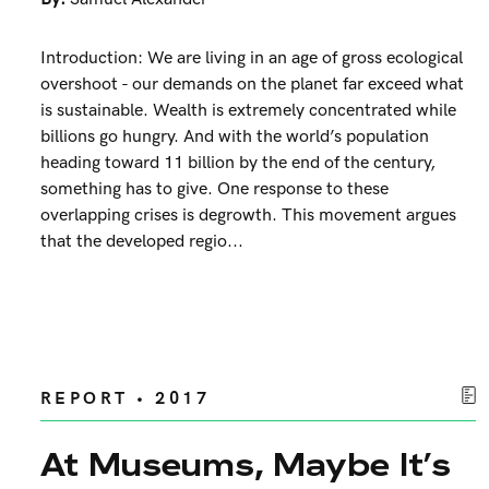
Introduction: We are living in an age of gross ecological
overshoot - our demands on the planet far exceed what
is sustainable. Wealth is extremely concentrated while
billions go hungry. And with the world’s population
heading toward 11 billion by the end of the century,
something has to give. One response to these
overlapping crises is degrowth. This movement argues
that the developed regio...
REPORT • 2017
At Museums, Maybe It’s