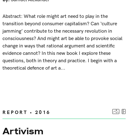
Abstract: What role might art need to play in the
transition beyond consumer capitalism? Can ‘culture
jamming’ contribute to the necessary revolution in
consciousness? And might art be able to provoke social
change in ways that rational argument and scientific
evidence cannot? In this new book I explore these
questions, both in theory and practice. I begin with a
theoretical defence of art a...
REPORT • 2016
Artivism