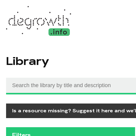
Library
Is a resource missing? Suggest it here and we’ll
Filters