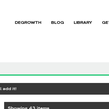
DEGROWTH
BLOG
LIBRARY
GE
 add it!
Showing 43 items