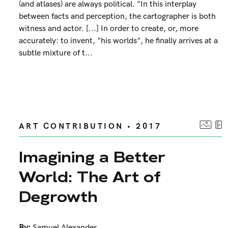
(and atlases) are always political. "In this interplay
between facts and perception, the cartographer is both
witness and actor. [...] In order to create, or, more
accurately: to invent, "his worlds", he finally arrives at a
subtle mixture of t...
ART CONTRIBUTION • 2017
Imagining a Better
World: The Art of
Degrowth
By:
Samuel Alexander