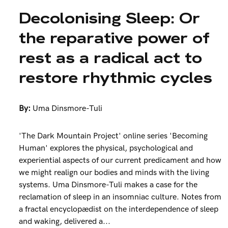
Decolonising Sleep: Or
the reparative power of
rest as a radical act to
restore rhythmic cycles
By:
Uma Dinsmore-Tuli
'The Dark Mountain Project' online series 'Becoming
Human' explores the physical, psychological and
experiential aspects of our current predicament and how
we might realign our bodies and minds with the living
systems. Uma Dinsmore-Tuli makes a case for the
reclamation of sleep in an insomniac culture. Notes from
a fractal encyclopædist on the interdependence of sleep
and waking, delivered a...