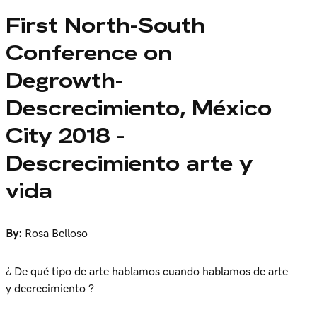
First North-South
Conference on
Degrowth-
Descrecimiento, México
City 2018 -
Descrecimiento arte y
vida
By:
Rosa Belloso
¿ De qué tipo de arte hablamos cuando hablamos de arte
y decrecimiento ?