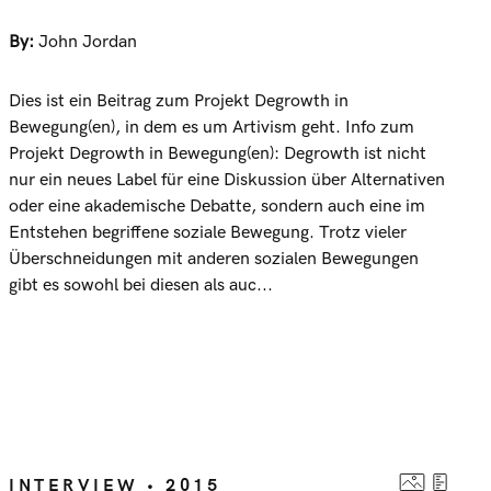
By:
John Jordan
Dies ist ein Beitrag zum Projekt Degrowth in
Bewegung(en), in dem es um Artivism geht. Info zum
Projekt Degrowth in Bewegung(en): Degrowth ist nicht
nur ein neues Label für eine Diskussion über Alternativen
oder eine akademische Debatte, sondern auch eine im
Entstehen begriffene soziale Bewegung. Trotz vieler
Überschneidungen mit anderen sozialen Bewegungen
gibt es sowohl bei diesen als auc...
INTERVIEW • 2015