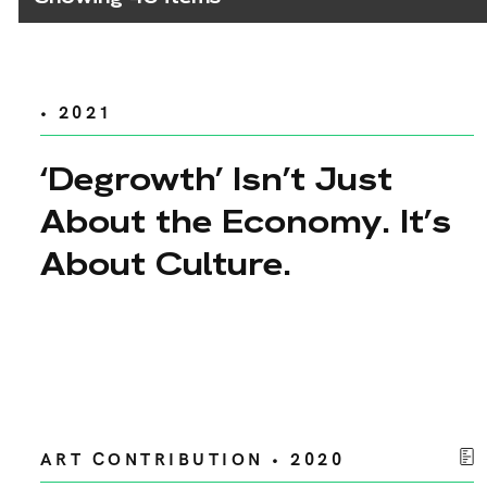
• 2021
‘Degrowth’ Isn’t Just
About the Economy. It’s
About Culture.
ART CONTRIBUTION • 2020