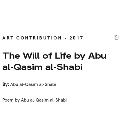
ART CONTRIBUTION • 2017
The Will of Life by Abu
al-Qasim al-Shabi
By:
Abu al-Qasim al-Shabi
Poem by Abu al-Qasim al-Shabi