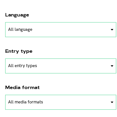
Language
All language
Entry type
All entry types
Media format
All media formats