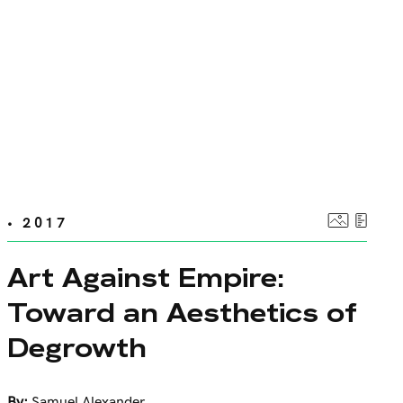
• 2017
Art Against Empire:
Toward an Aesthetics of
Degrowth
By:
Samuel Alexander