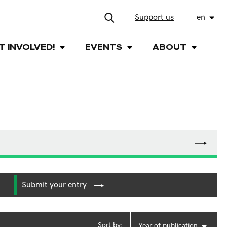
Support us
en
T INVOLVED!
EVENTS
ABOUT
Submit your entry
Sort by:
Year of publication