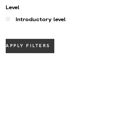
Level
Introductory level
APPLY FILTERS