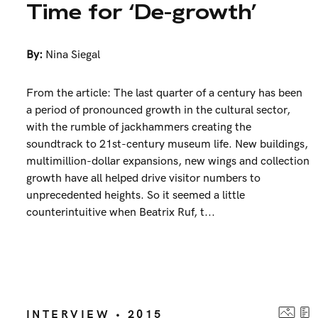
Time for ‘De-growth’
By:
Nina Siegal
From the article: The last quarter of a century has been
a period of pronounced growth in the cultural sector,
with the rumble of jackhammers creating the
soundtrack to 21st-century museum life. New buildings,
multimillion-dollar expansions, new wings and collection
growth have all helped drive visitor numbers to
unprecedented heights. So it seemed a little
counterintuitive when Beatrix Ruf, t...
INTERVIEW • 2015