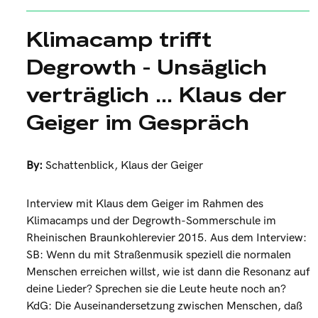
Klimacamp trifft
Degrowth - Unsäglich
verträglich ... Klaus der
Geiger im Gespräch
By:
Schattenblick
,
Klaus der Geiger
Interview mit Klaus dem Geiger im Rahmen des
Klimacamps und der Degrowth-Sommerschule im
Rheinischen Braunkohlerevier 2015. Aus dem Interview:
SB: Wenn du mit Straßenmusik speziell die normalen
Menschen erreichen willst, wie ist dann die Resonanz auf
deine Lieder? Sprechen sie die Leute heute noch an?
KdG: Die Auseinandersetzung zwischen Menschen, daß