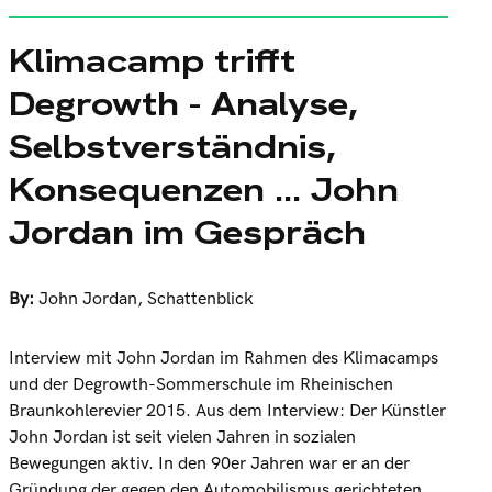
Klimacamp trifft
Degrowth - Analyse,
Selbstverständnis,
Konsequenzen ... John
Jordan im Gespräch
By:
John Jordan
,
Schattenblick
Interview mit John Jordan im Rahmen des Klimacamps
und der Degrowth-Sommerschule im Rheinischen
Braunkohlerevier 2015. Aus dem Interview: Der Künstler
John Jordan ist seit vielen Jahren in sozialen
Bewegungen aktiv. In den 90er Jahren war er an der
Gründung der gegen den Automobilismus gerichteten