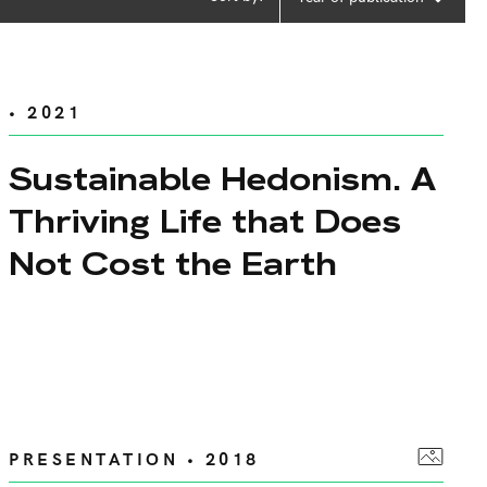
• 2021
Sustainable Hedonism. A
Thriving Life that Does
Not Cost the Earth
PRESENTATION • 2018