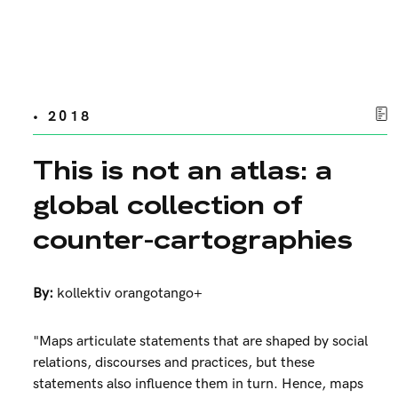
• 2018
This is not an atlas: a
global collection of
counter-cartographies
By:
kollektiv orangotango+
"Maps articulate statements that are shaped by social
relations, discourses and practices, but these
statements also influence them in turn. Hence, maps