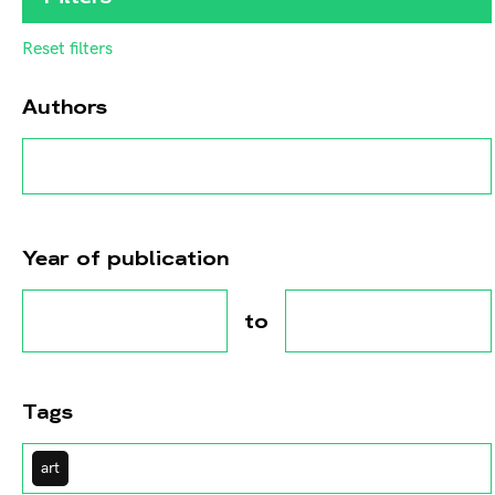
Reset filters
Authors
Year of publication
to
Tags
art