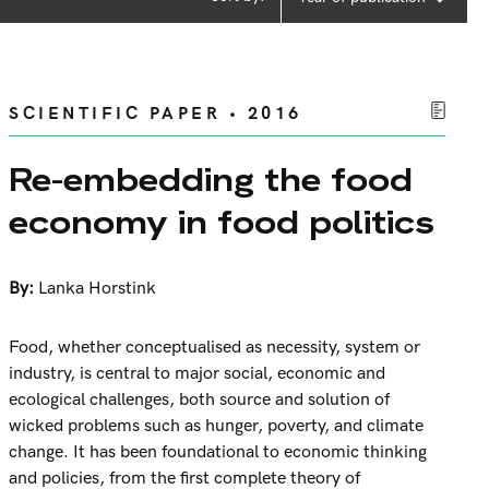
SCIENTIFIC PAPER • 2016
Re-embedding the food
economy in food politics
By:
Lanka Horstink
Food, whether conceptualised as necessity, system or
industry, is central to major social, economic and
ecological challenges, both source and solution of
wicked problems such as hunger, poverty, and climate
change. It has been foundational to economic thinking
and policies, from the first complete theory of