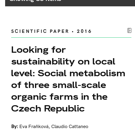
SCIENTIFIC PAPER • 2016
Looking for
sustainability on local
level: Social metabolism
of three small-scale
organic farms in the
Czech Republic
By:
Eva Fraňková
,
Claudio Cattaneo