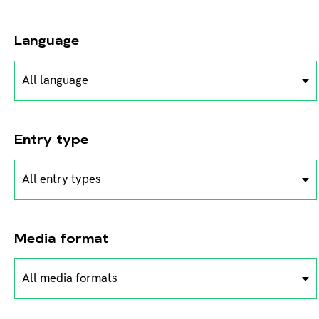
Language
All language
Entry type
All entry types
Media format
All media formats