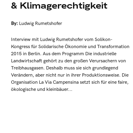
& Klimagerechtigkeit
By:
Ludwig Rumetshofer
Interview mit Ludwig Rumetshofer vom Solikon-
Kongress für Solidarische Ökonomie und Transformation
2015 in Berlin. Aus dem Programm Die industrielle
Landwirtschaft gehört zu den großen Verursachern von
Treibhausgasen. Deshalb muss sie sich grundlegend
Verändern, aber nicht nur in ihrer Produktionsweise. Die
Organisation La Via Campensina setzt sich für eine faire,
ökologische und kleinbäuer...