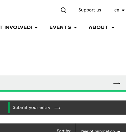
Support us
en
T INVOLVED!
EVENTS
ABOUT
Submit your entry
Sort by:
Year of publication