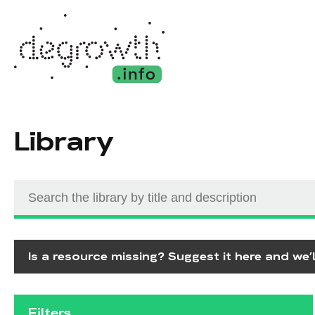
Library
Is a resource missing? Suggest it here and we’ll
Filters