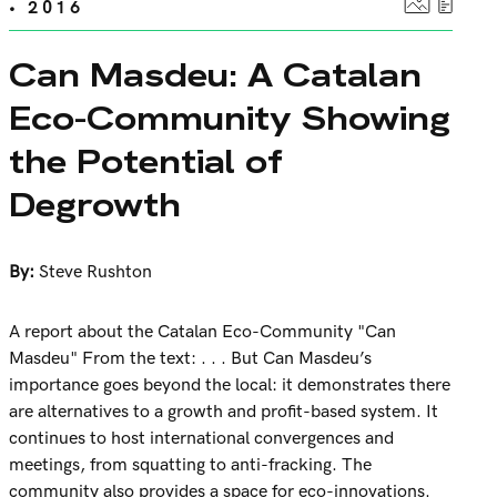
• 2016
Can Masdeu: A Catalan
Eco-Community Showing
the Potential of
Degrowth
By:
Steve Rushton
A report about the Catalan Eco-Community "Can
Masdeu" From the text: . . . But Can Masdeu’s
importance goes beyond the local: it demonstrates there
are alternatives to a growth and profit-based system. It
continues to host international convergences and
meetings, from squatting to anti-fracking. The
community also provides a space for eco-innovations.