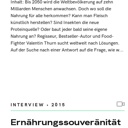
Inhalt: Bis 2050 wird die Weltbevölkerung auf zehn
Milliarden Menschen anwachsen. Doch wo soll die
Nahrung für alle herkommen? Kann man Fleisch
künstlich herstellen? Sind Insekten die neue
Proteinquelle? Oder baut jeder bald seine eigene
Nahrung an? Regisseur, Bestseller-Autor und Food-
Fighter Valentin Thurn sucht weltweit nach Lösungen.
Auf der Suche nach einer Antwort auf die Frage, wie w...
INTERVIEW • 2015
Ernährungssouveränität