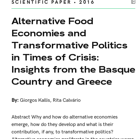
SCIENTIFIC PAPER • 2016
Alternative Food
Economies and
Transformative Politics
in Times of Crisis:
Insights from the Basque
Country and Greece
By:
Giorgos Kallis
,
Rita Calvário
Abstract Why and how do alternative economies
emerge, how do they develop and what is their
contribution, if any, to transformative politics?