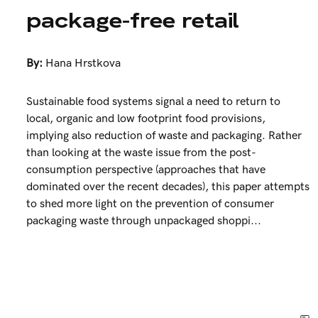
package-free retail
By:
Hana Hrstkova
Sustainable food systems signal a need to return to
local, organic and low footprint food provisions,
implying also reduction of waste and packaging. Rather
than looking at the waste issue from the post-
consumption perspective (approaches that have
dominated over the recent decades), this paper attempts
to shed more light on the prevention of consumer
packaging waste through unpackaged shoppi...