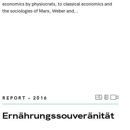
economics by physiocrats, to classical economics and
the sociologies of Marx, Weber and...
REPORT • 2016
Ernährungssouveränität