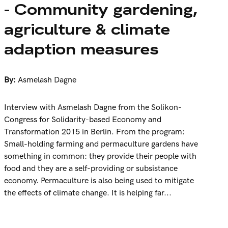
- Community gardening,
agriculture & climate
adaption measures
By:
Asmelash Dagne
Interview with Asmelash Dagne from the Solikon-
Congress for Solidarity-based Economy and
Transformation 2015 in Berlin. From the program:
Small-holding farming and permaculture gardens have
something in common: they provide their people with
food and they are a self-providing or subsistance
economy. Permaculture is also being used to mitigate
the effects of climate change. It is helping far...