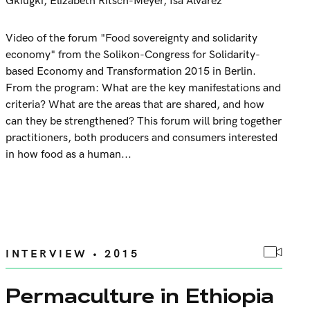
Gkiugki
,
Elizabeth Ritsch-Meyer
,
Isa Alvarez
Video of the forum "Food sovereignty and solidarity
economy" from the Solikon-Congress for Solidarity-
based Economy and Transformation 2015 in Berlin.
From the program: What are the key manifestations and
criteria? What are the areas that are shared, and how
can they be strengthened? This forum will bring together
practitioners, both producers and consumers interested
in how food as a human...
INTERVIEW • 2015
Permaculture in Ethiopia