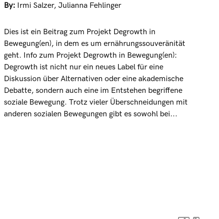
By:
Irmi Salzer
,
Julianna Fehlinger
Dies ist ein Beitrag zum Projekt Degrowth in
Bewegung(en), in dem es um ernährungssouveränität
geht. Info zum Projekt Degrowth in Bewegung(en):
Degrowth ist nicht nur ein neues Label für eine
Diskussion über Alternativen oder eine akademische
Debatte, sondern auch eine im Entstehen begriffene
soziale Bewegung. Trotz vieler Überschneidungen mit
anderen sozialen Bewegungen gibt es sowohl bei...