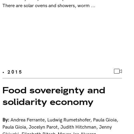
There are solar ovens and showers, worm ...
• 2015
Food sovereignty and
solidarity economy
By:
Andrea Ferrante
,
Ludwig Rumetshofer
,
Paula Gioia
,
Paula Gioia
,
Jocelyn Parot
,
Judith Hitchman
,
Jenny