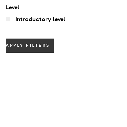
Level
Introductory level
APPLY FILTERS