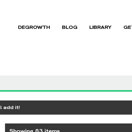
DEGROWTH
BLOG
LIBRARY
GE
 add it!
Showing 83 items