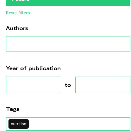
Reset filters
Authors
Year of publication
to
Tags
nutrition