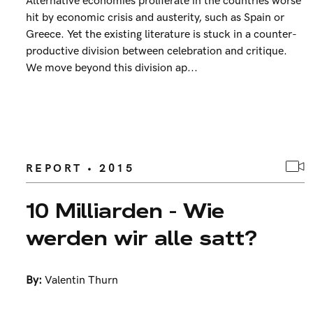
Alternative economies proliferate in the countries worse
hit by economic crisis and austerity, such as Spain or
Greece. Yet the existing literature is stuck in a counter-
productive division between celebration and critique.
We move beyond this division ap...
REPORT • 2015
10 Milliarden - Wie
werden wir alle satt?
By:
Valentin Thurn