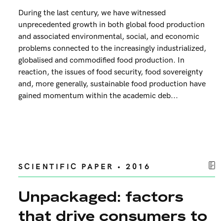
During the last century, we have witnessed
unprecedented growth in both global food production
and associated environmental, social, and economic
problems connected to the increasingly industrialized,
globalised and commodified food production. In
reaction, the issues of food security, food sovereignty
and, more generally, sustainable food production have
gained momentum within the academic deb...
SCIENTIFIC PAPER • 2016
Unpackaged: factors
that drive consumers to